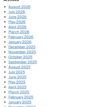
August 2026
July 2026
June 2026
May 2026
April 2026
March 2026
February 2026
January 2026
December 2025
November 2025
October 2025
September 2025
August 2025
July 2025
June 2025
May 2025
April 2025
March 2025
February 2025
January 2025