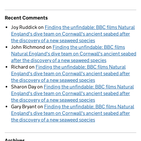
Recent Comments
Joy Ruddick
on
Finding the unfindable: BBC films Natural
England's dive team on Cornwall's ancient seabed after
the discovery of a new seaweed species
John Richmond
on
Finding the unfindable: BBC films
Natural England's dive team on Cornwall's ancient seabed
after the discovery of a new seaweed species
Richard
on
Finding the unfindable: BBC films Natural
England's dive team on Cornwall's ancient seabed after
the discovery of a new seaweed species
Sharon Day
on
Finding the unfindable: BBC films Natural
England's dive team on Cornwall's ancient seabed after
the discovery of a new seaweed species
Gary Bryant
on
Finding the unfindable: BBC films Natural
England's dive team on Cornwall's ancient seabed after
the discovery of a new seaweed species
Archives