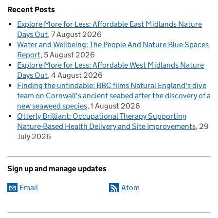
Recent Posts
Explore More for Less: Affordable East Midlands Nature
Days Out
7 August 2026
Water and Wellbeing: The People And Nature Blue Spaces
Report
5 August 2026
Explore More for Less: Affordable West Midlands Nature
Days Out
4 August 2026
Finding the unfindable: BBC films Natural England's dive
team on Cornwall's ancient seabed after the discovery of a
new seaweed species
1 August 2026
Otterly Brilliant: Occupational Therapy Supporting
Nature-Based Health Delivery and Site Improvements
29
July 2026
Sign up and manage updates
Email
Atom