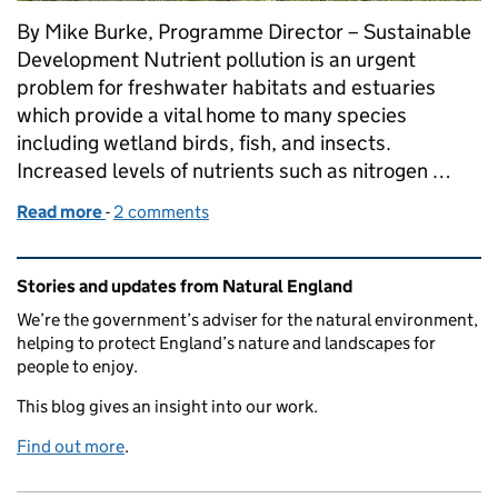
By Mike Burke, Programme Director – Sustainable
Development Nutrient pollution is an urgent
problem for freshwater habitats and estuaries
which provide a vital home to many species
including wetland birds, fish, and insects.
Increased levels of nutrients such as nitrogen …
Read more
-
of Natural England’s Nutrient Mitigation Scheme, 
2 comments
Related content and links
Stories and updates from Natural England
We’re the government’s adviser for the natural environment,
helping to protect England’s nature and landscapes for
people to enjoy.
This blog gives an insight into our work.
Find out more
.