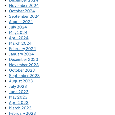
December 2024
November 2024
October 2024
September 2024
August 2024
July 2024
May 2024
April 2024
March 2024
February 2024
January 2024
December 2023
November 2023
October 2023
September 2023
August 2023
July 2023
June 2023
May 2023
April 2023
March 2023
February 2023