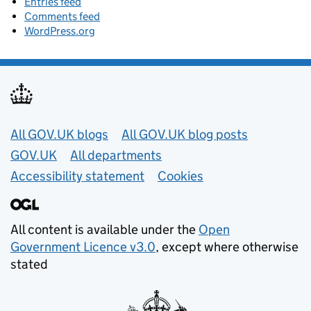
Entries feed
Comments feed
WordPress.org
Useful links
All GOV.UK blogs
All GOV.UK blog posts
GOV.UK
All departments
Accessibility statement
Cookies
All content is available under the
Open
Government Licence v3.0
, except where otherwise
stated