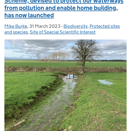
Scheme, devised to protect our waterways
from pollution and enable home building,
has now launched
Mike Burke
Posted by:
,
31 March 2023
Posted on:
-
Biodiversity
Categories:
,
Protected sites
and species
,
Site of Special Scientific Interest