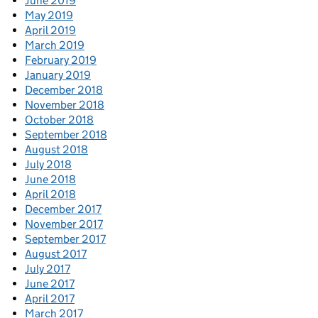
June 2019
May 2019
April 2019
March 2019
February 2019
January 2019
December 2018
November 2018
October 2018
September 2018
August 2018
July 2018
June 2018
April 2018
December 2017
November 2017
September 2017
August 2017
July 2017
June 2017
April 2017
March 2017