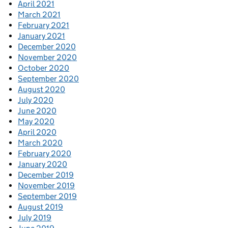
April 2021
March 2021
February 2021
January 2021
December 2020
November 2020
October 2020
September 2020
August 2020
July 2020
June 2020
May 2020
April 2020
March 2020
February 2020
January 2020
December 2019
November 2019
September 2019
August 2019
July 2019