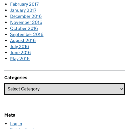
February 2017
January 2017
December 2016
November 2016
October 2016
September 2016
August 2016
July 2016
June 2016
May 2016
Categories
Meta
Log in