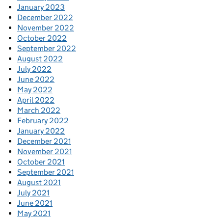
January 2023
December 2022
November 2022
October 2022
September 2022
August 2022
July 2022
June 2022
May 2022
April 2022
March 2022
February 2022
January 2022
December 2021
November 2021
October 2021
September 2021
August 2021
July 2021
June 2021
May 2021