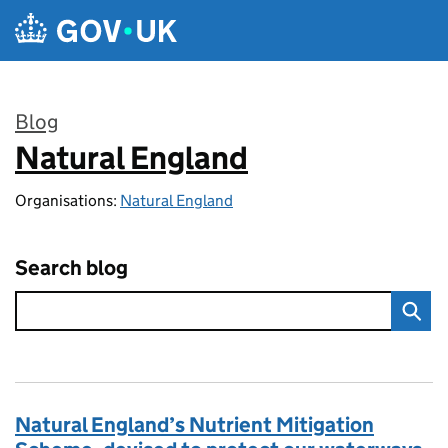
Skip to main content
Blog
Natural England
:
Organisations:
Natural England
Search blog
Natural England’s Nutrient Mitigation