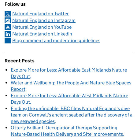
Follow us
Natural England on Twitter
Natural England on Instagram
Natural England on YouTube
Natural England on LinkedIn
Blog comment and moderation guidelines
Recent Posts
Explore More for Less: Affordable East Midlands Nature
Days Out
Water and Wellbeing: The People And Nature Blue Spaces
Report
Explore More for Less: Affordable West Midlands Nature
Days Out
Finding the unfindable: BBC films Natural England's dive
team on Cornwall's ancient seabed after the discovery of a
new seaweed species
Otterly Brilliant: Occupational Therapy Supporting
Nature-Based Health Delivery and Site Improvements