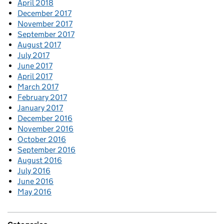
April 2018
December 2017
November 2017
September 2017
August 2017
July 2017
June 2017
April 2017
March 2017
February 2017
January 2017
December 2016
November 2016
October 2016
September 2016
August 2016
July 2016
June 2016
May 2016