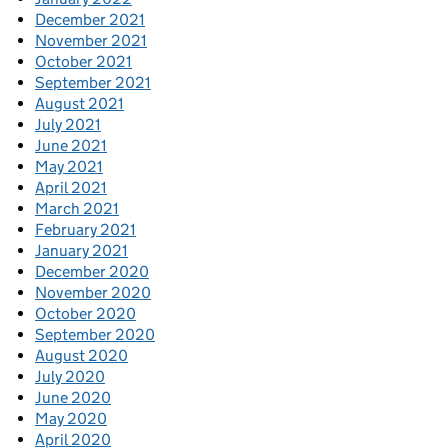
December 2021
November 2021
October 2021
September 2021
August 2021
July 2021
June 2021
May 2021
April 2021
March 2021
February 2021
January 2021
December 2020
November 2020
October 2020
September 2020
August 2020
July 2020
June 2020
May 2020
April 2020