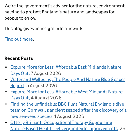
We’re the government’s adviser for the natural environment,
helping to protect England’s nature and landscapes for
people to enjoy.
This blog gives an insight into our work.
Find out more
.
Recent Posts
Explore More for Less: Affordable East Midlands Nature
Days Out
7 August 2026
Water and Wellbeing: The People And Nature Blue Spaces
Report
5 August 2026
Explore More for Less: Affordable West Midlands Nature
Days Out
4 August 2026
Finding the unfindable: BBC films Natural England's dive
team on Cornwall's ancient seabed after the discovery of a
new seaweed species
1 August 2026
Otterly Brilliant: Occupational Therapy Supporting
Nature-Based Health Delivery and Site Improvements
29