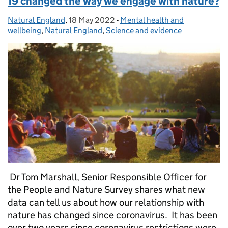
19 changed the way we engage with nature?
Natural England
Posted by:
,
18 May 2022
Posted on:
-
Mental health and
Categories:
wellbeing
,
Natural England
,
Science and evidence
Dr Tom Marshall, Senior Responsible Officer for
the People and Nature Survey shares what new
data can tell us about how our relationship with
nature has changed since coronavirus. It has been
over two years since coronavirus restrictions were