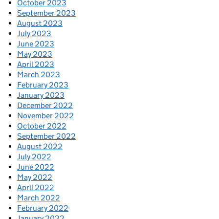
October 2023
September 2023
August 2023
July 2023
June 2023
May 2023
April 2023
March 2023
February 2023
January 2023
December 2022
November 2022
October 2022
September 2022
August 2022
July 2022
June 2022
May 2022
April 2022
March 2022
February 2022
January 2022