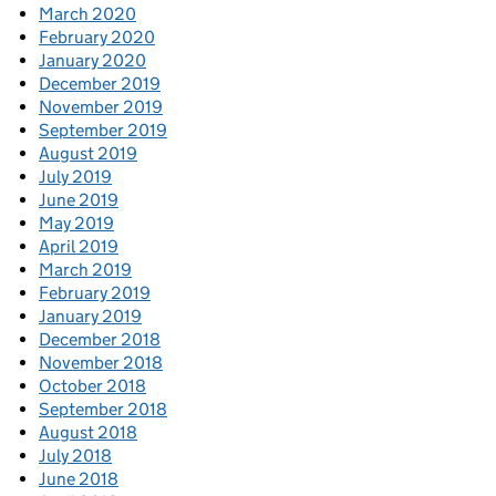
March 2020
February 2020
January 2020
December 2019
November 2019
September 2019
August 2019
July 2019
June 2019
May 2019
April 2019
March 2019
February 2019
January 2019
December 2018
November 2018
October 2018
September 2018
August 2018
July 2018
June 2018