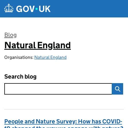
Skip to main content
Blog
Natural England
:
Organisations:
Natural England
Search blog
People and Nature Survey: How has COVID-