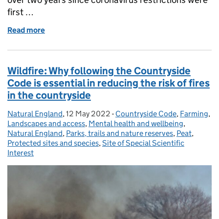
first …
Read more
of People and Nature Survey: How has COVID-19 ch
Wildfire: Why following the Countryside
Code is essential in reducing the risk of fires
in the countryside
Natural England
Posted by:
,
12 May 2022
Posted on:
-
Countryside Code
Categories:
,
Farming
,
Landscapes and access
,
Mental health and wellbeing
,
Natural England
,
Parks, trails and nature reserves
,
Peat
,
Protected sites and species
,
Site of Special Scientific
Interest