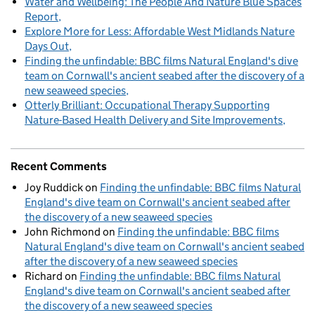
Water and Wellbeing: The People And Nature Blue Spaces
Report
Explore More for Less: Affordable West Midlands Nature
Days Out
Finding the unfindable: BBC films Natural England's dive
team on Cornwall's ancient seabed after the discovery of a
new seaweed species
Otterly Brilliant: Occupational Therapy Supporting
Nature-Based Health Delivery and Site Improvements
Recent Comments
Joy Ruddick
on
Finding the unfindable: BBC films Natural
England's dive team on Cornwall's ancient seabed after
the discovery of a new seaweed species
John Richmond
on
Finding the unfindable: BBC films
Natural England's dive team on Cornwall's ancient seabed
after the discovery of a new seaweed species
Richard
on
Finding the unfindable: BBC films Natural
England's dive team on Cornwall's ancient seabed after
the discovery of a new seaweed species