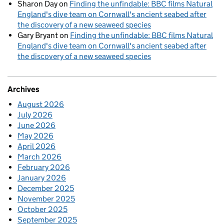
Sharon Day
on
Finding the unfindable: BBC films Natural
England's dive team on Cornwall's ancient seabed after
the discovery of a new seaweed species
Gary Bryant
on
Finding the unfindable: BBC films Natural
England's dive team on Cornwall's ancient seabed after
the discovery of a new seaweed species
Archives
August 2026
July 2026
June 2026
May 2026
April 2026
March 2026
February 2026
January 2026
December 2025
November 2025
October 2025
September 2025