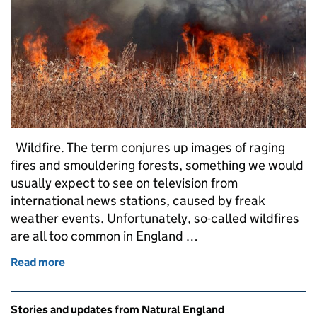
Wildfire. The term conjures up images of raging
fires and smouldering forests, something we would
usually expect to see on television from
international news stations, caused by freak
weather events. Unfortunately, so-called wildfires
are all too common in England …
Read more
of Wildfire: Why following the Countryside Code is es
Related content and links
Stories and updates from Natural England