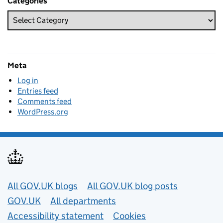
Categories
Meta
Log in
Entries feed
Comments feed
WordPress.org
Useful links
All GOV.UK blogs
All GOV.UK blog posts
GOV.UK
All departments
Accessibility statement
Cookies