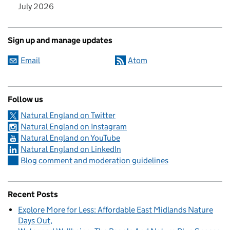
July 2026
Sign up and manage updates
Email
Atom
Follow us
Natural England on Twitter
Natural England on Instagram
Natural England on YouTube
Natural England on LinkedIn
Blog comment and moderation guidelines
Recent Posts
Explore More for Less: Affordable East Midlands Nature
Days Out