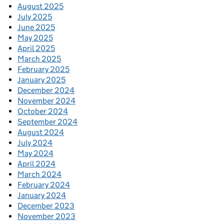
August 2025
July 2025
June 2025
May 2025
April 2025
March 2025
February 2025
January 2025
December 2024
November 2024
October 2024
September 2024
August 2024
July 2024
May 2024
April 2024
March 2024
February 2024
January 2024
December 2023
November 2023