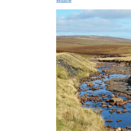
Wildlife