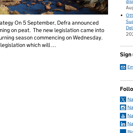
dis
Au
Ott
Sup
trategy On 5 September, Defra announced
Del
ning on peat. The new legislation came into
20
 burning season commencing on Wednesday.
egislation which will …
Sign
ponse to Defra’s consultation on heather and grass burning
Em
Foll
Na
Na
Na
Na
Bl