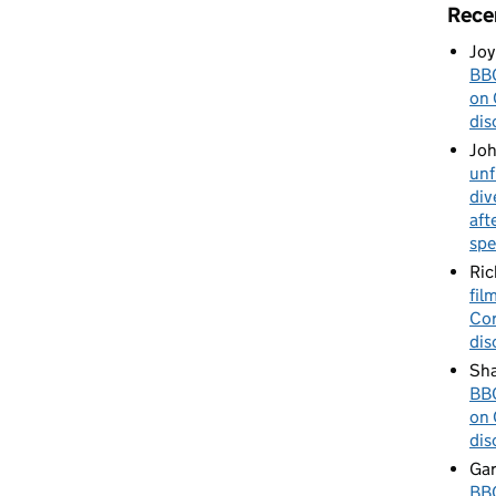
Rece
Joy
BBC
on 
dis
Jo
unf
div
aft
spe
Ric
fil
Cor
dis
Sha
BBC
on 
dis
Gar
BBC