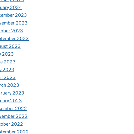
nuary 2024
cember 2023
vember 2023
tober 2023
ptember 2023
gust 2023
y 2023
ne 2023
y 2023
il 2023
rch 2023
bruary 2023
nuary 2023
cember 2022
vember 2022
tober 2022
ptember 2022