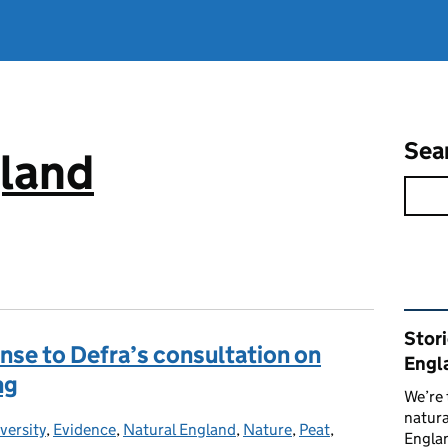
Sea
gland
Rel
Stor
nse to Defra’s consultation on
Engl
ng
We’re 
natura
versity
gories:
,
Evidence
,
Natural England
,
Nature
,
Peat
,
Englan