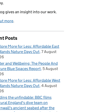
oy.
log gives an insight into our work.
out more
.
nt Posts
lore More for Less: Affordable East
lands Nature Days Out
7 August
26
er and Wellbeing: The People And
ure Blue Spaces Report
5 August
26
lore More for Less: Affordable West
lands Nature Days Out
4 August
26
ding the unfindable: BBC films
ural England's dive team on
nwall's ancient seabed after the