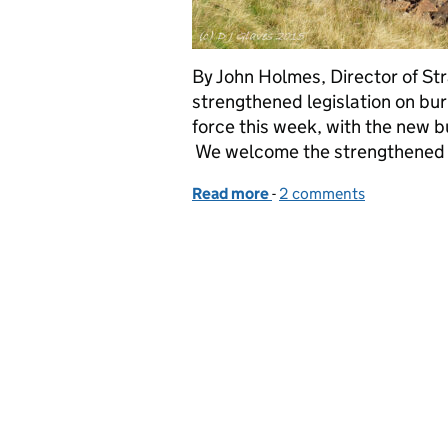
By John Holmes, Director of S
strengthened legislation on bur
force this week, with the new
We welcome the strengthened l
Read more
-
of Natural England’s res
2 comments