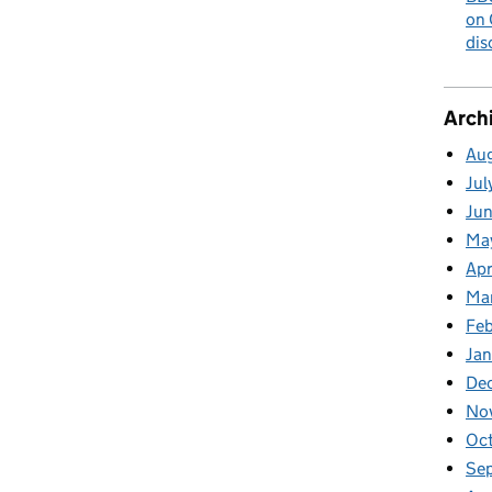
on 
dis
Arch
Au
Jul
Ju
Ma
Apr
Ma
Fe
Ja
De
No
Oc
Se