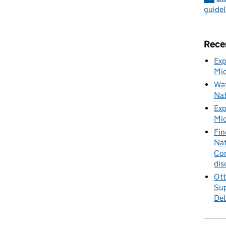
guidel
Rece
Exp
Mid
Wat
Nat
Exp
Mid
Fin
Nat
Cor
dis
Ott
Sup
Del