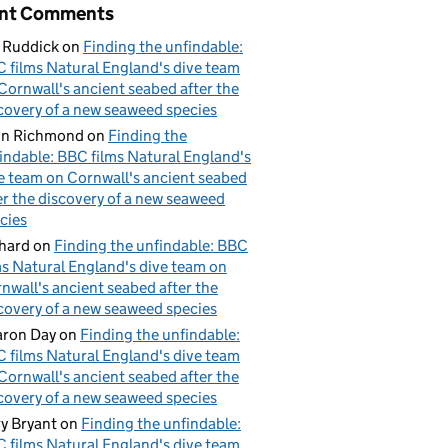
nt Comments
 Ruddick
on
Finding the unfindable:
 films Natural England's dive team
Cornwall's ancient seabed after the
covery of a new seaweed species
hn Richmond
on
Finding the
indable: BBC films Natural England's
e team on Cornwall's ancient seabed
er the discovery of a new seaweed
cies
hard
on
Finding the unfindable: BBC
ms Natural England's dive team on
nwall's ancient seabed after the
covery of a new seaweed species
ron Day
on
Finding the unfindable:
 films Natural England's dive team
Cornwall's ancient seabed after the
covery of a new seaweed species
y Bryant
on
Finding the unfindable:
 films Natural England's dive team