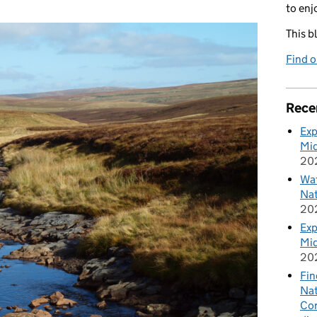
to enj
This b
Find 
Rece
Exp
Mid
20
Wat
Nat
20
Exp
Mid
20
Fin
Nat
Cor