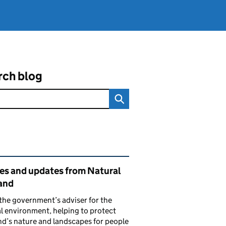
rch blog
ated content and links
ies and updates from Natural
and
the government’s adviser for the
l environment, helping to protect
d’s nature and landscapes for people