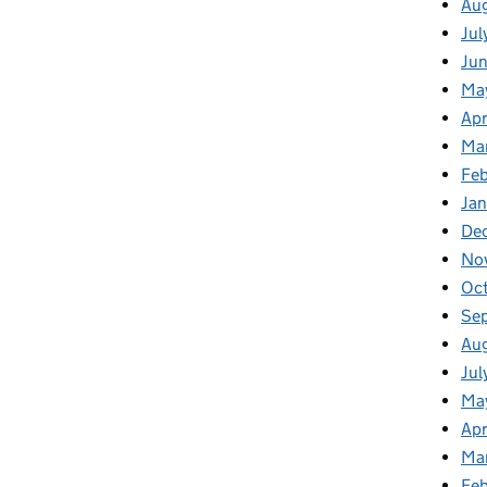
Au
Jul
Ju
Ma
Apr
Ma
Feb
Jan
De
No
Oc
Se
Au
Jul
Ma
Apr
Ma
Fe