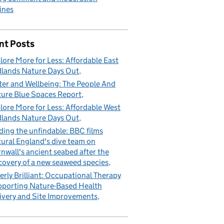
ines
nt Posts
lore More for Less: Affordable East
lands Nature Days Out
er and Wellbeing: The People And
ure Blue Spaces Report
lore More for Less: Affordable West
lands Nature Days Out
ding the unfindable: BBC films
ural England's dive team on
nwall's ancient seabed after the
covery of a new seaweed species
erly Brilliant: Occupational Therapy
porting Nature-Based Health
ivery and Site Improvements