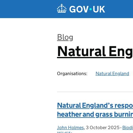
Skip to main content
Blog
Natural En
:
Organisations:
Natural England
Natural England’s respo
heather and grass burni
John Holmes
Posted by:
,
3 October 2025
Posted on:
-
Biodi
Cate