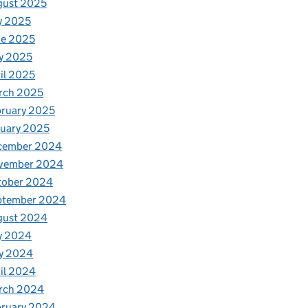
gust 2025
y 2025
ne 2025
y 2025
il 2025
rch 2025
ruary 2025
uary 2025
cember 2024
vember 2024
tober 2024
ptember 2024
gust 2024
y 2024
y 2024
il 2024
rch 2024
bruary 2024