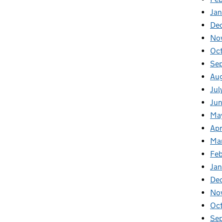
Ja
De
No
Oc
Se
Au
Jul
Ju
Ma
Apr
Ma
Fe
Ja
De
No
Oc
Se