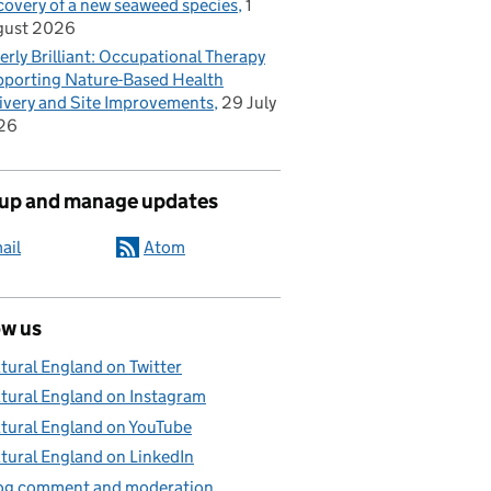
covery of a new seaweed species
1
gust 2026
erly Brilliant: Occupational Therapy
porting Nature-Based Health
ivery and Site Improvements
29 July
26
 up and manage updates
ail
Atom
ow us
tural England on Twitter
tural England on Instagram
tural England on YouTube
tural England on LinkedIn
og comment and moderation