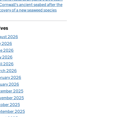
Cornwall's ancient seabed after the
covery of a new seaweed species
ives
gust 2026
y 2026
ne 2026
y 2026
il 2026
rch 2026
bruary 2026
nuary 2026
cember 2025
vember 2025
tober 2025
ptember 2025