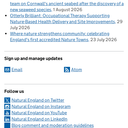
team on Cornwall's ancient seabed after the discovery of a
new seaweed species
1 August 2026
Otterly Brilliant: Occupational Therapy Supporting
Nature-Based Health Delivery and Site Improvements
29
July 2026
Where nature strengthens community: celebrating
England's first accredited Nature Towns
23 July 2026
Sign up and manage updates
Email
Atom
Follow us
Natural England on Twitter
Natural England on Instagram
Natural England on YouTube
Natural England on LinkedIn
Blog comment and moderation guidelines