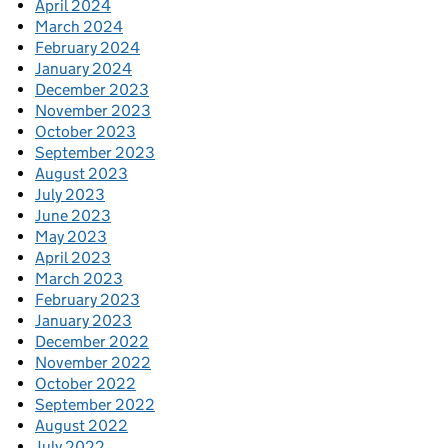
April 2024
March 2024
February 2024
January 2024
December 2023
November 2023
October 2023
September 2023
August 2023
July 2023
June 2023
May 2023
April 2023
March 2023
February 2023
January 2023
December 2022
November 2022
October 2022
September 2022
August 2022
July 2022