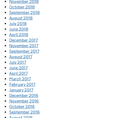
November 2018
October 2018
September 2018
August 2018
July 2018
June 2018
April 2018
December 2017
November 2017
September 2017
August 2017
July 2017
June 2017
April 2017
March 2017
February 2017
January 2017
December 2016
November 2016
October 2016
September 2016
August 2016