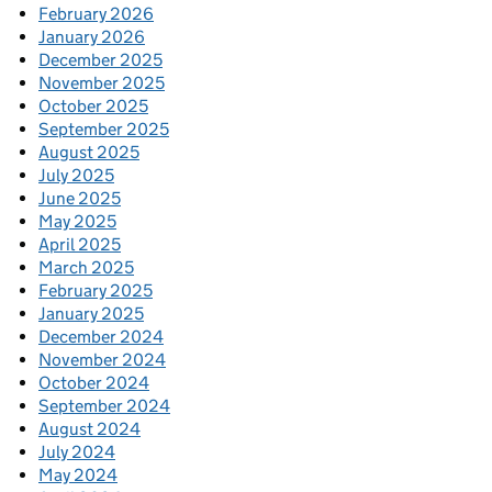
February 2026
January 2026
December 2025
November 2025
October 2025
September 2025
August 2025
July 2025
June 2025
May 2025
April 2025
March 2025
February 2025
January 2025
December 2024
November 2024
October 2024
September 2024
August 2024
July 2024
May 2024