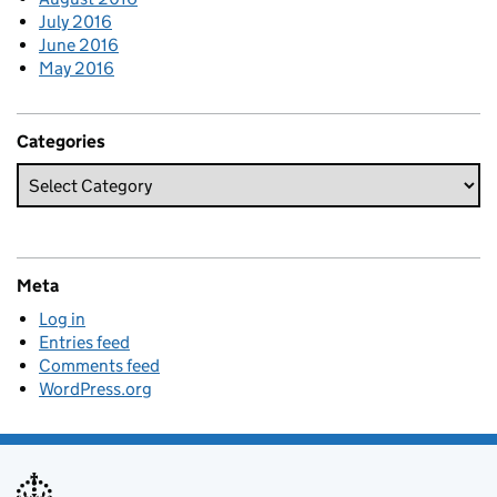
July 2016
June 2016
May 2016
Categories
Meta
Log in
Entries feed
Comments feed
WordPress.org