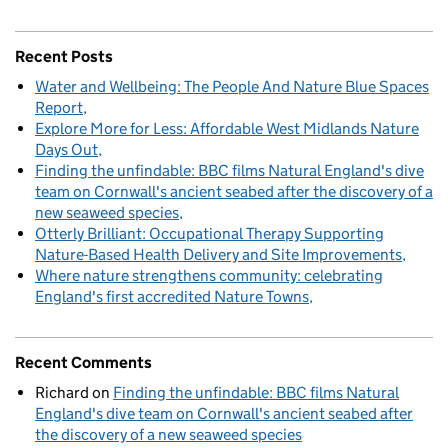
Recent Posts
Water and Wellbeing: The People And Nature Blue Spaces
Report
Explore More for Less: Affordable West Midlands Nature
Days Out
Finding the unfindable: BBC films Natural England's dive
team on Cornwall's ancient seabed after the discovery of a
new seaweed species
Otterly Brilliant: Occupational Therapy Supporting
Nature-Based Health Delivery and Site Improvements
Where nature strengthens community: celebrating
England's first accredited Nature Towns
Recent Comments
Richard
on
Finding the unfindable: BBC films Natural
England's dive team on Cornwall's ancient seabed after
the discovery of a new seaweed species