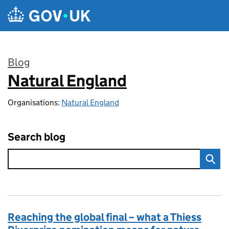
Skip to main content
Blog
Natural England
:
Organisations:
Natural England
Search blog
Reaching the global final – what a Thiess