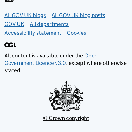
Useful links
All GOV.UK blogs
All GOV.UK blog posts
GOV.UK
All departments
Accessibility statement
Cookies
All content is available under the
Open
Government Licence v3.0
, except where otherwise
stated
© Crown copyright