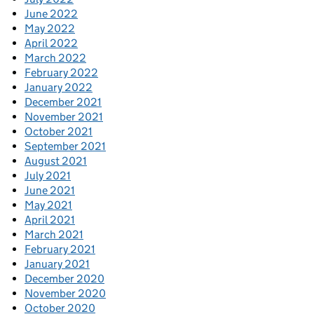
June 2022
May 2022
April 2022
March 2022
February 2022
January 2022
December 2021
November 2021
October 2021
September 2021
August 2021
July 2021
June 2021
May 2021
April 2021
March 2021
February 2021
January 2021
December 2020
November 2020
October 2020