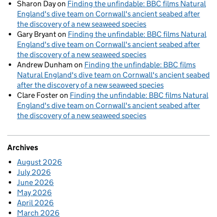
Sharon Day
on
Finding the unfindable: BBC films Natural
England's dive team on Cornwall's ancient seabed after
the discovery of a new seaweed species
Gary Bryant
on
Finding the unfindable: BBC films Natural
England's dive team on Cornwall's ancient seabed after
the discovery of a new seaweed species
Andrew Dunham
on
Finding the unfindable: BBC films
Natural England's dive team on Cornwall's ancient seabed
after the discovery of a new seaweed species
Clare Foster
on
Finding the unfindable: BBC films Natural
England's dive team on Cornwall's ancient seabed after
the discovery of a new seaweed species
Archives
August 2026
July 2026
June 2026
May 2026
April 2026
March 2026