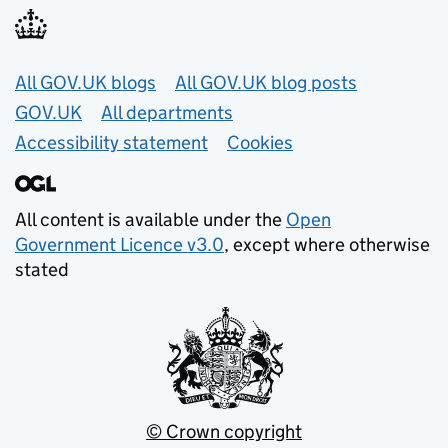
Useful links
All GOV.UK blogs
All GOV.UK blog posts
GOV.UK
All departments
Accessibility statement
Cookies
All content is available under the
Open
Government Licence v3.0
, except where otherwise
stated
© Crown copyright