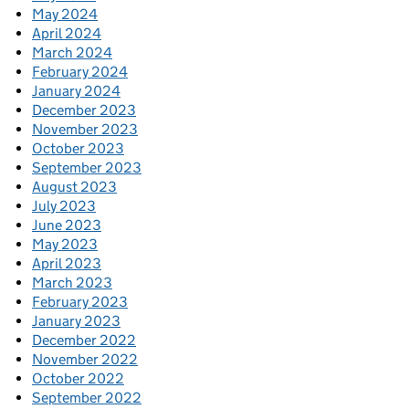
May 2024
April 2024
March 2024
February 2024
January 2024
December 2023
November 2023
October 2023
September 2023
August 2023
July 2023
June 2023
May 2023
April 2023
March 2023
February 2023
January 2023
December 2022
November 2022
October 2022
September 2022