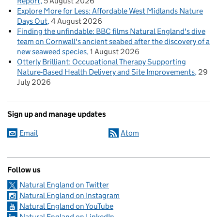
Report
5 August 2026
Explore More for Less: Affordable West Midlands Nature
Days Out
4 August 2026
Finding the unfindable: BBC films Natural England's dive
team on Cornwall's ancient seabed after the discovery of a
new seaweed species
1 August 2026
Otterly Brilliant: Occupational Therapy Supporting
Nature-Based Health Delivery and Site Improvements
29
July 2026
Sign up and manage updates
Email
Atom
Follow us
Natural England on Twitter
Natural England on Instagram
Natural England on YouTube
Natural England on LinkedIn