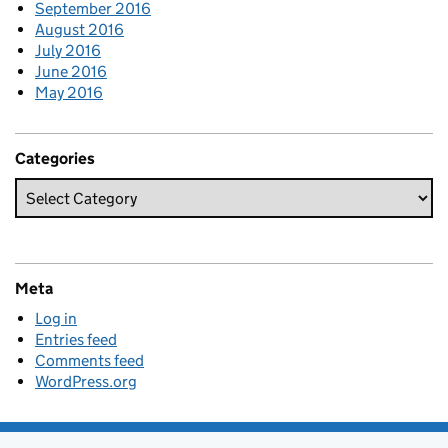
September 2016
August 2016
July 2016
June 2016
May 2016
Categories
Meta
Log in
Entries feed
Comments feed
WordPress.org