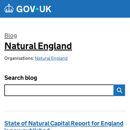
Skip to main content
Blog
Natural England
:
Organisations:
Natural England
Search blog
State of Natural Capital Report for England