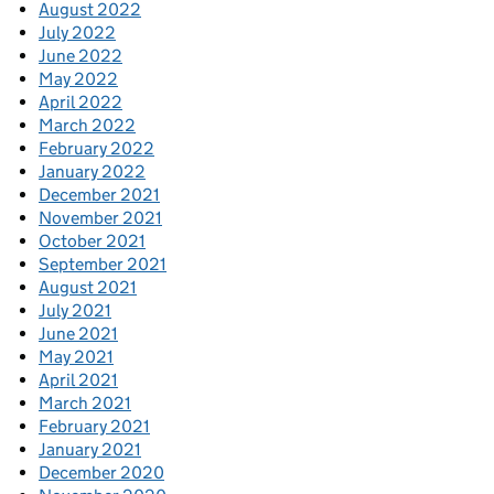
August 2022
July 2022
June 2022
May 2022
April 2022
March 2022
February 2022
January 2022
December 2021
November 2021
October 2021
September 2021
August 2021
July 2021
June 2021
May 2021
April 2021
March 2021
February 2021
January 2021
December 2020