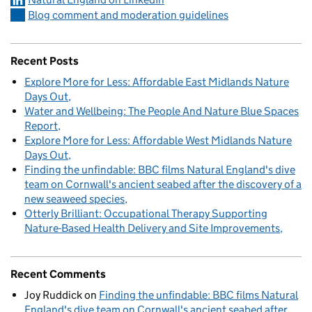
Blog comment and moderation guidelines
Recent Posts
Explore More for Less: Affordable East Midlands Nature
Days Out
Water and Wellbeing: The People And Nature Blue Spaces
Report
Explore More for Less: Affordable West Midlands Nature
Days Out
Finding the unfindable: BBC films Natural England's dive
team on Cornwall's ancient seabed after the discovery of a
new seaweed species
Otterly Brilliant: Occupational Therapy Supporting
Nature-Based Health Delivery and Site Improvements
Recent Comments
Joy Ruddick
on
Finding the unfindable: BBC films Natural
England's dive team on Cornwall's ancient seabed after