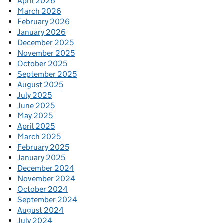
April 2026
March 2026
February 2026
January 2026
December 2025
November 2025
October 2025
September 2025
August 2025
July 2025
June 2025
May 2025
April 2025
March 2025
February 2025
January 2025
December 2024
November 2024
October 2024
September 2024
August 2024
July 2024