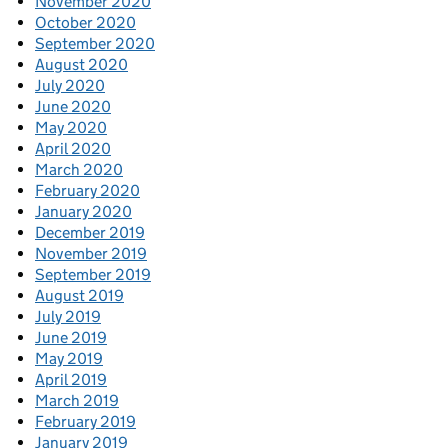
November 2020
October 2020
September 2020
August 2020
July 2020
June 2020
May 2020
April 2020
March 2020
February 2020
January 2020
December 2019
November 2019
September 2019
August 2019
July 2019
June 2019
May 2019
April 2019
March 2019
February 2019
January 2019