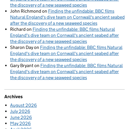
the discovery of a new seaweed species
John Richmond
on
Finding the unfindable: BBC films
Natural England's dive team on Cornwall's ancient seabed
after the discovery of a new seaweed species
Richard
on
Finding the unfindable: BBC films Natural
England's dive team on Cornwall's ancient seabed after
the discovery of a new seaweed species
Sharon Day
on
Finding the unfindable: BBC films Natural
England's dive team on Cornwall's ancient seabed after
the discovery of a new seaweed species
Gary Bryant
on
Finding the unfindable: BBC films Natural
England's dive team on Cornwall's ancient seabed after
the discovery of a new seaweed species
Archives
August 2026
July 2026
June 2026
May 2026