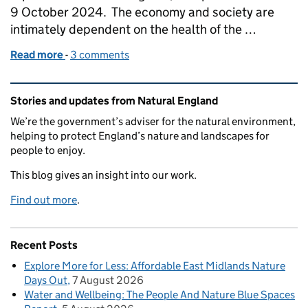
9 October 2024. The economy and society are
intimately dependent on the health of the …
Read more
-
of State of Natural Capital Report for England is n
3 comments
Related content and links
Stories and updates from Natural England
We’re the government’s adviser for the natural environment,
helping to protect England’s nature and landscapes for
people to enjoy.
This blog gives an insight into our work.
Find out more
.
Recent Posts
Explore More for Less: Affordable East Midlands Nature
Days Out
7 August 2026
Water and Wellbeing: The People And Nature Blue Spaces