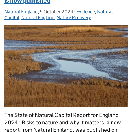
is now published
Natural England
Posted by:
,
9 October 2024
Posted on:
-
Evidence
Categories:
,
Natural
Capital
,
Natural England
,
Nature Recovery
The State of Natural Capital Report for England
2024 : Risks to nature and why it matters, a new
report from Natural England, was published on