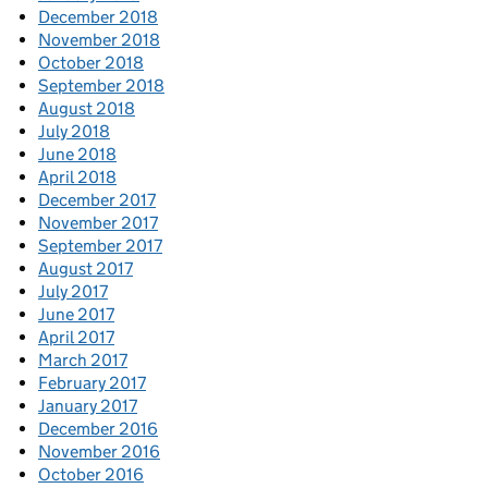
December 2018
November 2018
October 2018
September 2018
August 2018
July 2018
June 2018
April 2018
December 2017
November 2017
September 2017
August 2017
July 2017
June 2017
April 2017
March 2017
February 2017
January 2017
December 2016
November 2016
October 2016