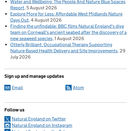
Water and Wellbeing: The People And Nature Blue Spaces
Report
5 August 2026
Explore More for Less: Affordable West Midlands Nature
Days Out
4 August 2026
Finding the unfindable: BBC films Natural England's dive
team on Cornwall's ancient seabed after the discovery of a
new seaweed species
1 August 2026
Otterly Brilliant: Occupational Therapy Supporting
Nature-Based Health Delivery and Site Improvements
29
July 2026
Sign up and manage updates
Email
Atom
Follow us
Natural England on Twitter
Natural England on Instagram