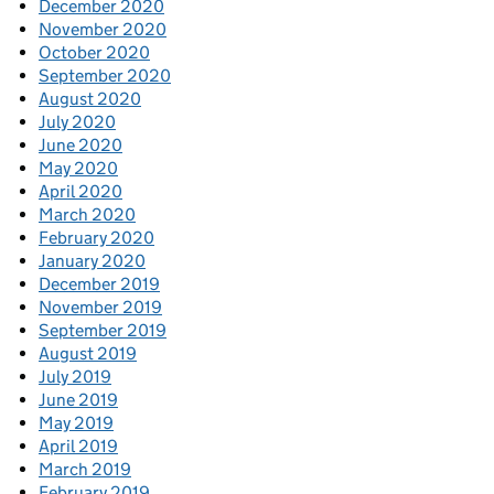
December 2020
November 2020
October 2020
September 2020
August 2020
July 2020
June 2020
May 2020
April 2020
March 2020
February 2020
January 2020
December 2019
November 2019
September 2019
August 2019
July 2019
June 2019
May 2019
April 2019
March 2019
February 2019