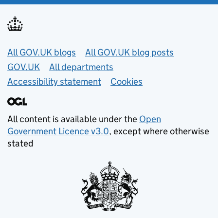
Useful links
All GOV.UK blogs
All GOV.UK blog posts
GOV.UK
All departments
Accessibility statement
Cookies
All content is available under the
Open
Government Licence v3.0
, except where otherwise
stated