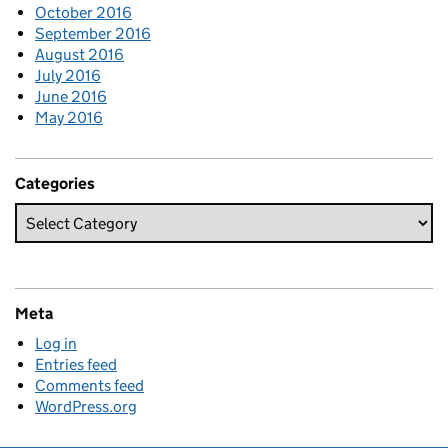
October 2016
September 2016
August 2016
July 2016
June 2016
May 2016
Categories
Meta
Log in
Entries feed
Comments feed
WordPress.org