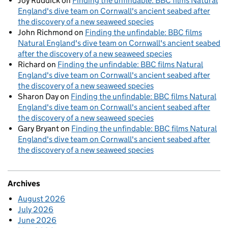
Joy Ruddick
on
Finding the unfindable: BBC films Natural
England's dive team on Cornwall's ancient seabed after
the discovery of a new seaweed species
John Richmond
on
Finding the unfindable: BBC films
Natural England's dive team on Cornwall's ancient seabed
after the discovery of a new seaweed species
Richard
on
Finding the unfindable: BBC films Natural
England's dive team on Cornwall's ancient seabed after
the discovery of a new seaweed species
Sharon Day
on
Finding the unfindable: BBC films Natural
England's dive team on Cornwall's ancient seabed after
the discovery of a new seaweed species
Gary Bryant
on
Finding the unfindable: BBC films Natural
England's dive team on Cornwall's ancient seabed after
the discovery of a new seaweed species
Archives
August 2026
July 2026
June 2026