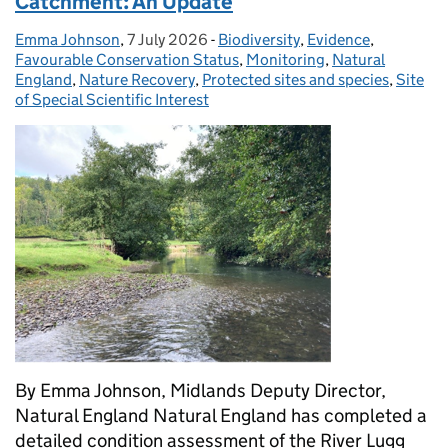
Catchment: An Update
Emma Johnson
Posted by:
,
7 July 2026
Posted on:
-
Biodiversity
Categories:
,
Evidence
,
Favourable Conservation Status
,
Monitoring
,
Natural
England
,
Nature Recovery
,
Protected sites and species
,
Site
of Special Scientific Interest
By Emma Johnson, Midlands Deputy Director,
Natural England Natural England has completed a
detailed condition assessment of the River Lugg