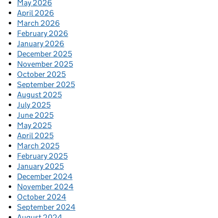
May 2026
April 2026
March 2026
February 2026
January 2026
December 2025
November 2025
October 2025
September 2025
August 2025
July 2025
June 2025
May 2025
April 2025
March 2025
February 2025
January 2025
December 2024
November 2024
October 2024
September 2024
August 2024