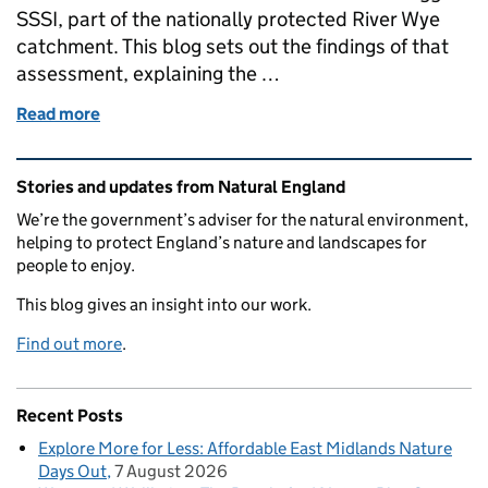
SSSI, part of the nationally protected River Wye
catchment. This blog sets out the findings of that
assessment, explaining the …
Read more
of Assessing the Health of the River Wye Catchmen
Related content and links
Stories and updates from Natural England
We’re the government’s adviser for the natural environment,
helping to protect England’s nature and landscapes for
people to enjoy.
This blog gives an insight into our work.
Find out more
.
Recent Posts
Explore More for Less: Affordable East Midlands Nature
Days Out
7 August 2026