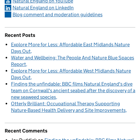
Natural England on YouTube
Natural England on LinkedIn
Blog comment and moderation guidelines
Recent Posts
Explore More for Less: Affordable East Midlands Nature
Days Out
Water and Wellbeing: The People And Nature Blue Spaces
Report
Explore More for Less: Affordable West Midlands Nature
Days Out
Finding the unfindable: BBC films Natural England's dive
team on Cornwall's ancient seabed after the discovery of a
new seaweed species
Otterly Brilliant: Occupational Therapy Supporting
Nature-Based Health Delivery and Site Improvements
Recent Comments