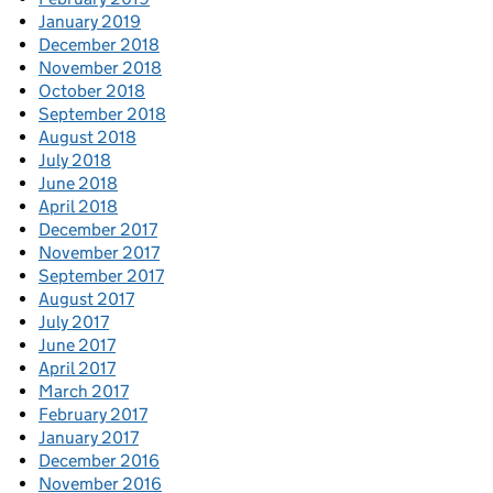
January 2019
December 2018
November 2018
October 2018
September 2018
August 2018
July 2018
June 2018
April 2018
December 2017
November 2017
September 2017
August 2017
July 2017
June 2017
April 2017
March 2017
February 2017
January 2017
December 2016
November 2016