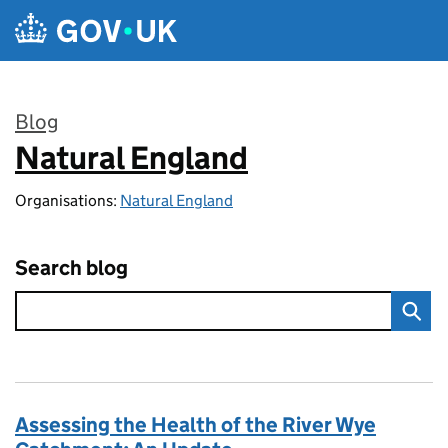
Skip to main content
Blog
Natural England
:
Organisations:
Natural England
Search blog
Assessing the Health of the River Wye