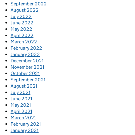
September 2022
August 2022
July 2022
June 2022
May 2022
April 2022
March 2022
February 2022
January 2022
December 2021
November 2021
October 2021
September 2021
August 2021
July 2021
June 2021
May 2021
April 2021
March 2021
February 2021
January 2021