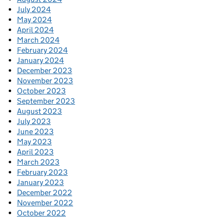
July 2024
May 2024
April 2024
March 2024
February 2024
January 2024
December 2023
November 2023
October 2023
September 2023
August 2023
July 2023
June 2023
May 2023
April 2023
March 2023
February 2023
January 2023
December 2022
November 2022
October 2022