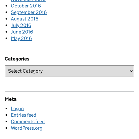
October 2016
September 2016
August 2016
July 2016
June 2016
May 2016
Categories
Meta
Log in
Entries feed
Comments feed
WordPress.org