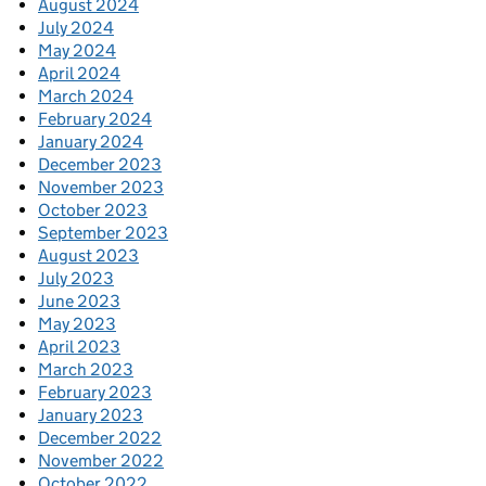
August 2024
July 2024
May 2024
April 2024
March 2024
February 2024
January 2024
December 2023
November 2023
October 2023
September 2023
August 2023
July 2023
June 2023
May 2023
April 2023
March 2023
February 2023
January 2023
December 2022
November 2022
October 2022