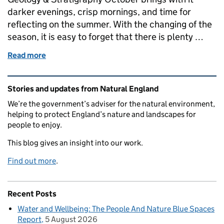
darker evenings, crisp mornings, and time for
reflecting on the summer. With the changing of the
season, it is easy to forget that there is plenty …
Read more
of Geology – Nature that is at its best in Winter
Related content and links
Stories and updates from Natural England
We’re the government’s adviser for the natural environment,
helping to protect England’s nature and landscapes for
people to enjoy.
This blog gives an insight into our work.
Find out more
.
Recent Posts
Water and Wellbeing: The People And Nature Blue Spaces
Report
5 August 2026