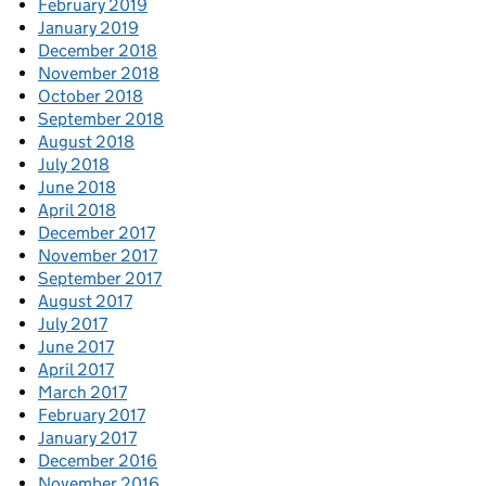
February 2019
January 2019
December 2018
November 2018
October 2018
September 2018
August 2018
July 2018
June 2018
April 2018
December 2017
November 2017
September 2017
August 2017
July 2017
June 2017
April 2017
March 2017
February 2017
January 2017
December 2016
November 2016