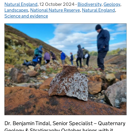
Natural England
Posted by:
,
12 October 2024
Posted on:
-
Biodiversity
Categories:
,
Geology
,
Landscapes
,
National Nature Reserve
,
Natural England
,
Science and evidence
Dr. Benjamin Tindal, Senior Specialist – Quaternary
Geology & Stratigraphy October brings with it