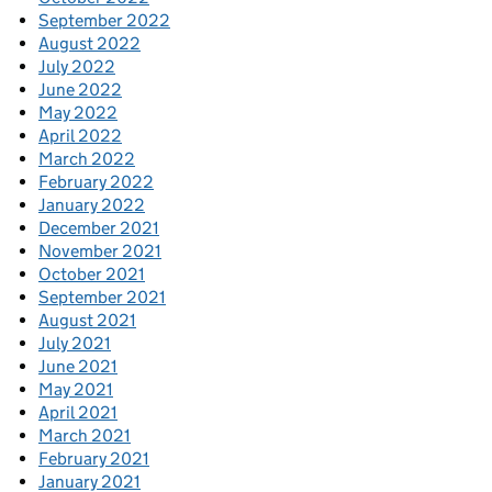
September 2022
August 2022
July 2022
June 2022
May 2022
April 2022
March 2022
February 2022
January 2022
December 2021
November 2021
October 2021
September 2021
August 2021
July 2021
June 2021
May 2021
April 2021
March 2021
February 2021
January 2021