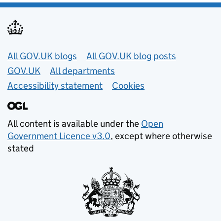
Useful links
All GOV.UK blogs
All GOV.UK blog posts
GOV.UK
All departments
Accessibility statement
Cookies
All content is available under the
Open
Government Licence v3.0
, except where otherwise
stated