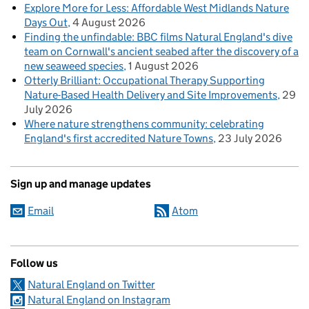
Explore More for Less: Affordable West Midlands Nature
Days Out
4 August 2026
Finding the unfindable: BBC films Natural England's dive
team on Cornwall's ancient seabed after the discovery of a
new seaweed species
1 August 2026
Otterly Brilliant: Occupational Therapy Supporting
Nature-Based Health Delivery and Site Improvements
29
July 2026
Where nature strengthens community: celebrating
England's first accredited Nature Towns
23 July 2026
Sign up and manage updates
Email
Atom
Follow us
Natural England on Twitter
Natural England on Instagram