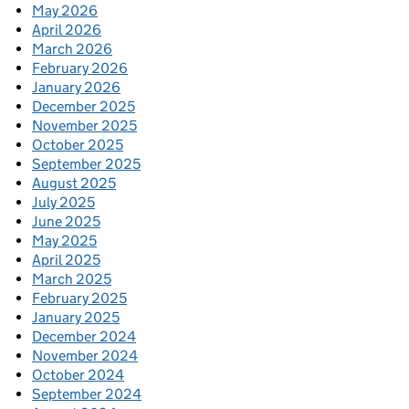
May 2026
April 2026
March 2026
February 2026
January 2026
December 2025
November 2025
October 2025
September 2025
August 2025
July 2025
June 2025
May 2025
April 2025
March 2025
February 2025
January 2025
December 2024
November 2024
October 2024
September 2024