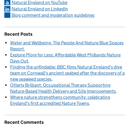
Natural England on YouTube
Natural England on LinkedIn
Blog comment and moderation guidelines
Recent Posts
Water and Wellbeing: The People And Nature Blue Spaces
Report
Explore More for Less: Affordable West Midlands Nature
Days Out
Finding the unfindable: BBC films Natural England's dive
team on Cornwall's ancient seabed after the discovery of a
new seaweed species
Otterly Brilliant: Occupational Therapy Supporting
Nature-Based Health Delivery and Site Improvements
Where nature strengthens community: celebrating
England's first accredited Nature Towns
Recent Comments