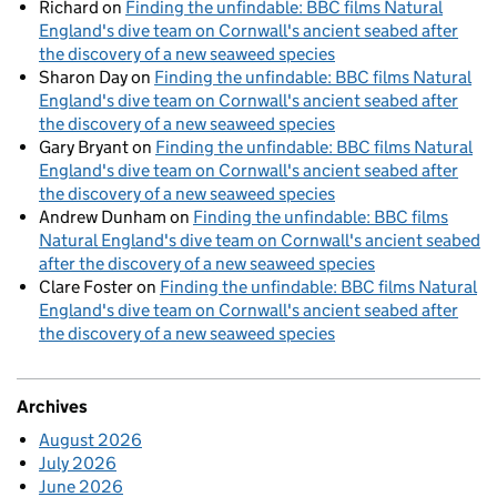
Richard
on
Finding the unfindable: BBC films Natural
England's dive team on Cornwall's ancient seabed after
the discovery of a new seaweed species
Sharon Day
on
Finding the unfindable: BBC films Natural
England's dive team on Cornwall's ancient seabed after
the discovery of a new seaweed species
Gary Bryant
on
Finding the unfindable: BBC films Natural
England's dive team on Cornwall's ancient seabed after
the discovery of a new seaweed species
Andrew Dunham
on
Finding the unfindable: BBC films
Natural England's dive team on Cornwall's ancient seabed
after the discovery of a new seaweed species
Clare Foster
on
Finding the unfindable: BBC films Natural
England's dive team on Cornwall's ancient seabed after
the discovery of a new seaweed species
Archives
August 2026
July 2026
June 2026