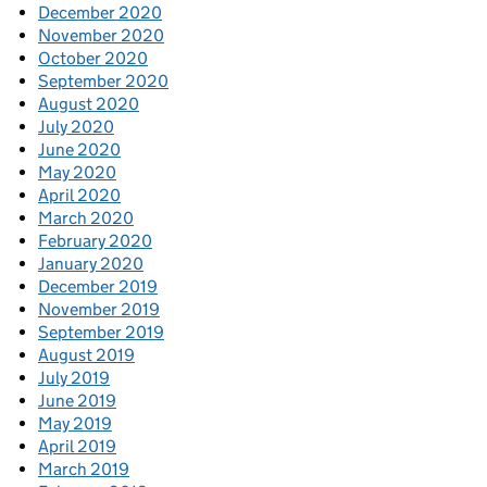
December 2020
November 2020
October 2020
September 2020
August 2020
July 2020
June 2020
May 2020
April 2020
March 2020
February 2020
January 2020
December 2019
November 2019
September 2019
August 2019
July 2019
June 2019
May 2019
April 2019
March 2019