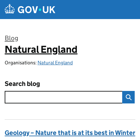
Skip to main content
Blog
Natural England
:
Organisations:
Natural England
Search blog
Geology – Nature that is at its best in Winter