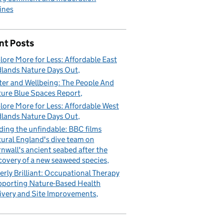
ines
nt Posts
lore More for Less: Affordable East
lands Nature Days Out
er and Wellbeing: The People And
ure Blue Spaces Report
lore More for Less: Affordable West
lands Nature Days Out
ding the unfindable: BBC films
ural England's dive team on
nwall's ancient seabed after the
covery of a new seaweed species
erly Brilliant: Occupational Therapy
porting Nature-Based Health
ivery and Site Improvements