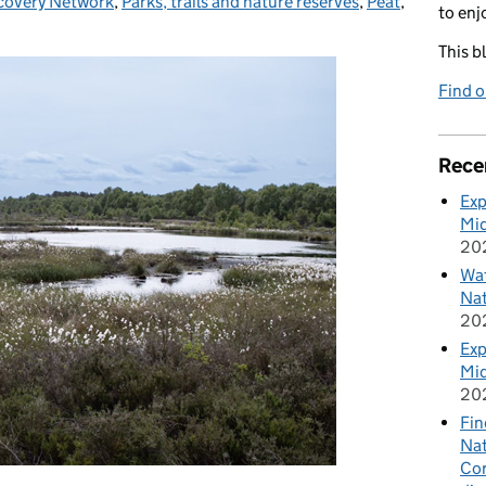
covery Network
,
Parks, trails and nature reserves
,
Peat
,
to enj
This b
Find 
Rece
Exp
Mid
20
Wat
Nat
20
Exp
Mid
20
Fin
Nat
Cor