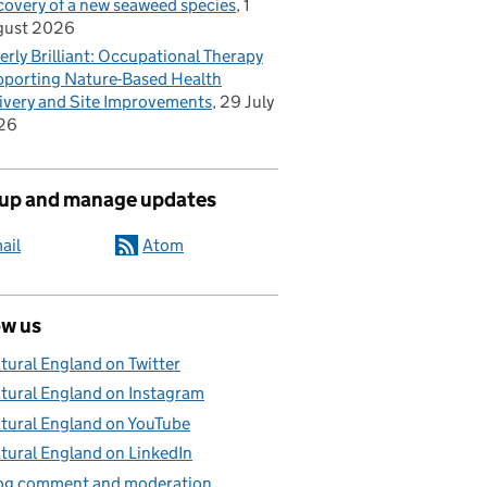
covery of a new seaweed species
1
gust 2026
erly Brilliant: Occupational Therapy
porting Nature-Based Health
ivery and Site Improvements
29 July
26
 up and manage updates
ail
Atom
ow us
tural England on Twitter
tural England on Instagram
tural England on YouTube
tural England on LinkedIn
og comment and moderation