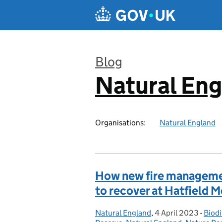
Skip to main content
Blog
Natural En
:
Organisations:
Natural England
How new fire managemen
to recover at Hatfield 
Natural England
Posted by:
,
4 April 2023
Posted on:
-
Biodi
Cate