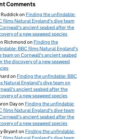
nt Comments
 Ruddick
on
Finding the unfindable:
 films Natural England's dive team
Cornwall's ancient seabed after the
covery of a new seaweed species
hn Richmond
on
Finding the
indable: BBC films Natural England's
e team on Cornwall's ancient seabed
er the discovery of a new seaweed
cies
hard
on
Finding the unfindable: BBC
ms Natural England's dive team on
nwall's ancient seabed after the
covery of a new seaweed species
ron Day
on
Finding the unfindable:
 films Natural England's dive team
Cornwall's ancient seabed after the
covery of a new seaweed species
y Bryant
on
Finding the unfindable:
 films Natural England's dive team