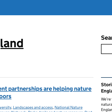
Sea
gland
Rel
Stor
t partnerships are helping nature
Engl
Moors
We’re 
natura
versity
gories:
,
Landscapes and access
,
National Nature
Englan