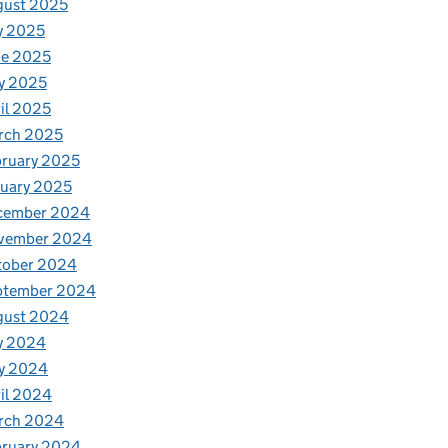
gust 2025
y 2025
ne 2025
y 2025
il 2025
rch 2025
ruary 2025
uary 2025
cember 2024
vember 2024
tober 2024
ptember 2024
gust 2024
y 2024
y 2024
il 2024
rch 2024
bruary 2024