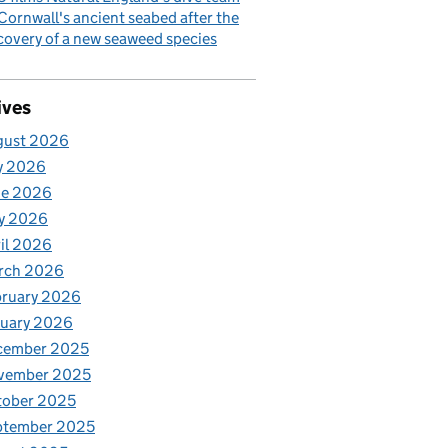
Cornwall's ancient seabed after the
covery of a new seaweed species
ives
gust 2026
y 2026
ne 2026
y 2026
il 2026
rch 2026
bruary 2026
nuary 2026
cember 2025
vember 2025
tober 2025
ptember 2025