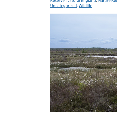
Reserve
,
Natural England
,
Nature Re
Uncategorized
,
Wildlife