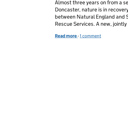
Almost three years on from a se
Doncaster, nature is in recover
between Natural England and S
Rescue Services. A new, jointl
Read more
-
of How new fire manageme
1 comment