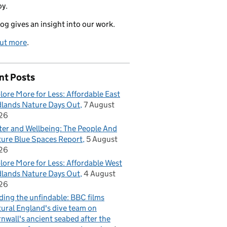
oy.
log gives an insight into our work.
out more
.
nt Posts
lore More for Less: Affordable East
lands Nature Days Out
7 August
26
er and Wellbeing: The People And
ure Blue Spaces Report
5 August
26
lore More for Less: Affordable West
lands Nature Days Out
4 August
26
ding the unfindable: BBC films
ural England's dive team on
nwall's ancient seabed after the