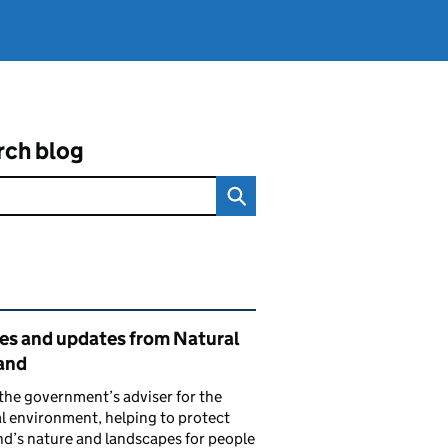
rch blog
ated content and links
ies and updates from Natural
and
the government’s adviser for the
l environment, helping to protect
d’s nature and landscapes for people