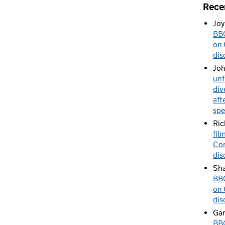
Rece
Joy
BBC
on 
dis
Jo
unf
div
aft
spe
Ric
fil
Cor
dis
Sha
BBC
on 
dis
Gar
BBC