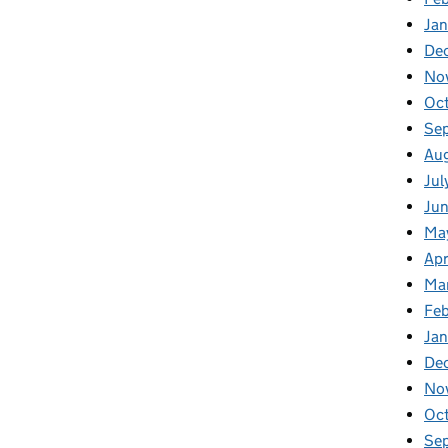
Ja
De
No
Oc
Se
Au
Jul
Ju
Ma
Apr
Ma
Fe
Ja
De
No
Oc
Se