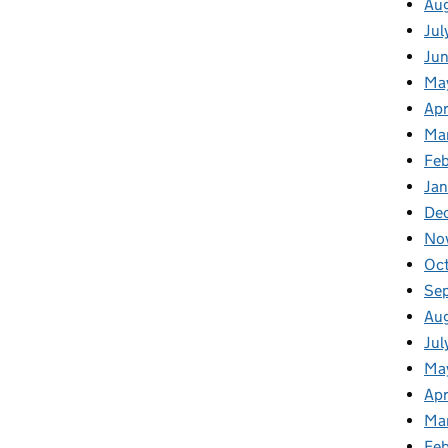
Au
Jul
Ju
Ma
Apr
Ma
Feb
Jan
De
No
Oc
Se
Au
Jul
Ma
Apr
Ma
Fe