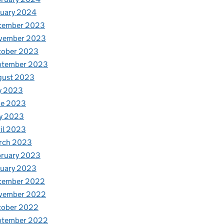
nuary 2024
cember 2023
vember 2023
tober 2023
ptember 2023
gust 2023
y 2023
ne 2023
y 2023
il 2023
rch 2023
bruary 2023
nuary 2023
cember 2022
vember 2022
tober 2022
ptember 2022