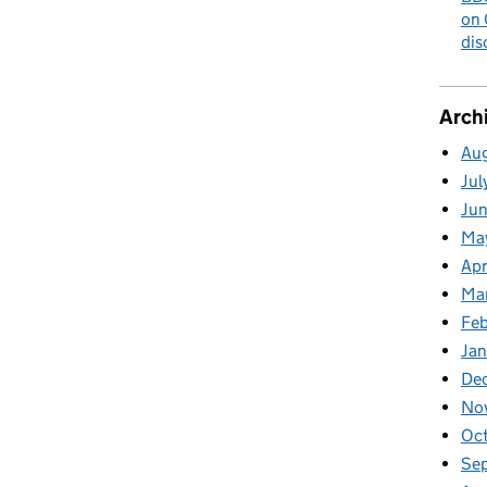
on 
dis
Arch
Au
Jul
Ju
Ma
Apr
Ma
Fe
Ja
De
No
Oc
Se