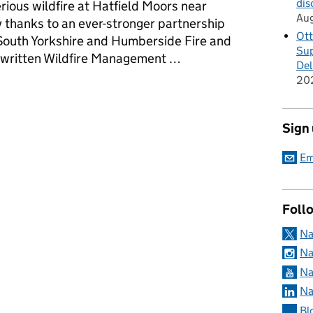
dis
rious wildfire at Hatfield Moors near
Au
y thanks to an ever-stronger partnership
Ott
outh Yorkshire and Humberside Fire and
Sup
y written Wildfire Management …
Del
20
nt partnerships are helping nature to recover at Hatfield Moors
Sign
Em
Foll
Na
Na
Na
Na
Bl