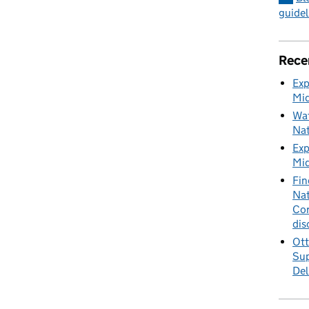
guidel
Rece
Exp
Mid
Wat
Nat
Exp
Mid
Fin
Nat
Cor
dis
Ott
Sup
Del