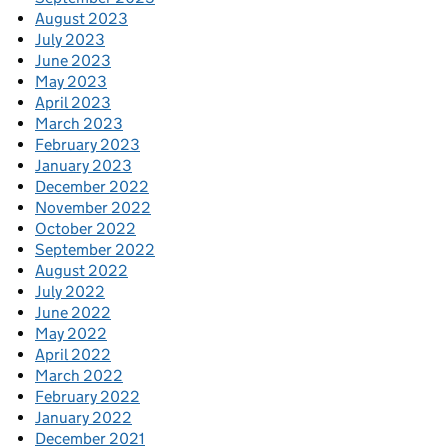
August 2023
July 2023
June 2023
May 2023
April 2023
March 2023
February 2023
January 2023
December 2022
November 2022
October 2022
September 2022
August 2022
July 2022
June 2022
May 2022
April 2022
March 2022
February 2022
January 2022
December 2021