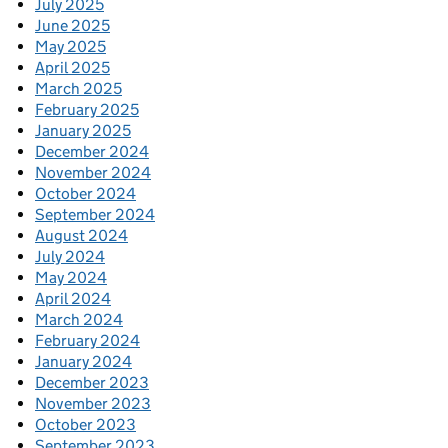
July 2025
June 2025
May 2025
April 2025
March 2025
February 2025
January 2025
December 2024
November 2024
October 2024
September 2024
August 2024
July 2024
May 2024
April 2024
March 2024
February 2024
January 2024
December 2023
November 2023
October 2023
September 2023