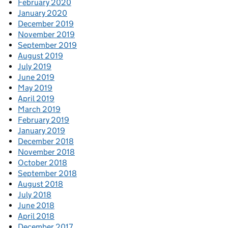
February 2020
January 2020
December 2019
November 2019
September 2019
August 2019
July 2019
June 2019
May 2019
April 2019
March 2019
February 2019
January 2019
December 2018
November 2018
October 2018
September 2018
August 2018
July 2018
June 2018
April 2018
December 2017