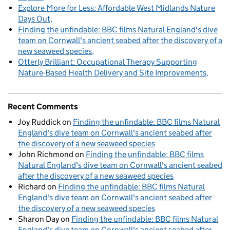
Explore More for Less: Affordable West Midlands Nature
Days Out
Finding the unfindable: BBC films Natural England's dive
team on Cornwall's ancient seabed after the discovery of a
new seaweed species
Otterly Brilliant: Occupational Therapy Supporting
Nature-Based Health Delivery and Site Improvements
Recent Comments
Joy Ruddick
on
Finding the unfindable: BBC films Natural
England's dive team on Cornwall's ancient seabed after
the discovery of a new seaweed species
John Richmond
on
Finding the unfindable: BBC films
Natural England's dive team on Cornwall's ancient seabed
after the discovery of a new seaweed species
Richard
on
Finding the unfindable: BBC films Natural
England's dive team on Cornwall's ancient seabed after
the discovery of a new seaweed species
Sharon Day
on
Finding the unfindable: BBC films Natural
England's dive team on Cornwall's ancient seabed after