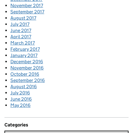
November 2017
September 2017
August 2017
July 2017
June 2017
April 2017
March 2017
February 2017
January 2017
December 2016
November 2016
October 2016
September 2016
August 2016
July 2016
June 2016
May 2016
Categories