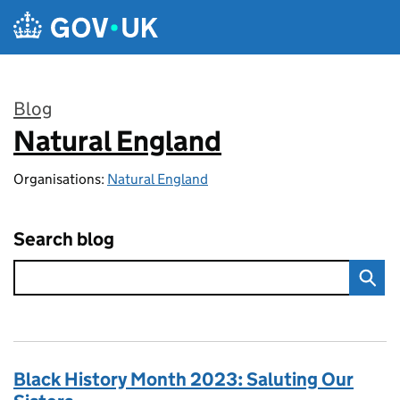
Skip to main content
Blog
Natural England
:
Organisations:
Natural England
Search blog
Black History Month 2023: Saluting Our