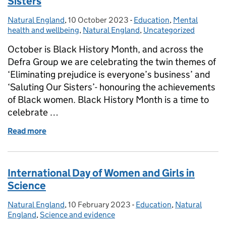
Sisters
Natural England
Posted by:
,
10 October 2023
Posted on:
-
Education
Categories:
,
Mental
health and wellbeing
,
Natural England
,
Uncategorized
October is Black History Month, and across the
Defra Group we are celebrating the twin themes of
‘Eliminating prejudice is everyone’s business’ and
‘Saluting Our Sisters’- honouring the achievements
of Black women. Black History Month is a time to
celebrate …
Read more
of Black History Month 2023: Saluting Our Sisters
International Day of Women and Girls in
Science
Natural England
Posted by:
,
10 February 2023
Posted on:
-
Education
Categories:
,
Natural
England
,
Science and evidence