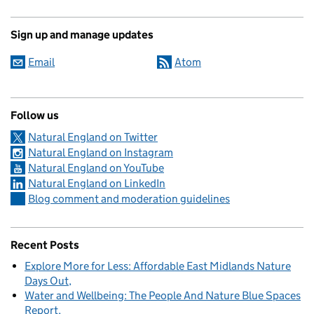
Sign up and manage updates
Email
Atom
Follow us
Natural England on Twitter
Natural England on Instagram
Natural England on YouTube
Natural England on LinkedIn
Blog comment and moderation guidelines
Recent Posts
Explore More for Less: Affordable East Midlands Nature
Days Out
Water and Wellbeing: The People And Nature Blue Spaces
Report