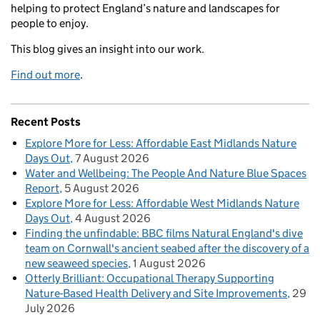
helping to protect England’s nature and landscapes for
people to enjoy.
This blog gives an insight into our work.
Find out more
.
Recent Posts
Explore More for Less: Affordable East Midlands Nature
Days Out
7 August 2026
Water and Wellbeing: The People And Nature Blue Spaces
Report
5 August 2026
Explore More for Less: Affordable West Midlands Nature
Days Out
4 August 2026
Finding the unfindable: BBC films Natural England's dive
team on Cornwall's ancient seabed after the discovery of a
new seaweed species
1 August 2026
Otterly Brilliant: Occupational Therapy Supporting
Nature-Based Health Delivery and Site Improvements
29
July 2026