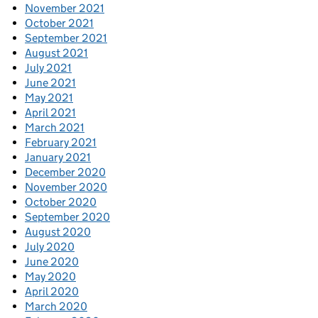
November 2021
October 2021
September 2021
August 2021
July 2021
June 2021
May 2021
April 2021
March 2021
February 2021
January 2021
December 2020
November 2020
October 2020
September 2020
August 2020
July 2020
June 2020
May 2020
April 2020
March 2020