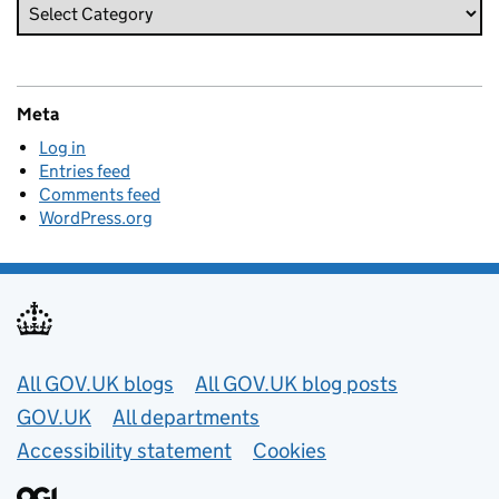
Meta
Log in
Entries feed
Comments feed
WordPress.org
Useful links
All GOV.UK blogs
All GOV.UK blog posts
GOV.UK
All departments
Accessibility statement
Cookies