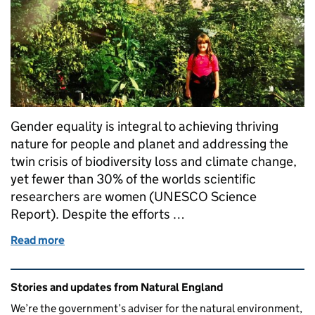
Gender equality is integral to achieving thriving
nature for people and planet and addressing the
twin crisis of biodiversity loss and climate change,
yet fewer than 30% of the worlds scientific
researchers are women (UNESCO Science
Report). Despite the efforts …
Read more
of Women in Science: A Reflection
Related content and links
Stories and updates from Natural England
We’re the government’s adviser for the natural environment,