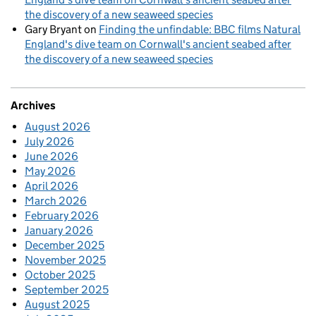
the discovery of a new seaweed species
Gary Bryant
on
Finding the unfindable: BBC films Natural
England's dive team on Cornwall's ancient seabed after
the discovery of a new seaweed species
Archives
August 2026
July 2026
June 2026
May 2026
April 2026
March 2026
February 2026
January 2026
December 2025
November 2025
October 2025
September 2025
August 2025