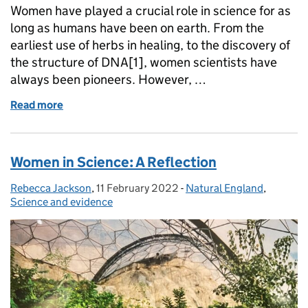
Women have played a crucial role in science for as
long as humans have been on earth. From the
earliest use of herbs in healing, to the discovery of
the structure of DNA[1], women scientists have
always been pioneers. However, …
Read more
of International Day of Women and Girls in Science
Women in Science: A Reflection
Rebecca Jackson
Posted by:
,
11 February 2022
Posted on:
-
Natural England
Categories:
,
Science and evidence