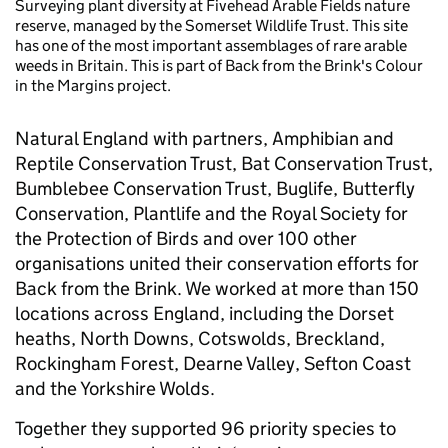
Surveying plant diversity at Fivehead Arable Fields nature
reserve, managed by the Somerset Wildlife Trust. This site
has one of the most important assemblages of rare arable
weeds in Britain. This is part of Back from the Brink's Colour
in the Margins project.
Natural England with partners, Amphibian and
Reptile Conservation Trust, Bat Conservation Trust,
Bumblebee Conservation Trust, Buglife, Butterfly
Conservation, Plantlife and the Royal Society for
the Protection of Birds and over 100 other
organisations united their conservation efforts for
Back from the Brink. We worked at more than 150
locations across England, including the Dorset
heaths, North Downs, Cotswolds, Breckland,
Rockingham Forest, Dearne Valley, Sefton Coast
and the Yorkshire Wolds.
Together they supported 96 priority species to