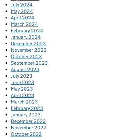
July 2024
May 2024
April 2024
March 2024
February 2024
January 2024
December 2023
November 2023
October 2023
September 2023
August 2023
July 2023
June 2023
May 2023
April 2023
March 2023
February 2023
January 2023
December 2022
November 2022
October 2022