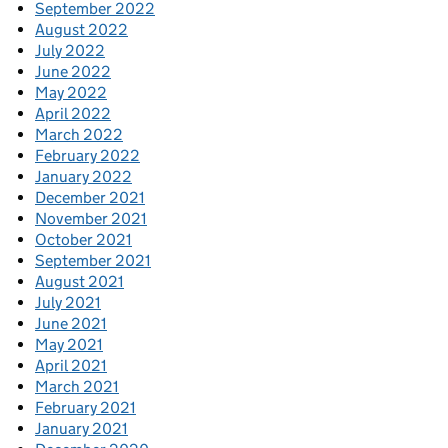
September 2022
August 2022
July 2022
June 2022
May 2022
April 2022
March 2022
February 2022
January 2022
December 2021
November 2021
October 2021
September 2021
August 2021
July 2021
June 2021
May 2021
April 2021
March 2021
February 2021
January 2021