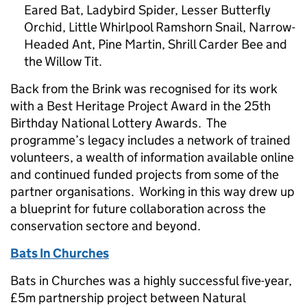
Eared Bat, Ladybird Spider, Lesser Butterfly
Orchid, Little Whirlpool Ramshorn Snail, Narrow-
Headed Ant, Pine Martin, Shrill Carder Bee and
the Willow Tit.
Back from the Brink was recognised for its work
with a Best Heritage Project Award in the 25th
Birthday National Lottery Awards. The
programme’s legacy includes a network of trained
volunteers, a wealth of information available online
and continued funded projects from some of the
partner organisations. Working in this way drew up
a blueprint for future collaboration across the
conservation sectore and beyond.
Bats In Churches
Bats in Churches was a highly successful five-year,
£5m partnership project between Natural