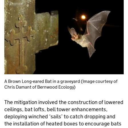
A Brown Long-eared Bat in a graveyard (Image courtesy of
Chris Damant of Bernwood Ecology)
The mitigation involved the construction of lowered
ceilings, bat lofts, bell tower enhancements,
deploying winched ‘sails’ to catch dropping and
the installation of heated boxes to encourage bats