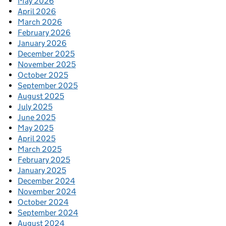
May 2026
April 2026
March 2026
February 2026
January 2026
December 2025
November 2025
October 2025
September 2025
August 2025
July 2025
June 2025
May 2025
April 2025
March 2025
February 2025
January 2025
December 2024
November 2024
October 2024
September 2024
August 2024