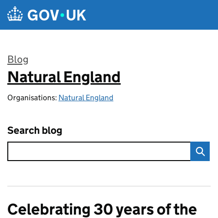
Skip to main content
Blog
Natural England
:
Organisations:
Natural England
Search blog
Celebrating 30 years of the