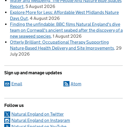
Water and Wellbeing: The People And Nature Blue Spaces
Report
5 August 2026
Explore More for Less: Affordable West Midlands Nature
Days Out
4 August 2026
Finding the unfindable: BBC films Natural England's dive
team on Cornwall's ancient seabed after the discovery of a
new seaweed species
1 August 2026
Otterly Brilliant: Occupational Therapy Supporting
Nature-Based Health Delivery and Site Improvements
29
July 2026
Sign up and manage updates
Email
Atom
Follow us
Natural England on Twitter
Natural England on Instagram
Natural England on YouTube