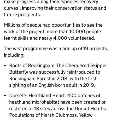
make progress along their ‘species recovery
curves’, improving their conservation status and
future prospects.
Millions of people had opportunities to see the
work of the project, more than 10,000 people
learnt skills and nearly 4,000 volunteered.
The vast programme was made up of 19 projects,
including:
Roots of Rockingham: The Chequered Skipper
Butterfly was successfully reintroduced to
Rockingham Forest in 2018, with the first
sighting of an English-born adult in 2019.
Dorset’s Heathland Heart: 400 patches of
heathland microhabitat have been created or
restored at 13 sites across the Dorset Heaths.
Populations of Marsh Clubmoss, Yellow