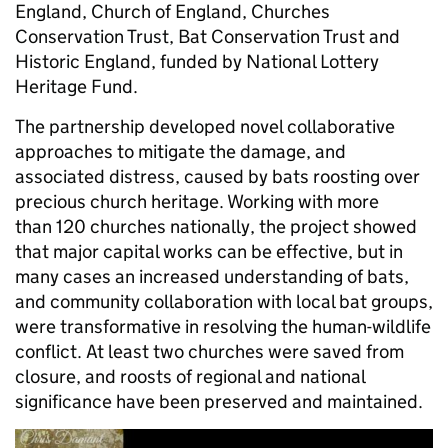
England, Church of England, Churches
Conservation Trust, Bat Conservation Trust and
Historic England, funded by National Lottery
Heritage Fund.
The partnership developed novel collaborative
approaches to mitigate the damage, and
associated distress, caused by bats roosting over
precious church heritage. Working with more
than 120 churches nationally, the project showed
that major capital works can be effective, but in
many cases an increased understanding of bats,
and community collaboration with local bat groups,
were transformative in resolving the human-wildlife
conflict. At least two churches were saved from
closure, and roosts of regional and national
significance have been preserved and maintained.