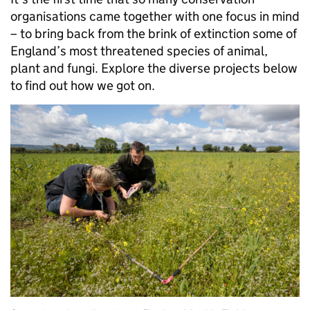
organisations came together with one focus in mind
– to bring back from the brink of extinction some of
England’s most threatened species of animal,
plant and fungi. Explore the diverse projects below
to find out how we got on.