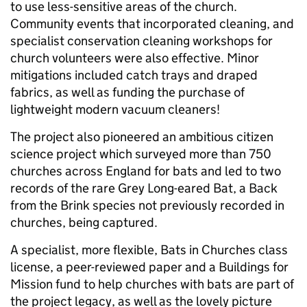
to use less-sensitive areas of the church.
Community events that incorporated cleaning, and
specialist conservation cleaning workshops for
church volunteers were also effective. Minor
mitigations included catch trays and draped
fabrics, as well as funding the purchase of
lightweight modern vacuum cleaners!
The project also pioneered an ambitious citizen
science project which surveyed more than 750
churches across England for bats and led to two
records of the rare Grey Long-eared Bat, a Back
from the Brink species not previously recorded in
churches, being captured.
A specialist, more flexible, Bats in Churches class
license, a peer-reviewed paper and a Buildings for
Mission fund to help churches with bats are part of
the project legacy, as well as the lovely picture