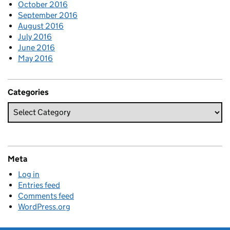
October 2016
September 2016
August 2016
July 2016
June 2016
May 2016
Categories
Meta
Log in
Entries feed
Comments feed
WordPress.org