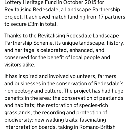
Lottery Heritage Fund in October 2015 for
Revitalising Redesdale, a Landscape Partnership
project. It achieved match funding from 17 partners
to secure £3m in total.
Thanks to the Revitalising Redesdale Landscape
Partnership Scheme, its unique landscape, history,
and heritage is celebrated, enhanced, and
conserved for the benefit of local people and
visitors alike.
It has inspired and involved volunteers, farmers
and businesses in the conservation of Redesdale’s
rich ecology and culture. The project has had huge
benefits in the area: the conservation of peatlands
and habitats; the restoration of species-rich
grasslands; the recording and protection of
biodiversity; new walking trails; fascinating
interpretation boards, taking in Romano-British