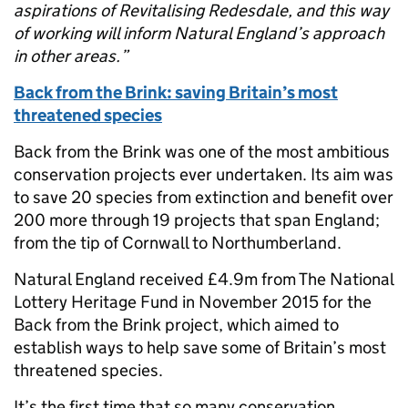
aspirations of Revitalising Redesdale, and this way
of working will inform Natural England’s approach
in other areas.”
Back from the Brink: saving Britain’s most
threatened species
Back from the Brink was one of the most ambitious
conservation projects ever undertaken. Its aim was
to save 20 species from extinction and benefit over
200 more through 19 projects that span England;
from the tip of Cornwall to Northumberland.
Natural England received £4.9m from The National
Lottery Heritage Fund in November 2015 for the
Back from the Brink project, which aimed to
establish ways to help save some of Britain’s most
threatened species.
It’s the first time that so many conservation