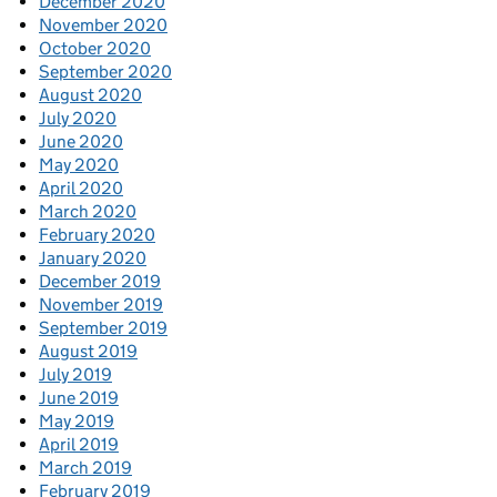
December 2020
November 2020
October 2020
September 2020
August 2020
July 2020
June 2020
May 2020
April 2020
March 2020
February 2020
January 2020
December 2019
November 2019
September 2019
August 2019
July 2019
June 2019
May 2019
April 2019
March 2019
February 2019