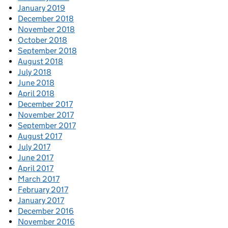
January 2019
December 2018
November 2018
October 2018
September 2018
August 2018
July 2018
June 2018
April 2018
December 2017
November 2017
September 2017
August 2017
July 2017
June 2017
April 2017
March 2017
February 2017
January 2017
December 2016
November 2016