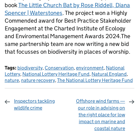
book
The Little Church Bat by Rose Riddell, Diana
Spencer | Waterstones
. The project won a Highly
Commended award for Best Practice Stakeholder
Engagement at the Charted Institute of Ecology
and Enviromental Management Awards 2024.The
same partnership team are now writing a new bid
that focusses on biodiversity in places of worship.
Tags:
biodiversity
,
Conservation
,
environment
,
National
Lottery
,
National Lottery Heritage Fund
,
Natural England
,
nature
,
nature recovery
,
The National Lottery Heritage Fund
Inspectors tackling
Offshore wind farms —
wildlife crime
our role in advising on
the right place for low
impact on marine and
coastal nature
Sharing and comments