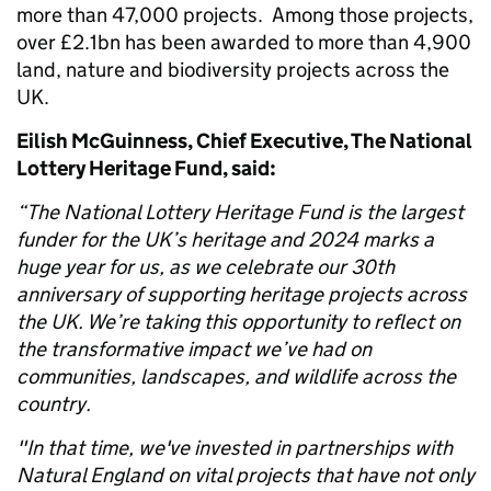
more than 47,000 projects. Among those projects,
over £2.1bn has been awarded to more than 4,900
land, nature and biodiversity projects across the
UK.
Eilish McGuinness, Chief Executive, The National
Lottery Heritage Fund, said:
“The National Lottery Heritage Fund is the largest
funder for the UK’s heritage and 2024 marks a
huge year for us, as we celebrate our 30th
anniversary of supporting heritage projects across
the UK. We’re taking this opportunity to reflect on
the transformative impact we’ve had on
communities, landscapes, and wildlife across the
country.
"In that time, we've invested in partnerships with
Natural England on vital projects that have not only