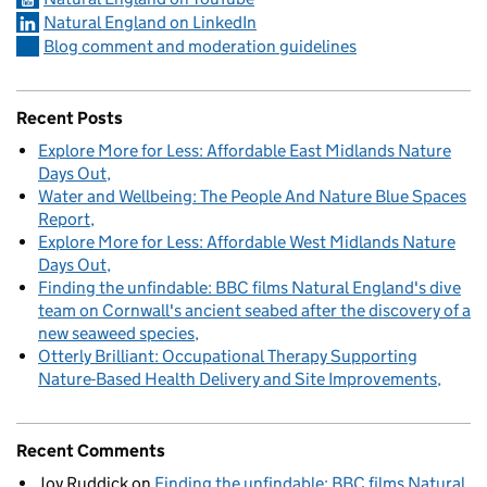
Natural England on LinkedIn
Blog comment and moderation guidelines
Recent Posts
Explore More for Less: Affordable East Midlands Nature
Days Out
Water and Wellbeing: The People And Nature Blue Spaces
Report
Explore More for Less: Affordable West Midlands Nature
Days Out
Finding the unfindable: BBC films Natural England's dive
team on Cornwall's ancient seabed after the discovery of a
new seaweed species
Otterly Brilliant: Occupational Therapy Supporting
Nature-Based Health Delivery and Site Improvements
Recent Comments
Joy Ruddick
on
Finding the unfindable: BBC films Natural