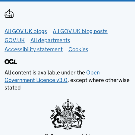
Useful links
All GOV.UK blogs
All GOV.UK blog posts
GOV.UK
All departments
Accessibility statement
Cookies
All content is available under the
Open
Government Licence v3.0
, except where otherwise
stated