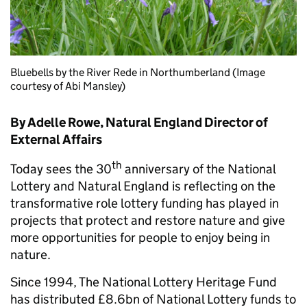
Bluebells by the River Rede in Northumberland (Image
courtesy of Abi Mansley)
By Adelle Rowe, Natural England Director of
External Affairs
th
Today sees the 30
anniversary of the National
Lottery and Natural England is reflecting on the
transformative role lottery funding has played in
projects that protect and restore nature and give
more opportunities for people to enjoy being in
nature.
Since 1994, The National Lottery Heritage Fund
has distributed £8.6bn of National Lottery funds to