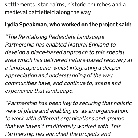
settlements, star cairns, historic churches and a
medieval battlefield along the way.
Lydia Speakman, who worked on the project said:
“The Revitalising Redesdale Landscape
Partnership has enabled Natural England to
develop a place-based approach to this special
area which has delivered nature-based recovery at
a landscape scale, whilst integrating a deeper
appreciation and understanding of the way
communities have, and continue to, shape and
experience that landscape.
“Partnership has been key to securing that holistic
view of place and enabling us, as an organisation,
to work with different organisations and groups
that we haven’t traditionally worked with. This
Partnership has enriched the projects and