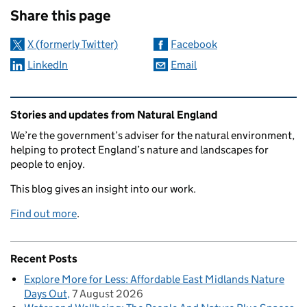
Share this page
X (formerly Twitter)
Facebook
LinkedIn
Email
Related content and links
Stories and updates from Natural England
We’re the government’s adviser for the natural environment,
helping to protect England’s nature and landscapes for
people to enjoy.
This blog gives an insight into our work.
Find out more
.
Recent Posts
Explore More for Less: Affordable East Midlands Nature
Days Out
7 August 2026