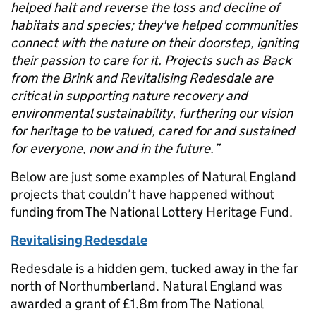
helped halt and reverse the loss and decline of
habitats and species; they've helped communities
connect with the nature on their doorstep, igniting
their passion to care for it. Projects such as Back
from the Brink and Revitalising Redesdale are
critical in supporting nature recovery and
environmental sustainability, furthering our vision
for heritage to be valued, cared for and sustained
for everyone, now and in the future.”
Below are just some examples of Natural England
projects that couldn’t have happened without
funding from The National Lottery Heritage Fund.
Revitalising Redesdale
Redesdale is a hidden gem, tucked away in the far
north of Northumberland. Natural England was
awarded a grant of £1.8m from The National