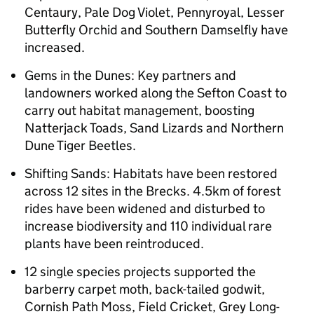
Centaury, Pale Dog Violet, Pennyroyal, Lesser
Butterfly Orchid and Southern Damselfly have
increased.
Gems in the Dunes: Key partners and
landowners worked along the Sefton Coast to
carry out habitat management, boosting
Natterjack Toads, Sand Lizards and Northern
Dune Tiger Beetles.
Shifting Sands: Habitats have been restored
across 12 sites in the Brecks. 4.5km of forest
rides have been widened and disturbed to
increase biodiversity and 110 individual rare
plants have been reintroduced.
12 single species projects supported the
barberry carpet moth, back-tailed godwit,
Cornish Path Moss, Field Cricket, Grey Long-