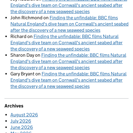
England's dive team on Cornwall's ancient seabed after
the discovery of a new seaweed species
John Richmond
on
Finding the unfindable: BBC films
Natural England's dive team on Cornwall's ancient seabed
after the discovery of a new seaweed species
Richard
on
Finding the unfindable: BBC films Natural
England's dive team on Cornwall's ancient seabed after
the discovery of a new seaweed species
Sharon Day
on
Finding the unfindable: BBC films Natural
England's dive team on Cornwall's ancient seabed after
the discovery of a new seaweed species
Gary Bryant
on
Finding the unfindable: BBC films Natural
England's dive team on Cornwall's ancient seabed after
the discovery of a new seaweed species
Archives
August 2026
July 2026
June 2026