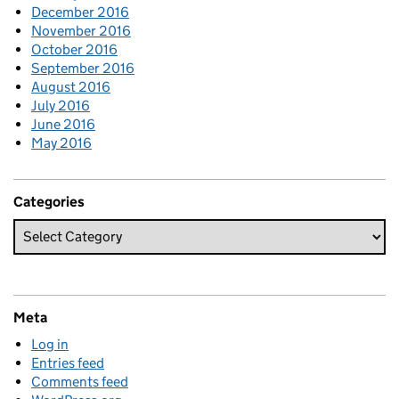
December 2016
November 2016
October 2016
September 2016
August 2016
July 2016
June 2016
May 2016
Categories
Meta
Log in
Entries feed
Comments feed