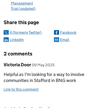
Management
Trial (updated)
Sharing and comments
Share this page
X (formerly Twitter)
Facebook
LinkedIn
Email
2 comments
Comment by
posted on
Victoria Door
09 May 2025
Helpful as I'm looking for a way to involve
communities in Stafford in BNG work
Link to this comment