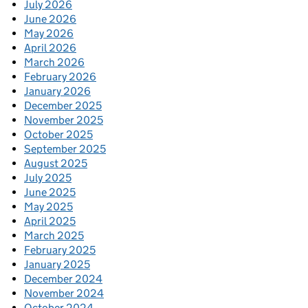
July 2026
June 2026
May 2026
April 2026
March 2026
February 2026
January 2026
December 2025
November 2025
October 2025
September 2025
August 2025
July 2025
June 2025
May 2025
April 2025
March 2025
February 2025
January 2025
December 2024
November 2024
October 2024