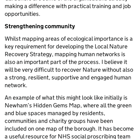
making a difference with practical training and job
opportunities.
Strengthening community
Whilst mapping areas of ecological importance is a
key requirement for developing the Local Nature
Recovery Strategy, mapping human networks is
also an important part of the process. I believe it
will be very difficult to recover Nature without also
a strong, resilient, supportive and engaged human
network.
An example of what this might look like initially is
Newham’s Hidden Gems Map, where all the green
and blue spaces managed by residents,
communities and charity groups have been
included on one map of the borough. It has become
a useful resource for NHS social proscribing team