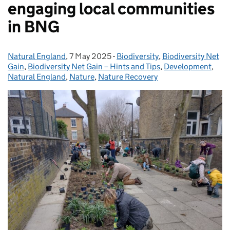
engaging local communities
in BNG
Natural England
Posted by:
,
7 May 2025
Posted on:
-
Biodiversity
Categories:
,
Biodiversity Net
Gain
,
Biodiversity Net Gain – Hints and Tips
,
Development
,
Natural England
,
Nature
,
Nature Recovery