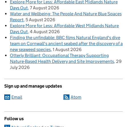
Explore More for Less: Affordable East Midlands Nature
Days Out
7 August 2026
Water and Wellbeing: The People And Nature Blue Spaces
Report
5 August 2026
Explore More for Less: Affordable West Midlands Nature
Days Out
4 August 2026
Finding the unfindable: BBC films Natural England's dive
team on Cornwall's ancient seabed after the discovery of a
new seaweed species
1 August 2026
Otterly Brilliant: Occupational Therapy Supporting
Nature-Based Health Delivery and Site Improvements
29
July 2026
Sign up and manage updates
Email
Atom
Follow us