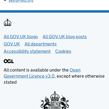
WordPress.org
Useful links
All GOV.UK blogs
All GOV.UK blog posts
GOV.UK
All departments
Accessibility statement
Cookies
All content is available under the
Open
Government Licence v3.0
, except where otherwise
stated