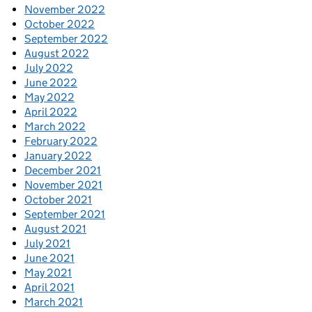
November 2022
October 2022
September 2022
August 2022
July 2022
June 2022
May 2022
April 2022
March 2022
February 2022
January 2022
December 2021
November 2021
October 2021
September 2021
August 2021
July 2021
June 2021
May 2021
April 2021
March 2021