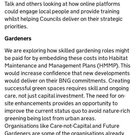
Talk and others looking at how online platforms
could engage local people and provide training
whilst helping Councils deliver on their strategic
priorities.
Gardeners
We are exploring how skilled gardening roles might
be paid for by embedding these costs into Habitat
Maintenance and Management Plans (HMMP). This
would increase confidence that new developments
would deliver on their BNG commitments. Creating
successful green spaces requires skill and ongoing
care, not just capital investment. The need for on-
site enhancements provides an opportunity to
improve the current status quo to avoid nature-rich
greening being lost from urban areas.
Organisations like Care-not-Capital and Future
Gardeners are some of the organisations already