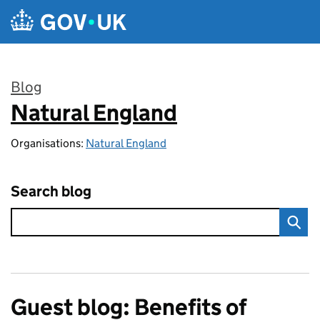
Skip to main content
Blog
Natural England
:
Organisations:
Natural England
Search blog
Guest blog: Benefits of