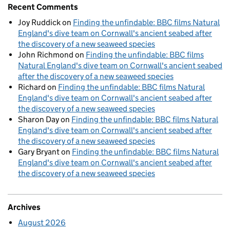
Recent Comments
Joy Ruddick
on
Finding the unfindable: BBC films Natural
England's dive team on Cornwall's ancient seabed after
the discovery of a new seaweed species
John Richmond
on
Finding the unfindable: BBC films
Natural England's dive team on Cornwall's ancient seabed
after the discovery of a new seaweed species
Richard
on
Finding the unfindable: BBC films Natural
England's dive team on Cornwall's ancient seabed after
the discovery of a new seaweed species
Sharon Day
on
Finding the unfindable: BBC films Natural
England's dive team on Cornwall's ancient seabed after
the discovery of a new seaweed species
Gary Bryant
on
Finding the unfindable: BBC films Natural
England's dive team on Cornwall's ancient seabed after
the discovery of a new seaweed species
Archives
August 2026