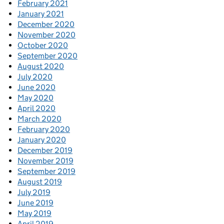
February 2021
January 2021
December 2020
November 2020
October 2020
September 2020
August 2020
July 2020
June 2020
May 2020
April 2020
March 2020
February 2020
January 2020
December 2019
November 2019
September 2019
August 2019
July 2019
June 2019
May 2019
April 2019