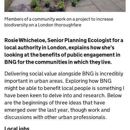
Members of a community work on a project to increase
biodiversity on a London thoroughfare
Rosie Whicheloe, Senior Planning Ecologist for a
local authority in London, explains how she’s
looking at the benefits of public engagement in
BNG for the communities in which they live.
Delivering social value alongside BNG is incredibly
important in urban areas. Exploring how BNG
might be able to benefit local people is something I
have been keen to delve into and research. Below
are the beginnings of three ideas that have
emerged over the last year, though work and
discussions with other urban professionals.
Local jobs