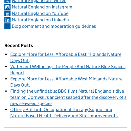
Natural England on Twitter
Natural England on Instagram
Natural England on YouTube
Natural England on LinkedIn
Blog comment and moderation guidelines
Recent Posts
Explore More for Less: Affordable East Midlands Nature
Days Out
Water and Wellbeing: The People And Nature Blue Spaces
Report
Explore More for Less: Affordable West Midlands Nature
Days Out
Finding the unfindable: BBC films Natural England's dive
team on Cornwall's ancient seabed after the discovery of a
new seaweed species
Otterly Brilliant: Occupational Therapy Supporting
Nature-Based Health Delivery and Site Improvements