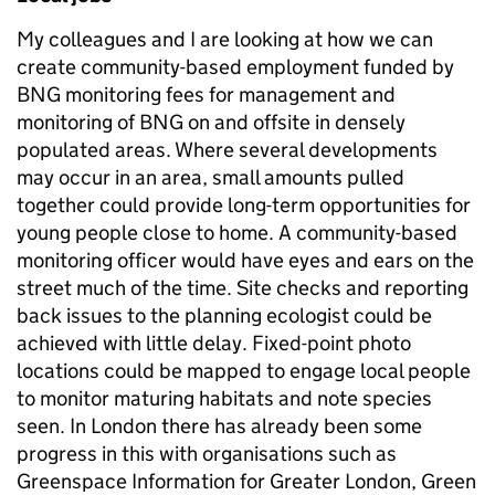
My colleagues and I are looking at how we can
create community-based employment funded by
BNG monitoring fees for management and
monitoring of BNG on and offsite in densely
populated areas. Where several developments
may occur in an area, small amounts pulled
together could provide long-term opportunities for
young people close to home. A community-based
monitoring officer would have eyes and ears on the
street much of the time. Site checks and reporting
back issues to the planning ecologist could be
achieved with little delay. Fixed-point photo
locations could be mapped to engage local people
to monitor maturing habitats and note species
seen. In London there has already been some
progress in this with organisations such as
Greenspace Information for Greater London, Green