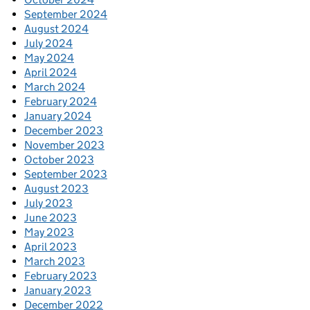
September 2024
August 2024
July 2024
May 2024
April 2024
March 2024
February 2024
January 2024
December 2023
November 2023
October 2023
September 2023
August 2023
July 2023
June 2023
May 2023
April 2023
March 2023
February 2023
January 2023
December 2022