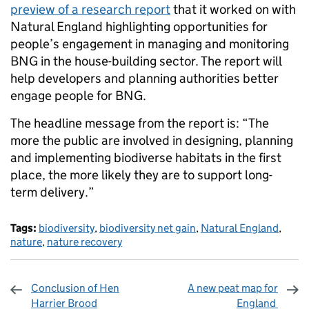
preview of a research report
that it worked on with
Natural England highlighting opportunities for
people’s engagement in managing and monitoring
BNG in the house-building sector. The report will
help developers and planning authorities better
engage people for BNG.
The headline message from the report is: “The
more the public are involved in designing, planning
and implementing biodiverse habitats in the first
place, the more likely they are to support long-
term delivery.”
Tags:
biodiversity
,
biodiversity net gain
,
Natural England
,
nature
,
nature recovery
Conclusion of Hen
A new peat map for
Harrier Brood
England