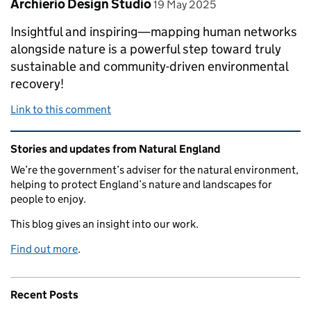
Comment by
posted on
Archierio Design Studio
19 May 2025
Insightful and inspiring—mapping human networks
alongside nature is a powerful step toward truly
sustainable and community-driven environmental
recovery!
Link to this comment
Related content and links
Stories and updates from Natural England
We’re the government’s adviser for the natural environment,
helping to protect England’s nature and landscapes for
people to enjoy.
This blog gives an insight into our work.
Find out more
.
Recent Posts