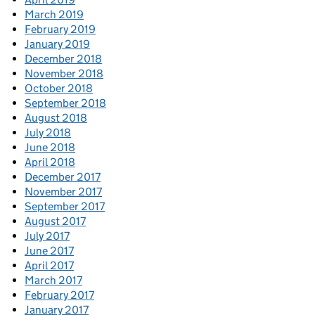
March 2019
February 2019
January 2019
December 2018
November 2018
October 2018
September 2018
August 2018
July 2018
June 2018
April 2018
December 2017
November 2017
September 2017
August 2017
July 2017
June 2017
April 2017
March 2017
February 2017
January 2017