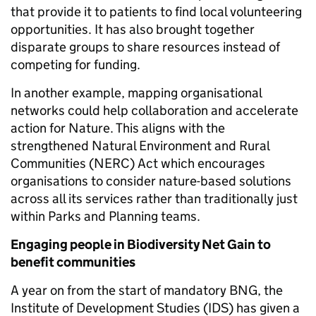
that provide it to patients to find local volunteering
opportunities. It has also brought together
disparate groups to share resources instead of
competing for funding.
In another example, mapping organisational
networks could help collaboration and accelerate
action for Nature. This aligns with the
strengthened Natural Environment and Rural
Communities (NERC) Act which encourages
organisations to consider nature-based solutions
across all its services rather than traditionally just
within Parks and Planning teams.
Engaging people in Biodiversity Net Gain to
benefit communities
A year on from the start of mandatory BNG, the
Institute of Development Studies (IDS) has given a