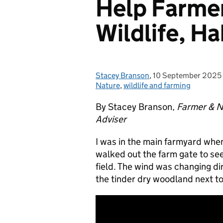
Help Farmer
Wildlife, Ha
Stacey Branson
Posted by:
,
10 September 2025
Posted on:
Nature
,
wildlife and farming
By Stacey Branson,
Farmer & N
Adviser
I was in the main farmyard when 
walked out the farm gate to se
field. The wind was changing d
the tinder dry woodland next t