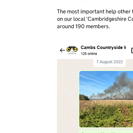
The most important help other t
on our local ‘Cambridgeshire 
around 190 members.