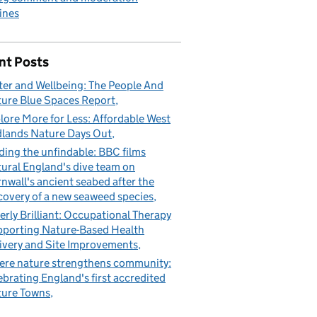
ines
nt Posts
er and Wellbeing: The People And
ure Blue Spaces Report
lore More for Less: Affordable West
lands Nature Days Out
ding the unfindable: BBC films
ural England's dive team on
nwall's ancient seabed after the
covery of a new seaweed species
erly Brilliant: Occupational Therapy
porting Nature-Based Health
ivery and Site Improvements
re nature strengthens community:
ebrating England's first accredited
ure Towns