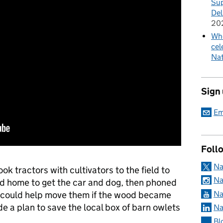
Sup
Del
20
Whe
cel
Nat
Sign
Em
Foll
Na
k tractors with cultivators to the field to
Na
hed home to get the car and dog, then phoned
Na
ho could help move them if the wood became
de a plan to save the local box of barn owlets
Na
Bl