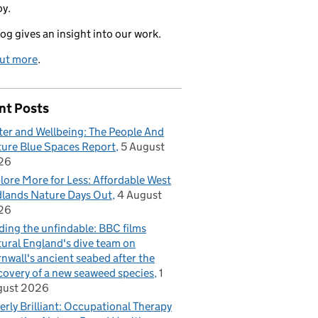
oy.
log gives an insight into our work.
out more
.
nt Posts
er and Wellbeing: The People And
ure Blue Spaces Report
5 August
26
lore More for Less: Affordable West
lands Nature Days Out
4 August
26
ding the unfindable: BBC films
ural England's dive team on
nwall's ancient seabed after the
covery of a new seaweed species
1
gust 2026
erly Brilliant: Occupational Therapy