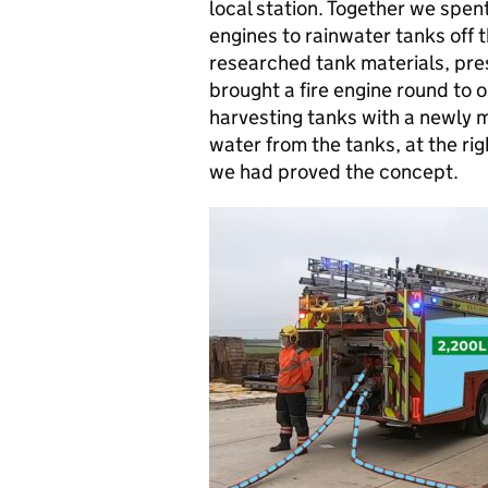
local station. Together we spent
engines to rainwater tanks off 
researched tank materials, pres
brought a fire engine round to 
harvesting tanks with a newly m
water from the tanks, at the ri
we had proved the concept.