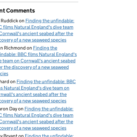
nt Comments
 Ruddick
on
Finding the unfindable:
 films Natural England's dive team
Cornwall's ancient seabed after the
covery of a new seaweed species
hn Richmond
on
Finding the
indable: BBC films Natural England's
e team on Cornwall's ancient seabed
er the discovery of a new seaweed
cies
hard
on
Finding the unfindable: BBC
ms Natural England's dive team on
nwall's ancient seabed after the
covery of a new seaweed species
ron Day
on
Finding the unfindable:
 films Natural England's dive team
Cornwall's ancient seabed after the
covery of a new seaweed species
y Bryant
on
Finding the unfindable: