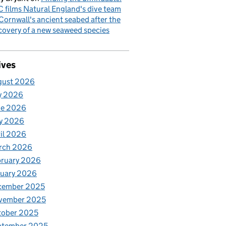
 films Natural England's dive team
Cornwall's ancient seabed after the
covery of a new seaweed species
ives
gust 2026
y 2026
ne 2026
y 2026
il 2026
rch 2026
bruary 2026
nuary 2026
cember 2025
vember 2025
tober 2025
ptember 2025