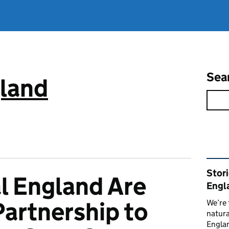
Sea
gland
Rel
Stor
l England Are
Engl
Partnership to
We’re 
natura
Englan