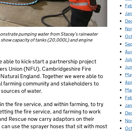
Fe
Ja
De
No
onstrate pumping water from Stacey’s rainwater
Oc
s show capacity of tanks (20,000L) and engine
Se
Au
Jul
able to kick-start a partnership project
Ju
mers Union (NFU), Cambridgeshire Fire
Ma
 Natural England. Together we were able to
Apr
al farming community and stakeholders to
Ma
l sources of water.
Fe
n the fire service, and within farming, to try
Ja
tting the fire service, and farming to work
De
and Rescue now carry adaptors on their
No
y can use the sprayer hoses that sit with most
Oc