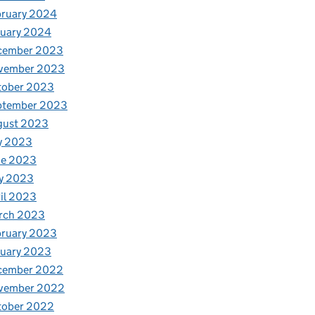
bruary 2024
nuary 2024
cember 2023
vember 2023
tober 2023
ptember 2023
gust 2023
y 2023
ne 2023
y 2023
il 2023
rch 2023
bruary 2023
nuary 2023
cember 2022
vember 2022
tober 2022