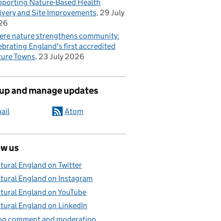
porting Nature-Based Health
ivery and Site Improvements
29 July
26
re nature strengthens community:
ebrating England's first accredited
ure Towns
23 July 2026
 up and manage updates
ail
Atom
ow us
tural England on Twitter
tural England on Instagram
tural England on YouTube
tural England on LinkedIn
og comment and moderation