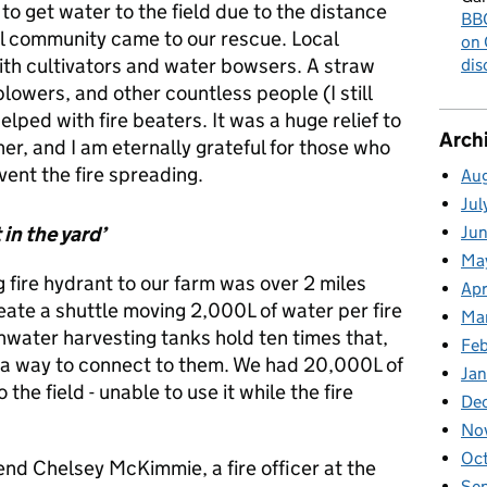
 to get water to the field due to the distance
BBC
al community came to our rescue. Local
on 
ith cultivators and water bowsers. A straw
dis
lowers, and other countless people (I still
lped with fire beaters. It was a huge relief to
Arch
r, and I am eternally grateful for those who
ent the fire spreading.
Au
Jul
 in the yard’
Ju
Ma
g fire hydrant to our farm was over 2 miles
Apr
reate a shuttle moving 2,000L of water per fire
Ma
inwater harvesting tanks hold ten times that,
Fe
e a way to connect to them. We had 20,000L of
Ja
 the field - unable to use it while the fire
De
No
Oc
iend Chelsey McKimmie, a fire officer at the
Se