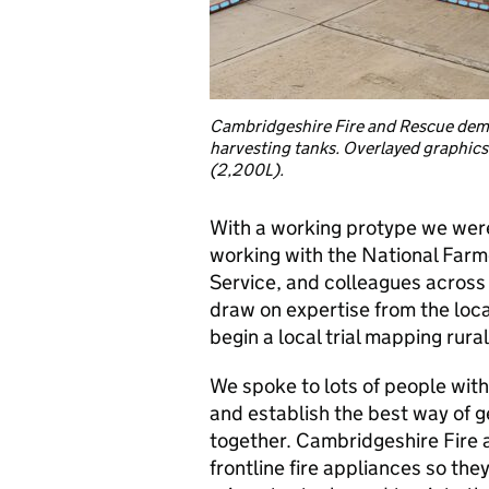
Cambridgeshire Fire and Rescue dem
harvesting tanks. Overlayed graphic
(2,200L).
With a working protype we were 
working with the National Far
Service, and colleagues across
draw on expertise from the loc
begin a local trial mapping rura
We spoke to lots of people withi
and establish the best way of ge
together. Cambridgeshire Fire 
frontline fire appliances so the