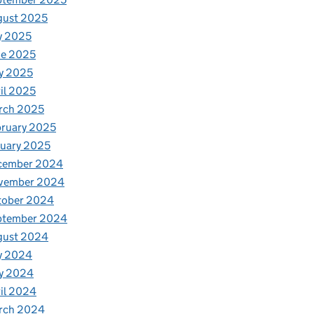
gust 2025
y 2025
ne 2025
y 2025
il 2025
rch 2025
ruary 2025
uary 2025
cember 2024
vember 2024
tober 2024
ptember 2024
gust 2024
y 2024
y 2024
il 2024
rch 2024