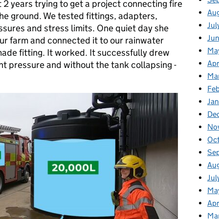
 2 years trying to get a project connecting fire
Au
the ground. We tested fittings, adapters,
Jul
sures and stress limits. One quiet day she
Ju
our farm and connected it to our rainwater
Ma
ade fitting. It worked. It successfully drew
Apr
ght pressure and without the tank collapsing -
Ma
Feb
Jan
De
No
Oc
Se
Au
Jul
Ma
Apr
Ma