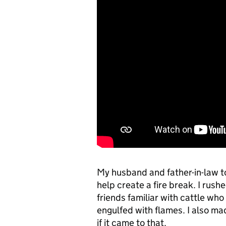
My husband and father-in-law too
help create a fire break. I rus
friends familiar with cattle w
engulfed with flames. I also ma
if it came to that.