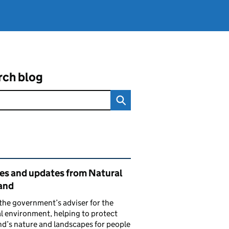
rch blog
ated content and links
ies and updates from Natural
and
the government’s adviser for the
l environment, helping to protect
d’s nature and landscapes for people