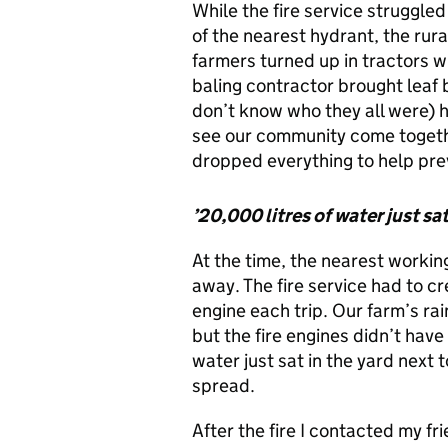
While the fire service struggled
of the nearest hydrant, the rur
farmers turned up in tractors w
baling contractor brought leaf b
don’t know who they all were) he
see our community come togethe
dropped everything to help prev
’20,000 litres of water just sat
At the time, the nearest workin
away. The fire service had to c
engine each trip. Our farm’s ra
but the fire engines didn’t hav
water just sat in the yard next to
spread.
After the fire I contacted my fr