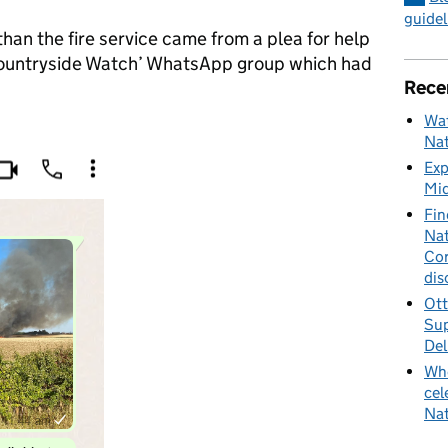
guidel
han the fire service came from a plea for help
Countryside Watch’ WhatsApp group which had
Rece
Wat
Nat
Exp
Mid
Fin
Nat
Cor
dis
Ott
Sup
Del
Whe
cel
Nat