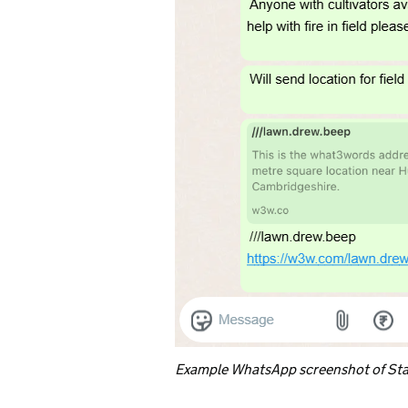
Example WhatsApp screenshot of Sta