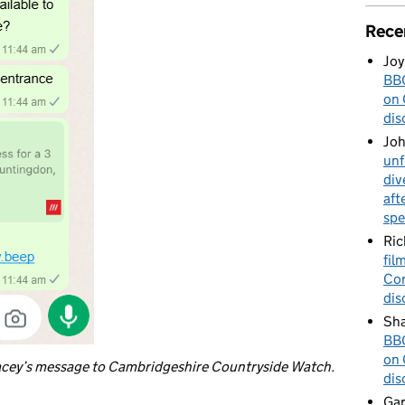
Rece
Joy
BBC
on 
dis
Jo
unf
div
aft
spe
Ric
fil
Cor
dis
Sha
BBC
on 
cey’s message to Cambridgeshire Countryside Watch.
dis
Gar