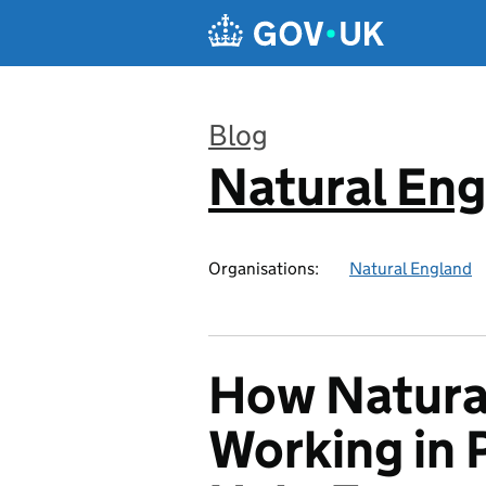
Skip to main content
Blog
Natural En
:
Organisations:
Natural England
How Natura
Working in 