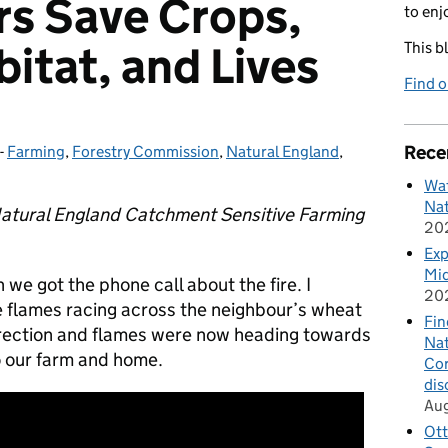
s Save Crops,
to enj
bitat, and Lives
This b
Find 
Rece
-
Farming
Categories:
,
Forestry Commission
,
Natural England
,
Wat
Nat
atural England Catchment Sensitive Farming
20
Exp
Mid
we got the phone call about the fire. I
20
e flames racing across the neighbour’s wheat
Fin
irection and flames were now heading towards
Nat
o our farm and home.
Cor
dis
Au
Ott