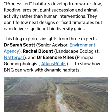
“Process led” habitats develop from water flow,
flooding, erosion, plant succession and animal
activity rather than human interventions. They
don’t follow neat designs or fixed timetables but
can deliver significant biodiversity gains.
This blog explores insights from three experts —
Dr Sarah Scott
(Senior Advisor,
Environment
Agency
),
Rachel Blount
(Landscape Ecologist,
Nattergal
), and
Dr Eleanore Miles
(Principal
Geomorphologist,
AtkinsRéalis
) — to show how
BNG can work with dynamic habitats.