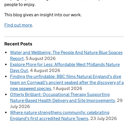
people to enjoy.
This blog gives an insight into our work.
Find out more
.
Recent Posts
Water and Wellbeing: The People And Nature Blue Spaces
Report
5 August 2026
Explore More for Less: Affordable West Midlands Nature
Days Out
4 August 2026
Finding the unfindable: BBC films Natural England's dive
team on Cornwall's ancient seabed after the discovery of a
new seaweed species
1 August 2026
Otterly Brilliant: Occupational Therapy Supporting
Nature-Based Health Delivery and Site Improvements
29
July 2026
Where nature strengthens community: celebrating
England's first accredited Nature Towns
23 July 2026