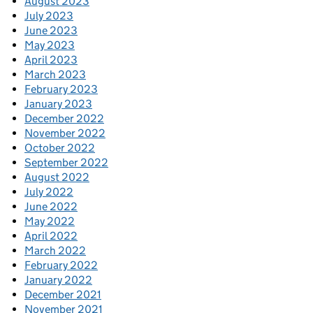
August 2023
July 2023
June 2023
May 2023
April 2023
March 2023
February 2023
January 2023
December 2022
November 2022
October 2022
September 2022
August 2022
July 2022
June 2022
May 2022
April 2022
March 2022
February 2022
January 2022
December 2021
November 2021