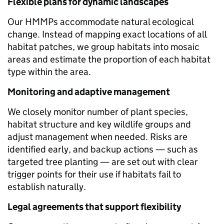
Flexible plans for dynamic landscapes
Our HMMPs accommodate natural ecological
change. Instead of mapping exact locations of all
habitat patches, we group habitats into mosaic
areas and estimate the proportion of each habitat
type within the area.
Monitoring and adaptive management
We closely monitor number of plant species,
habitat structure and key wildlife groups and
adjust management when needed. Risks are
identified early, and backup actions — such as
targeted tree planting — are set out with clear
trigger points for their use if habitats fail to
establish naturally.
Legal agreements that support flexibility