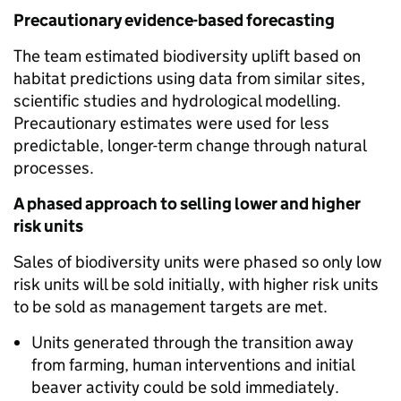
Precautionary evidence-based forecasting
The team estimated biodiversity uplift based on
habitat predictions using data from similar sites,
scientific studies and hydrological modelling.
Precautionary estimates were used for less
predictable, longer-term change through natural
processes.
A phased approach to selling lower and higher
risk units
Sales of biodiversity units were phased so only low
risk units will be sold initially, with higher risk units
to be sold as management targets are met.
Units generated through the transition away
from farming, human interventions and initial
beaver activity could be sold immediately.