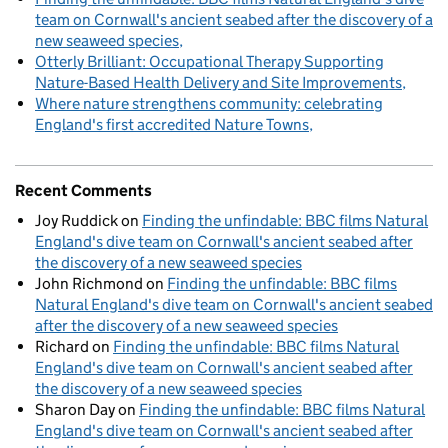
team on Cornwall's ancient seabed after the discovery of a
new seaweed species
Otterly Brilliant: Occupational Therapy Supporting
Nature-Based Health Delivery and Site Improvements
Where nature strengthens community: celebrating
England's first accredited Nature Towns
Recent Comments
Joy Ruddick
on
Finding the unfindable: BBC films Natural
England's dive team on Cornwall's ancient seabed after
the discovery of a new seaweed species
John Richmond
on
Finding the unfindable: BBC films
Natural England's dive team on Cornwall's ancient seabed
after the discovery of a new seaweed species
Richard
on
Finding the unfindable: BBC films Natural
England's dive team on Cornwall's ancient seabed after
the discovery of a new seaweed species
Sharon Day
on
Finding the unfindable: BBC films Natural
England's dive team on Cornwall's ancient seabed after