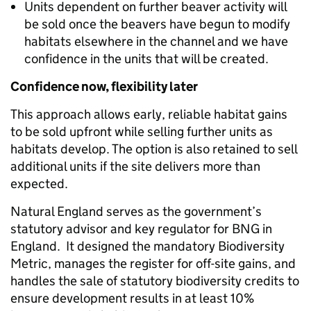
Units dependent on further beaver activity will
be sold once the beavers have begun to modify
habitats elsewhere in the channel and we have
confidence in the units that will be created.
Confidence now, flexibility later
This approach allows early, reliable habitat gains
to be sold upfront while selling further units as
habitats develop. The option is also retained to sell
additional units if the site delivers more than
expected.
Natural England serves as the government’s
statutory advisor and key regulator for BNG in
England. It designed the mandatory Biodiversity
Metric, manages the register for off-site gains, and
handles the sale of statutory biodiversity credits to
ensure development results in at least 10%