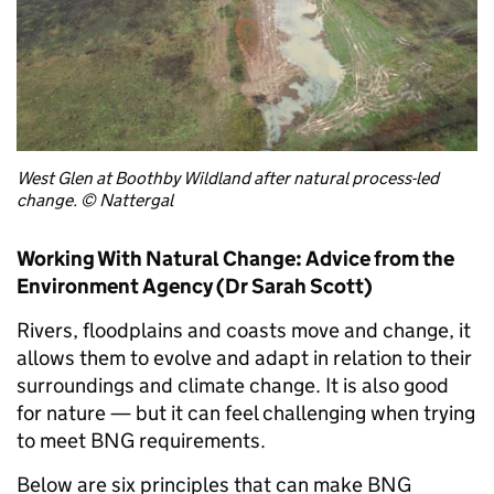
West Glen at Boothby Wildland after natural process-led
change. © Nattergal
Working With Natural Change: Advice from the
Environment Agency (Dr Sarah Scott)
Rivers, floodplains and coasts move and change, it
allows them to evolve and adapt in relation to their
surroundings and climate change. It is also good
for nature — but it can feel challenging when trying
to meet BNG requirements.
Below are six principles that can make BNG