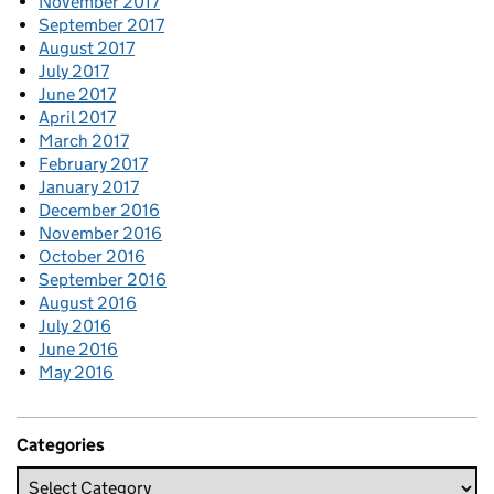
November 2017
September 2017
August 2017
July 2017
June 2017
April 2017
March 2017
February 2017
January 2017
December 2016
November 2016
October 2016
September 2016
August 2016
July 2016
June 2016
May 2016
Categories