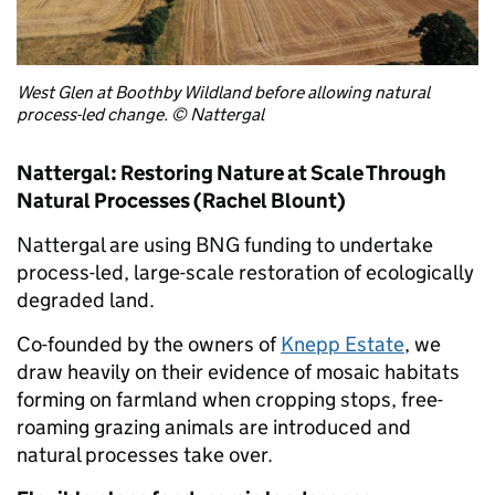
West Glen at Boothby Wildland before allowing natural
process-led change. © Nattergal
Nattergal: Restoring Nature at Scale Through
Natural Processes (Rachel Blount)
Nattergal are using BNG funding to undertake
process-led, large-scale restoration of ecologically
degraded land.
Co-founded by the owners of
Knepp Estate
, we
draw heavily on their evidence of mosaic habitats
forming on farmland when cropping stops, free-
roaming grazing animals are introduced and
natural processes take over.