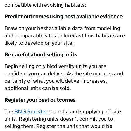
compatible with evolving habitats:
Predict outcomes using best available evidence
Draw on your best available data from modelling
and comparable sites to forecast how habitats are
likely to develop on your site.
Be careful about selling units
Begin selling only biodiversity units you are
confident you can deliver. As the site matures and
certainty of what you will deliver increases,
additional units can be sold.
Register your best outcomes
The
BNG Register
records land supplying off-site
units. Registering units doesn’t commit you to
selling them. Register the units that would be