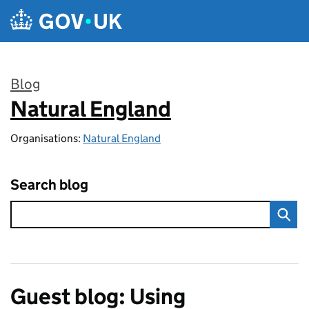
Skip to main content
Blog
Natural England
:
Organisations:
Natural England
Search blog
Guest blog: Using