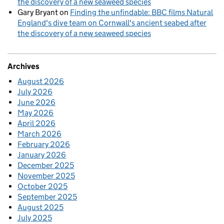
the discovery of a new seaweed species
Gary Bryant
on
Finding the unfindable: BBC films Natural
England's dive team on Cornwall's ancient seabed after
the discovery of a new seaweed species
Archives
August 2026
July 2026
June 2026
May 2026
April 2026
March 2026
February 2026
January 2026
December 2025
November 2025
October 2025
September 2025
August 2025
July 2025