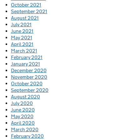
October 2021
September 2021
August 2021
July 2021
June 2021
May 2021
April 2021
March 2021
February 2021
January 2021
December 2020
November 2020
October 2020
September 2020
August 2020
July 2020
June 2020
May 2020
April 2020
March 2020
February 2020