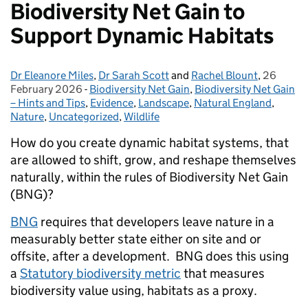
Biodiversity Net Gain to
Support Dynamic Habitats
Dr Eleanore Miles
Posted by:
,
Dr Sarah Scott
and
Rachel Blount
,
26
Posted o
February 2026
-
Biodiversity Net Gain
Categories:
,
Biodiversity Net Gain
– Hints and Tips
,
Evidence
,
Landscape
,
Natural England
,
Nature
,
Uncategorized
,
Wildlife
How do you create dynamic habitat systems, that
are allowed to shift, grow, and reshape themselves
naturally, within the rules of Biodiversity Net Gain
(BNG)?
BNG
requires that developers leave nature in a
measurably better state either on site and or
offsite, after a development. BNG does this using
a
Statutory biodiversity metric
that measures
biodiversity value using, habitats as a proxy.