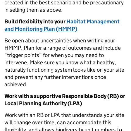
created in the best scenario and be precautionary
in selling them as above.
Build flexibility into your
Habitat Management
and Monitoring Plan (HMMP)
Be open about uncertainties when writing your
HMMP. Plan for a range of outcomes and include
“trigger points” for when you may need to
intervene. Make sure you know what a healthy,
naturally functioning system looks like on your site
and prevent any further interventions once
achieved.
Work with a supportive Responsible Body (RB) or
Local Planning Authority (LPA)
Work with an RB or LPA that understands your site
will change over time, can accommodate this
flexibility, and allows biodiversity unit numbers to