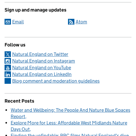
Sign up and manage updates
Email
Atom
Follow us
Natural England on Twitter
Natural England on Instagram
Natural England on YouTube
Natural England on LinkedIn
Blog comment and moderation guidelines
Recent Posts
Water and Wellbeing: The People And Nature Blue Spaces
Report
Explore More for Less: Affordable West Midlands Nature
Days Out
Finding the unfindable: BBC films Natural England's dive