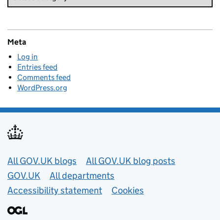
Meta
Log in
Entries feed
Comments feed
WordPress.org
Useful links
All GOV.UK blogs
All GOV.UK blog posts
GOV.UK
All departments
Accessibility statement
Cookies