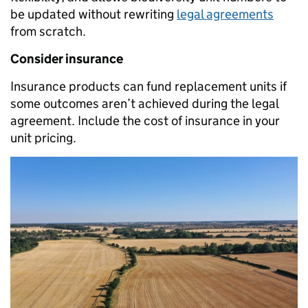
be updated without rewriting
legal agreements
from scratch.
Consider insurance
Insurance products can fund replacement units if
some outcomes aren’t achieved during the legal
agreement. Include the cost of insurance in your
unit pricing.