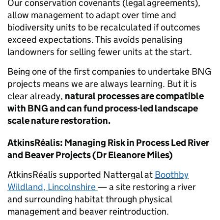
Our conservation covenants (legal agreements),
allow management to adapt over time and
biodiversity units to be recalculated if outcomes
exceed expectations. This avoids penalising
landowners for selling fewer units at the start.
Being one of the first companies to undertake BNG
projects means we are always learning. But it is
clear already,
natural processes are compatible
with BNG and can fund process-led landscape
scale nature restoration.
AtkinsRéalis: Managing Risk in Process Led River
and Beaver Projects (Dr Eleanore Miles)
AtkinsRéalis supported Nattergal at
Boothby
Wildland, Lincolnshire
— a site restoring a river
and surrounding habitat through physical
management and beaver reintroduction.