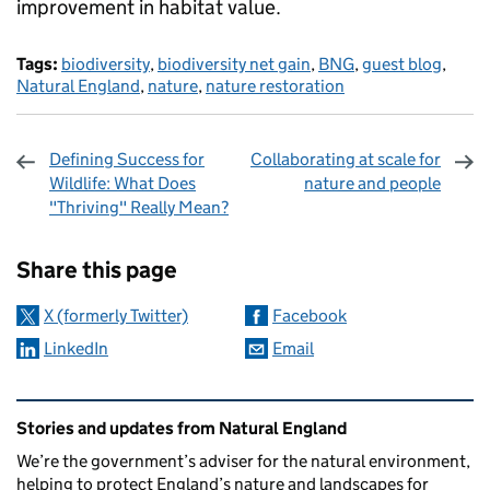
improvement in habitat value.
Tags:
biodiversity
,
biodiversity net gain
,
BNG
,
guest blog
,
Natural England
,
nature
,
nature restoration
Defining Success for
Collaborating at scale for
Wildlife: What Does
nature and people
"Thriving" Really Mean?
Sharing and comments
Share this page
X (formerly Twitter)
Facebook
LinkedIn
Email
Related content and links
Stories and updates from Natural England
We’re the government’s adviser for the natural environment,
helping to protect England’s nature and landscapes for