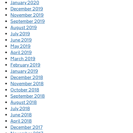
January 2020
December 2019
November 2019
September 2019
August 2019
July 2019
June 2019
May 2019
April 2019
March 2019
February 2019
January 2019
December 2018
November 2018
October 2018
September 2018
August 2018
July 2018
June 2018
April 2018
December 2017