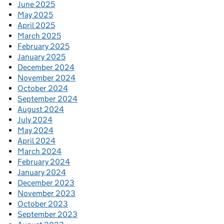
June 2025
May 2025
April 2025
March 2025
February 2025
January 2025
December 2024
November 2024
October 2024
September 2024
August 2024
July 2024
May 2024
April 2024
March 2024
February 2024
January 2024
December 2023
November 2023
October 2023
September 2023