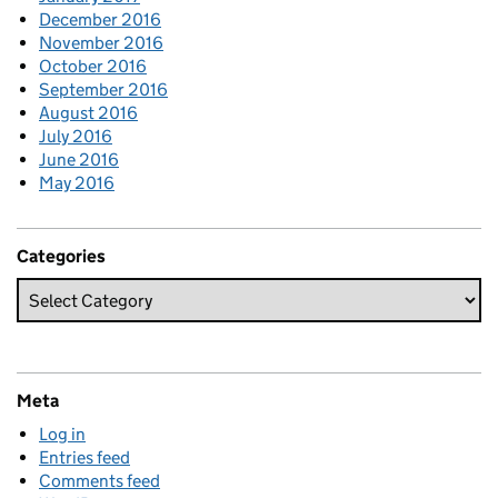
December 2016
November 2016
October 2016
September 2016
August 2016
July 2016
June 2016
May 2016
Categories
Meta
Log in
Entries feed
Comments feed