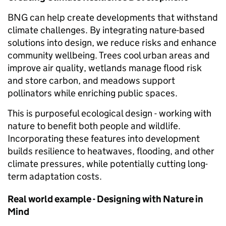
BNG can help create developments that withstand
climate challenges. By integrating nature-based
solutions into design, we reduce risks and enhance
community wellbeing. Trees cool urban areas and
improve air quality, wetlands manage flood risk
and store carbon, and meadows support
pollinators while enriching public spaces.
This is purposeful ecological design - working with
nature to benefit both people and wildlife.
Incorporating these features into development
builds resilience to heatwaves, flooding, and other
climate pressures, while potentially cutting long-
term adaptation costs.
Real world example - Designing with Nature in
Mind