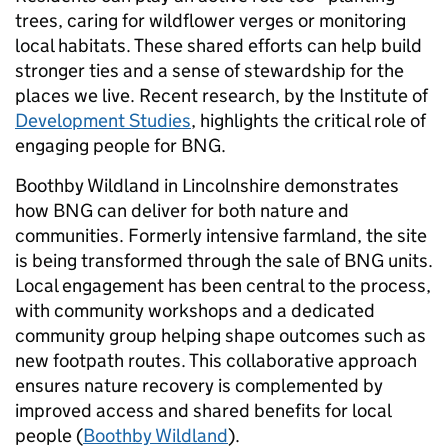
trees, caring for wildflower verges or monitoring
local habitats. These shared efforts can help build
stronger ties and a sense of stewardship for the
places we live. Recent research, by the Institute of
Development Studies
, highlights the critical role of
engaging people for BNG.
Boothby Wildland in Lincolnshire demonstrates
how BNG can deliver for both nature and
communities. Formerly intensive farmland, the site
is being transformed through the sale of BNG units.
Local engagement has been central to the process,
with community workshops and a dedicated
community group helping shape outcomes such as
new footpath routes. This collaborative approach
ensures nature recovery is complemented by
improved access and shared benefits for local
people (
Boothby Wildland
).