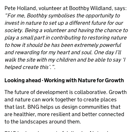
Pete Holland, volunteer at Boothby Wildland, says:
“For me, Boothby symbolises the opportunity to
invest in nature to set up a different future for our
society. Being a volunteer and having the chance to
play a small part in contributing to restoring nature
to how it should be has been extremely powerful
and rewarding for my heart and soul. One day I’ll
walk the site with my children and be able to say ‘I
helped create this’.”.
Looking ahead - Working with Nature for Growth
The future of development is collaborative. Growth
and nature can work together to create places
that last. BNG helps us design communities that
are healthier, more resilient and better connected
to the landscapes around them.