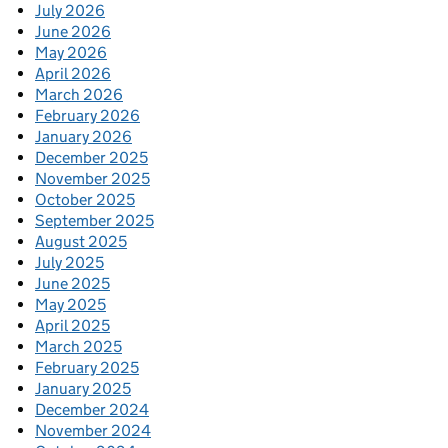
July 2026
June 2026
May 2026
April 2026
March 2026
February 2026
January 2026
December 2025
November 2025
October 2025
September 2025
August 2025
July 2025
June 2025
May 2025
April 2025
March 2025
February 2025
January 2025
December 2024
November 2024