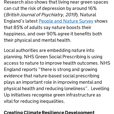
Research also shows that living near green spaces
can cut the risk of depression by around 16%
(
British Journal of Psychiatry, 2019
). Natural
England’s latest
People and Nature Survey
shows
that 85% of adults say nature boosts their
happiness, and over 90% agree it benefits both
their physical and mental health.
Local authorities are embedding nature into
planning. NHS Green Social Prescribing is using
access to nature to improve health outcomes. NHS
England reports “there is strong and growing
evidence that nature‑based social prescribing
plays an important role in improving mental and
physical health and reducing loneliness”. Levelling
Up initiatives recognise green infrastructure as
vital for reducing inequalities.
Creating Climate Resilience Development