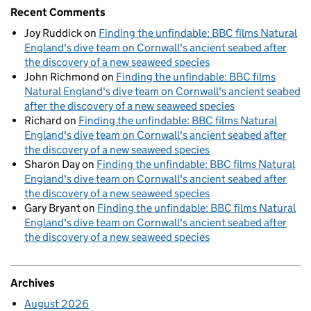
Recent Comments
Joy Ruddick
on
Finding the unfindable: BBC films Natural
England's dive team on Cornwall's ancient seabed after
the discovery of a new seaweed species
John Richmond
on
Finding the unfindable: BBC films
Natural England's dive team on Cornwall's ancient seabed
after the discovery of a new seaweed species
Richard
on
Finding the unfindable: BBC films Natural
England's dive team on Cornwall's ancient seabed after
the discovery of a new seaweed species
Sharon Day
on
Finding the unfindable: BBC films Natural
England's dive team on Cornwall's ancient seabed after
the discovery of a new seaweed species
Gary Bryant
on
Finding the unfindable: BBC films Natural
England's dive team on Cornwall's ancient seabed after
the discovery of a new seaweed species
Archives
August 2026