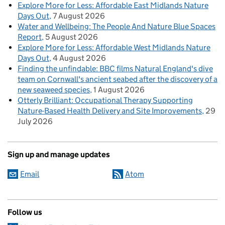
Explore More for Less: Affordable East Midlands Nature
Days Out
7 August 2026
Water and Wellbeing: The People And Nature Blue Spaces
Report
5 August 2026
Explore More for Less: Affordable West Midlands Nature
Days Out
4 August 2026
Finding the unfindable: BBC films Natural England's dive
team on Cornwall's ancient seabed after the discovery of a
new seaweed species
1 August 2026
Otterly Brilliant: Occupational Therapy Supporting
Nature-Based Health Delivery and Site Improvements
29
July 2026
Sign up and manage updates
Email
Atom
Follow us