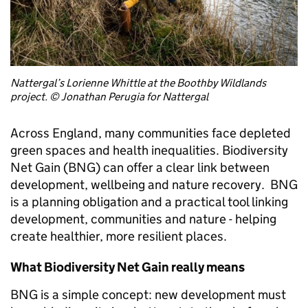
Nattergal’s Lorienne Whittle at the Boothby Wildlands
project. © Jonathan Perugia for Nattergal
Across England, many communities face depleted
green spaces and health inequalities. Biodiversity
Net Gain (BNG) can offer a clear link between
development, wellbeing and nature recovery. BNG
is a planning obligation and a practical tool linking
development, communities and nature - helping
create healthier, more resilient places.
What Biodiversity Net Gain really means
BNG is a simple concept: new development must