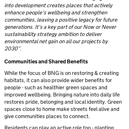
into development creates places that actively
enhance people’s wellbeing and strengthen
communities, leaving a positive legacy for future
generations. It’s a key part of our Now or Never
sustainability strategy ambition to deliver
environmental net gain on all our projects by
2030”.
Communities and Shared Benefits
While the focus of BNG is on restoring & creating
habitats, it can also provide wider benefits for
people - such as healthier green spaces and
improved wellbeing. Bringing nature into daily life
restores pride, belonging and local identity. Green
spaces close to home make streets feel alive and
give communities places to connect.
Residents can play an active role too - planting