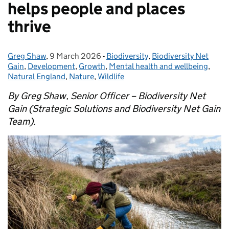
helps people and places
thrive
Greg Shaw
Posted by:
,
9 March 2026
Posted on:
-
Biodiversity
Categories:
,
Biodiversity Net
Gain
,
Development
,
Growth
,
Mental health and wellbeing
,
Natural England
,
Nature
,
Wildlife
By Greg Shaw, Senior Officer – Biodiversity Net
Gain (Strategic Solutions and Biodiversity Net Gain
Team).