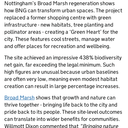
Nottingham’s Broad Marsh regeneration shows
how BNG can transform urban spaces. The project
replaced a former shopping centre with green
infrastructure - new habitats, tree planting and
pollinator areas - creating a ‘Green Heart’ for the
city. These features cool streets, manage water
and offer places for recreation and wellbeing.
The site achieved an impressive 438% biodiversity
net gain, far exceeding the legal minimum. Such
high figures are unusual because urban baselines
are often very low, meaning even modest habitat
creation can result in large percentage increases.
Broad Marsh
shows that growth and nature can
thrive together - bringing life back to the city and
pride back to its people. These site-level outcomes
can translate into wider benefits for communities.
Willmott Dixon commented that
“Bringing nature