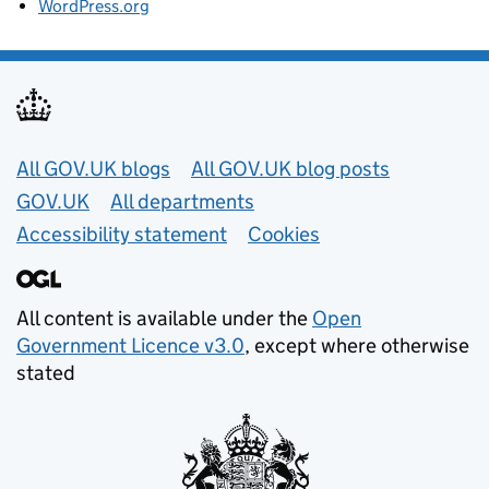
WordPress.org
Useful links
All GOV.UK blogs
All GOV.UK blog posts
GOV.UK
All departments
Accessibility statement
Cookies
All content is available under the
Open
Government Licence v3.0
, except where otherwise
stated