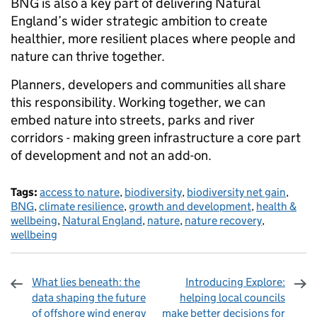
BNG is also a key part of delivering Natural
England’s wider strategic ambition to create
healthier, more resilient places where people and
nature can thrive together.
Planners, developers and communities all share
this responsibility. Working together, we can
embed nature into streets, parks and river
corridors - making green infrastructure a core part
of development and not an add-on.
Tags:
access to nature
,
biodiversity
,
biodiversity net gain
,
BNG
,
climate resilience
,
growth and development
,
health &
wellbeing
,
Natural England
,
nature
,
nature recovery
,
wellbeing
What lies beneath: the
Introducing Explore:
data shaping the future
helping local councils
of offshore wind energy
make better decisions for