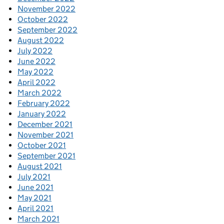
November 2022
October 2022
September 2022
August 2022
July 2022
June 2022
May 2022
April 2022
March 2022
February 2022
January 2022
December 2021
November 2021
October 2021
September 2021
August 2021
July 2021
June 2021
May 2021
April 2021
March 2021