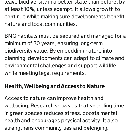
leave biodiversity in a better state than before, by
at least 10%, unless exempt. It allows growth to
continue while making sure developments benefit
nature and local communities.
BNG habitats must be secured and managed for a
minimum of 30 years, ensuring long-term
biodiversity value. By embedding nature into
planning, developments can adapt to climate and
environmental challenges and support wildlife
while meeting legal requirements.
Health, Wellbeing and Access to Nature
Access to nature can improve health and
wellbeing. Research shows us that spending time
in green spaces reduces stress, boosts mental
health and encourages physical activity. It also
strengthens community ties and belonging.