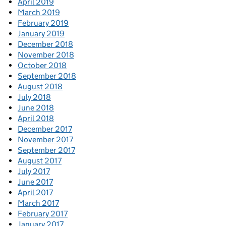
April 2019
March 2019
February 2019
January 2019
December 2018
November 2018
October 2018
September 2018
August 2018
July 2018
June 2018
April 2018
December 2017
November 2017
September 2017
August 2017
July 2017
June 2017
April 2017
March 2017
February 2017
January 2017