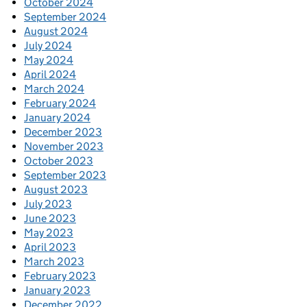
October 2024
September 2024
August 2024
July 2024
May 2024
April 2024
March 2024
February 2024
January 2024
December 2023
November 2023
October 2023
September 2023
August 2023
July 2023
June 2023
May 2023
April 2023
March 2023
February 2023
January 2023
December 2022