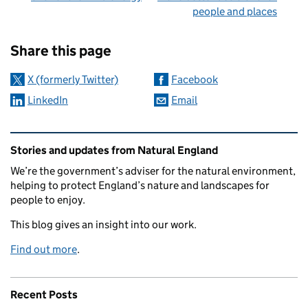
people and places
Sharing and comments
Share this page
X (formerly Twitter)
Facebook
LinkedIn
Email
Related content and links
Stories and updates from Natural England
We’re the government’s adviser for the natural environment,
helping to protect England’s nature and landscapes for
people to enjoy.
This blog gives an insight into our work.
Find out more
.
Recent Posts