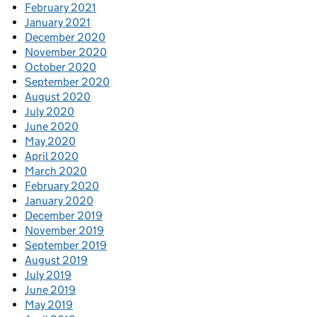
February 2021
January 2021
December 2020
November 2020
October 2020
September 2020
August 2020
July 2020
June 2020
May 2020
April 2020
March 2020
February 2020
January 2020
December 2019
November 2019
September 2019
August 2019
July 2019
June 2019
May 2019