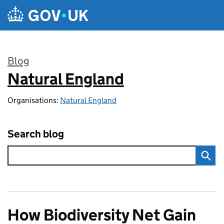
Skip to main content
Blog
Natural England
:
Organisations:
Natural England
Search blog
How Biodiversity Net Gain