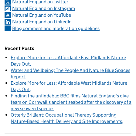
Natural England on Twitter
Natural England on Instagram
Natural England on YouTube
Natural England on LinkedIn
Blog comment and moderation guidelines
Recent Posts
Explore More for Less: Affordable East Midlands Nature
Days Out
Water and Wellbeing: The People And Nature Blue Spaces
Report
Explore More for Less: Affordable West Midlands Nature
Days Out
Finding the unfindable: BBC films Natural England's dive
team on Cornwall's ancient seabed after the discovery of a
new seaweed species
Otterly Brilliant: Occupational Therapy Supporting
Nature-Based Health Delivery and Site Improvements