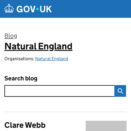
Skip to main content
Blog
Natural England
:
Organisations:
Natural England
Search blog
Clare Webb