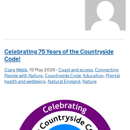
Celebrating 75 Years of the Countryside
Code!
Clare Webb
Posted by:
,
15 May 2026
Posted on:
-
Coast and access
Categories:
,
Connecting
People with Nature
,
Countryside Code
,
Education
,
Mental
health and wellbeing
,
Natural England
,
Nature