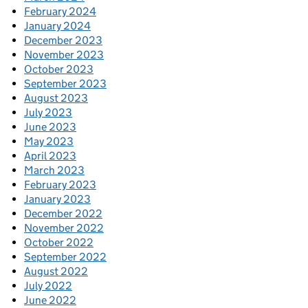
February 2024
January 2024
December 2023
November 2023
October 2023
September 2023
August 2023
July 2023
June 2023
May 2023
April 2023
March 2023
February 2023
January 2023
December 2022
November 2022
October 2022
September 2022
August 2022
July 2022
June 2022