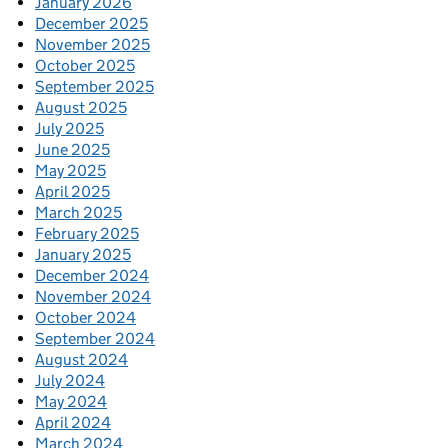
January 2026
December 2025
November 2025
October 2025
September 2025
August 2025
July 2025
June 2025
May 2025
April 2025
March 2025
February 2025
January 2025
December 2024
November 2024
October 2024
September 2024
August 2024
July 2024
May 2024
April 2024
March 2024