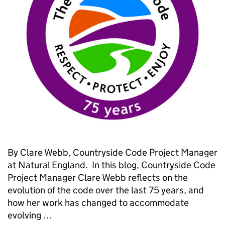
By Clare Webb, Countryside Code Project Manager
at Natural England. In this blog, Countryside Code
Project Manager Clare Webb reflects on the
evolution of the code over the last 75 years, and
how her work has changed to accommodate
evolving …