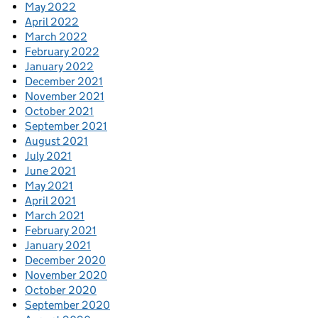
May 2022
April 2022
March 2022
February 2022
January 2022
December 2021
November 2021
October 2021
September 2021
August 2021
July 2021
June 2021
May 2021
April 2021
March 2021
February 2021
January 2021
December 2020
November 2020
October 2020
September 2020