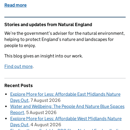
Read more
of Celebrating 75 Years of the Countryside Code!
Related content and links
Stories and updates from Natural England
We’re the government’s adviser for the natural environment,
helping to protect England’s nature and landscapes for
people to enjoy.
This blog gives an insight into our work.
Find out more
.
Recent Posts
Explore More for Less: Affordable East Midlands Nature
Days Out
7 August 2026
Water and Wellbeing: The People And Nature Blue Spaces
Report
5 August 2026
Explore More for Less: Affordable West Midlands Nature
Days Out
4 August 2026