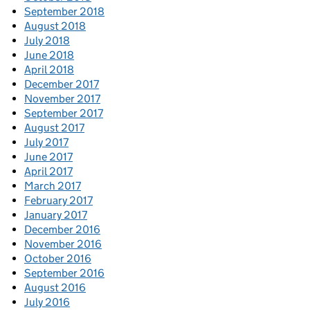
September 2018
August 2018
July 2018
June 2018
April 2018
December 2017
November 2017
September 2017
August 2017
July 2017
June 2017
April 2017
March 2017
February 2017
January 2017
December 2016
November 2016
October 2016
September 2016
August 2016
July 2016