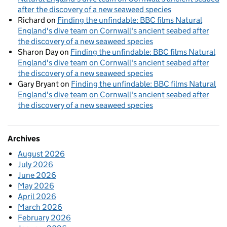
after the discovery of a new seaweed species
Richard
on
Finding the unfindable: BBC films Natural
England's dive team on Cornwall's ancient seabed after
the discovery of a new seaweed species
Sharon Day
on
Finding the unfindable: BBC films Natural
England's dive team on Cornwall's ancient seabed after
the discovery of a new seaweed species
Gary Bryant
on
Finding the unfindable: BBC films Natural
England's dive team on Cornwall's ancient seabed after
the discovery of a new seaweed species
Archives
August 2026
July 2026
June 2026
May 2026
April 2026
March 2026
February 2026