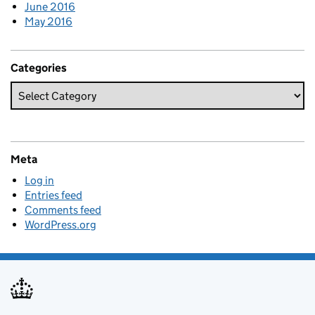
June 2016
May 2016
Categories
Meta
Log in
Entries feed
Comments feed
WordPress.org