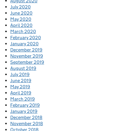
August 2020
July 2020
June 2020
May 2020
April 2020
March 2020
February 2020
January 2020
December 2019
November 2019
September 2019
August 2019
July 2019
June 2019
May 2019
April 2019
March 2019
February 2019
January 2019
December 2018
November 2018
October 2018