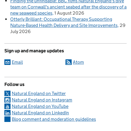
Finding the unfindable: BBC films Natural England's dive
team on Cornwall's ancient seabed after the discovery of a
new seaweed species
1 August 2026
Otterly Brilliant: Occupational Therapy Supporting
Nature-Based Health Delivery and Site Improvements
29
July 2026
Sign up and manage updates
Email
Atom
Follow us
Natural England on Twitter
Natural England on Instagram
Natural England on YouTube
Natural England on LinkedIn
Blog comment and moderation guidelines