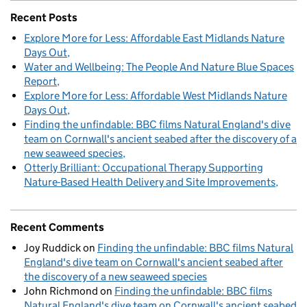
Recent Posts
Explore More for Less: Affordable East Midlands Nature
Days Out
Water and Wellbeing: The People And Nature Blue Spaces
Report
Explore More for Less: Affordable West Midlands Nature
Days Out
Finding the unfindable: BBC films Natural England's dive
team on Cornwall's ancient seabed after the discovery of a
new seaweed species
Otterly Brilliant: Occupational Therapy Supporting
Nature-Based Health Delivery and Site Improvements
Recent Comments
Joy Ruddick
on
Finding the unfindable: BBC films Natural
England's dive team on Cornwall's ancient seabed after
the discovery of a new seaweed species
John Richmond
on
Finding the unfindable: BBC films
Natural England's dive team on Cornwall's ancient seabed