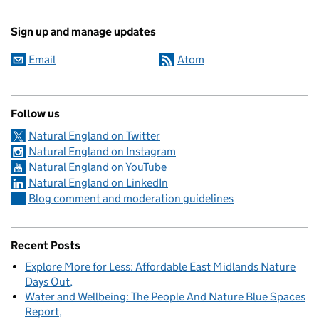
Sign up and manage updates
Email
Atom
Follow us
Natural England on Twitter
Natural England on Instagram
Natural England on YouTube
Natural England on LinkedIn
Blog comment and moderation guidelines
Recent Posts
Explore More for Less: Affordable East Midlands Nature
Days Out
Water and Wellbeing: The People And Nature Blue Spaces
Report