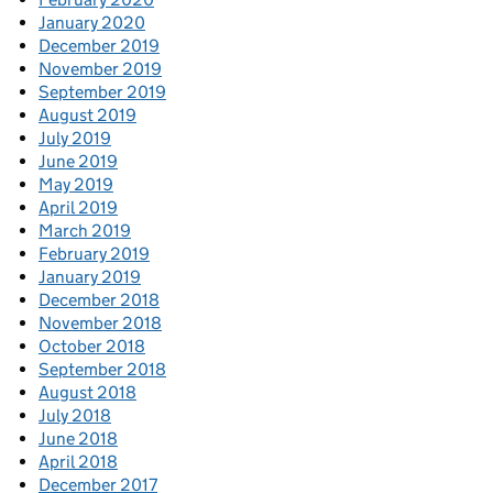
January 2020
December 2019
November 2019
September 2019
August 2019
July 2019
June 2019
May 2019
April 2019
March 2019
February 2019
January 2019
December 2018
November 2018
October 2018
September 2018
August 2018
July 2018
June 2018
April 2018
December 2017