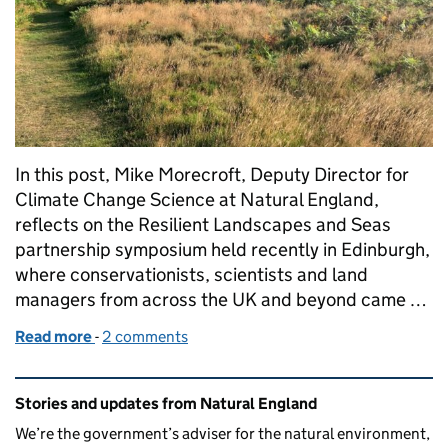
In this post, Mike Morecroft, Deputy Director for
Climate Change Science at Natural England,
reflects on the Resilient Landscapes and Seas
partnership symposium held recently in Edinburgh,
where conservationists, scientists and land
managers from across the UK and beyond came …
Read more
-
of Collaborating at scale for nature and people
2 comments
Related content and links
Stories and updates from Natural England
We’re the government’s adviser for the natural environment,