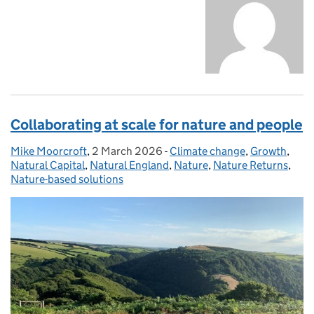
Collaborating at scale for nature and people
Mike Moorcroft
Posted by:
,
2 March 2026
Posted on:
-
Climate change
Categories:
,
Growth
,
Natural Capital
,
Natural England
,
Nature
,
Nature Returns
,
Nature-based solutions