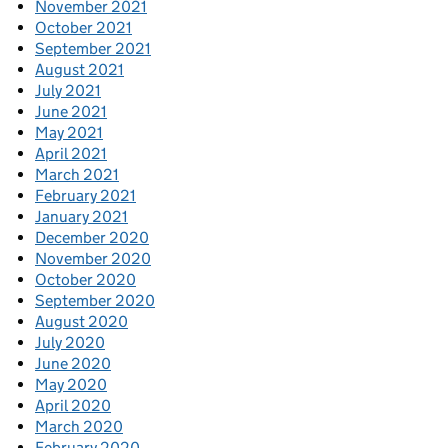
November 2021
October 2021
September 2021
August 2021
July 2021
June 2021
May 2021
April 2021
March 2021
February 2021
January 2021
December 2020
November 2020
October 2020
September 2020
August 2020
July 2020
June 2020
May 2020
April 2020
March 2020
February 2020