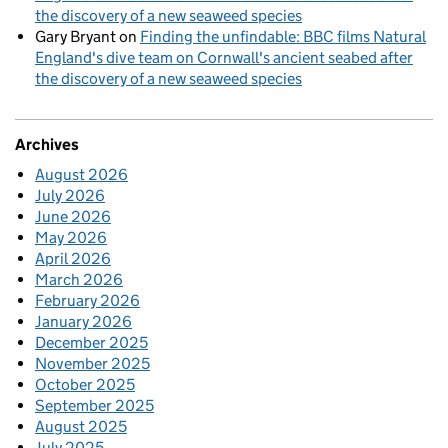
the discovery of a new seaweed species
Gary Bryant
on
Finding the unfindable: BBC films Natural
England's dive team on Cornwall's ancient seabed after
the discovery of a new seaweed species
Archives
August 2026
July 2026
June 2026
May 2026
April 2026
March 2026
February 2026
January 2026
December 2025
November 2025
October 2025
September 2025
August 2025
July 2025