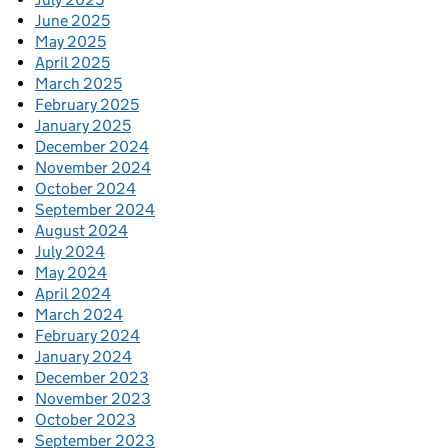
June 2025
May 2025
April 2025
March 2025
February 2025
January 2025
December 2024
November 2024
October 2024
September 2024
August 2024
July 2024
May 2024
April 2024
March 2024
February 2024
January 2024
December 2023
November 2023
October 2023
September 2023