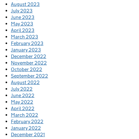
August 2023
July 2023
June 2023
May 2023
April 2023
March 2023
February 2023
January 2023
December 2022
November 2022
October 2022
September 2022
August 2022
July 2022
June 2022
May 2022
April 2022
March 2022
February 2022
January 2022
December 2021