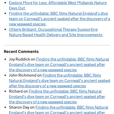
Explore More for Less: Affordable West Midlands Nature
Days Out
Finding the unfindable: BBC films Natural England's dive
team on Cornwall's ancient seabed after the discovery of a
new seaweed species
Otterly Brilliant: Occupational Therapy Supporting
Nature-Based Health Delivery and Site Improvements
Recent Comments
Joy Ruddick
on
Finding the unfindable: BBC films Natural
England's dive team on Cornwall's ancient seabed after
the discovery of a new seaweed species
John Richmond
on
Finding the unfindable: BBC films
Natural England's dive team on Cornwall's ancient seabed
after the discovery of a new seaweed species
Richard
on
Finding the unfindable: BBC films Natural
England's dive team on Cornwall's ancient seabed after
the discovery of a new seaweed species
Sharon Day
on
Finding the unfindable: BBC films Natural
England's dive team on Cornwall's ancient seabed after