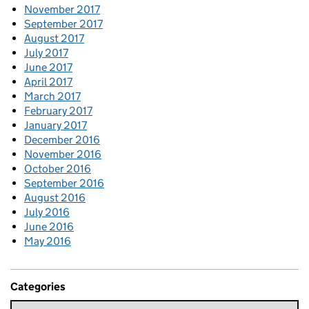
November 2017
September 2017
August 2017
July 2017
June 2017
April 2017
March 2017
February 2017
January 2017
December 2016
November 2016
October 2016
September 2016
August 2016
July 2016
June 2016
May 2016
Categories