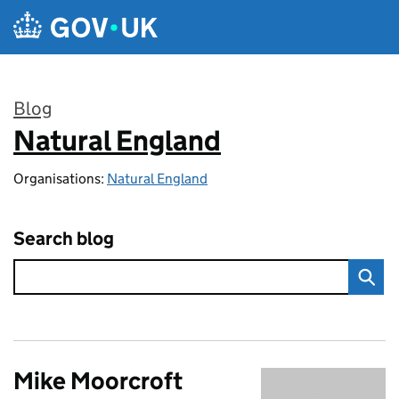
Skip to main content
Blog
Natural England
:
Organisations:
Natural England
Search blog
Mike Moorcroft