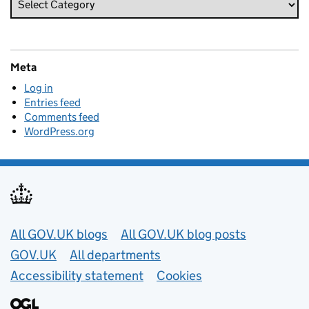
Meta
Log in
Entries feed
Comments feed
WordPress.org
Useful links
All GOV.UK blogs
All GOV.UK blog posts
GOV.UK
All departments
Accessibility statement
Cookies