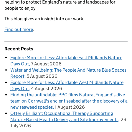
helping to protect England’s nature and landscapes for
people to enjoy.
This blog gives an insight into our work.
Find out more
.
Recent Posts
Explore More for Less: Affordable East Midlands Nature
Days Out
7 August 2026
Water and Wellbeing: The People And Nature Blue Spaces
Report
5 August 2026
Explore More for Less: Affordable West Midlands Nature
Days Out
4 August 2026
Finding the unfindable: BBC films Natural England's dive
team on Cornwall's ancient seabed after the discovery of a
new seaweed species
1 August 2026
Otterly Brilliant: Occupational Therapy Supporting
Nature-Based Health Delivery and Site Improvements
29
July 2026