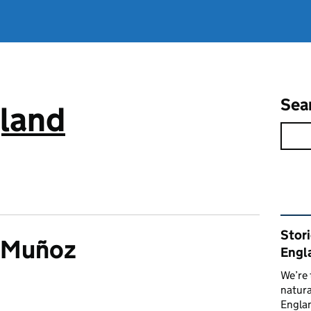
Sea
gland
Rel
Stor
a Muñoz
Engl
We’re 
natura
Englan