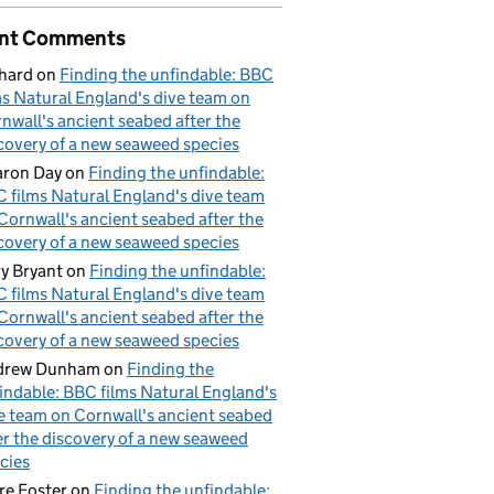
nt Comments
hard
on
Finding the unfindable: BBC
ms Natural England's dive team on
nwall's ancient seabed after the
covery of a new seaweed species
ron Day
on
Finding the unfindable:
 films Natural England's dive team
Cornwall's ancient seabed after the
covery of a new seaweed species
y Bryant
on
Finding the unfindable:
 films Natural England's dive team
Cornwall's ancient seabed after the
covery of a new seaweed species
drew Dunham
on
Finding the
indable: BBC films Natural England's
e team on Cornwall's ancient seabed
er the discovery of a new seaweed
cies
re Foster
on
Finding the unfindable: