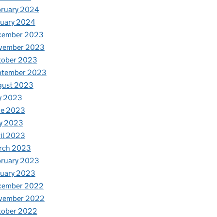
bruary 2024
nuary 2024
cember 2023
vember 2023
tober 2023
ptember 2023
gust 2023
y 2023
ne 2023
y 2023
il 2023
rch 2023
bruary 2023
nuary 2023
cember 2022
vember 2022
tober 2022