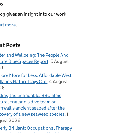
oy.
log gives an insight into our work.
out more
.
nt Posts
er and Wellbeing: The People And
ure Blue Spaces Report
5 August
26
lore More for Less: Affordable West
lands Nature Days Out
4 August
26
ding the unfindable: BBC films
ural England's dive team on
nwall's ancient seabed after the
covery of a new seaweed species
1
gust 2026
erly Brilliant: Occupational Therapy