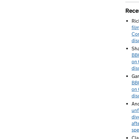
Rece
Ric
fil
Cor
dis
Sha
BBC
on 
dis
Gar
BBC
on 
dis
An
unf
div
aft
spe
Cla