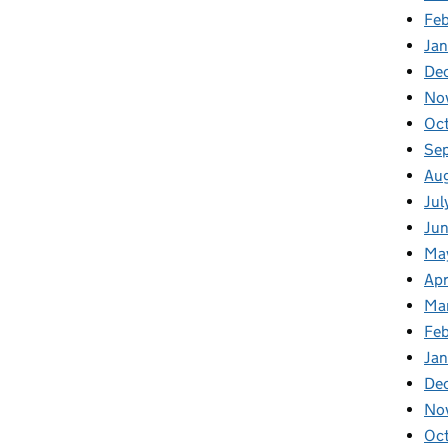
Fe
Ja
De
No
Oc
Se
Au
Jul
Ju
Ma
Apr
Ma
Fe
Ja
De
No
Oc