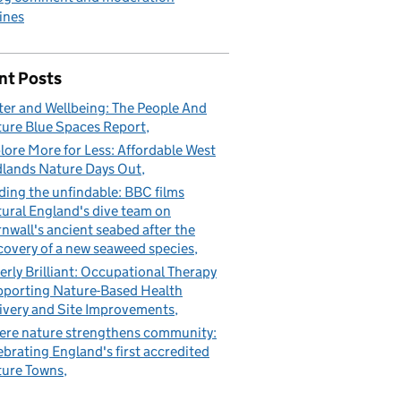
ines
nt Posts
er and Wellbeing: The People And
ure Blue Spaces Report
lore More for Less: Affordable West
lands Nature Days Out
ding the unfindable: BBC films
ural England's dive team on
nwall's ancient seabed after the
covery of a new seaweed species
erly Brilliant: Occupational Therapy
porting Nature-Based Health
ivery and Site Improvements
re nature strengthens community:
ebrating England's first accredited
ure Towns