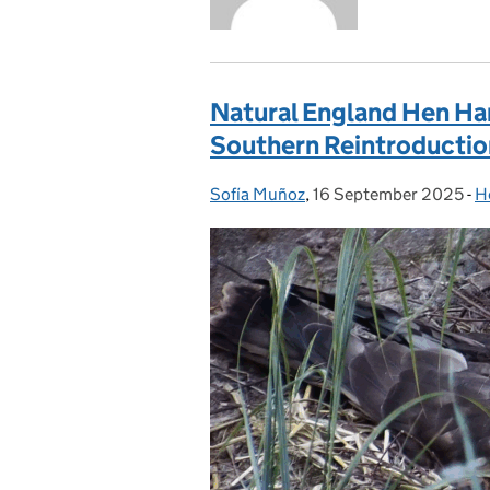
Natural England Hen Ha
Southern Reintroductio
Sofía Muñoz
Posted by:
,
16 September 2025
Posted on:
-
H
C