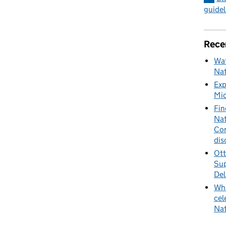
guidel
Rece
Wat
Nat
Exp
Mid
Fin
Nat
Cor
dis
Ott
Sup
Del
Whe
cel
Nat