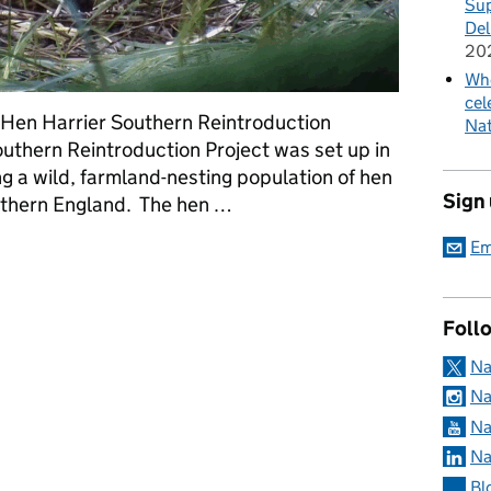
Sup
Del
20
Whe
cel
, Hen Harrier Southern Reintroduction
Nat
thern Reintroduction Project was set up in
ng a wild, farmland-nesting population of hen
Sign
outhern England. The hen …
Em
Harrier Programme - Update to Southern Reintroduction Project
Foll
Na
Na
Na
Na
Bl