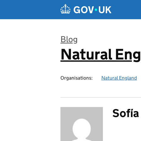
Skip to main content
Blog
Natural En
:
Organisations:
Natural England
Sofí