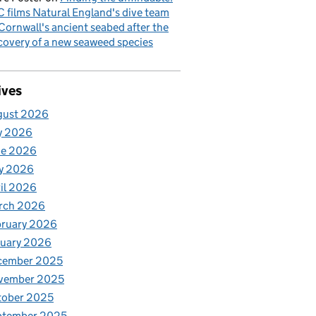
 films Natural England's dive team
Cornwall's ancient seabed after the
covery of a new seaweed species
ives
gust 2026
y 2026
ne 2026
y 2026
il 2026
rch 2026
bruary 2026
nuary 2026
cember 2025
vember 2025
tober 2025
ptember 2025