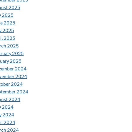
gust 2025
y 2025
ne 2025
y 2025
il 2025
rch 2025
ruary 2025
uary 2025
cember 2024
vember 2024
tober 2024
ptember 2024
gust 2024
y 2024
y 2024
il 2024
rch 2024