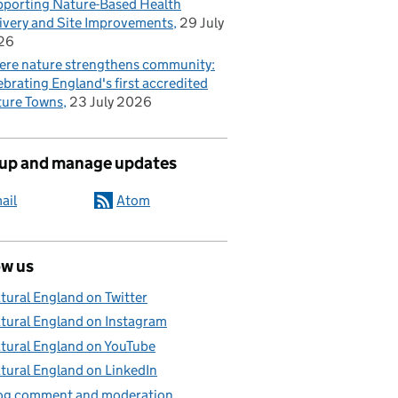
porting Nature-Based Health
ivery and Site Improvements
29 July
26
re nature strengthens community:
ebrating England's first accredited
ure Towns
23 July 2026
 up and manage updates
ail
Atom
ow us
tural England on Twitter
tural England on Instagram
tural England on YouTube
tural England on LinkedIn
og comment and moderation