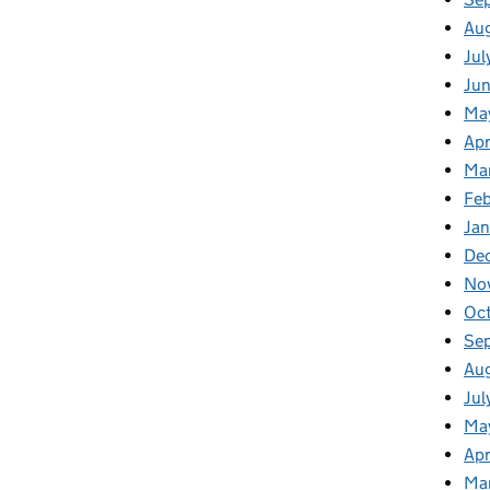
Au
Jul
Ju
Ma
Apr
Ma
Feb
Jan
De
No
Oc
Se
Au
Jul
Ma
Apr
Ma