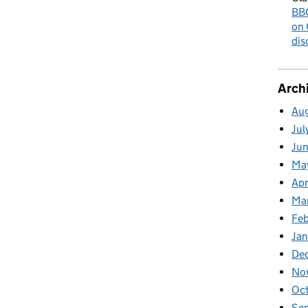
BBC
on 
dis
Arch
Au
Jul
Ju
Ma
Apr
Ma
Fe
Ja
De
No
Oc
Se