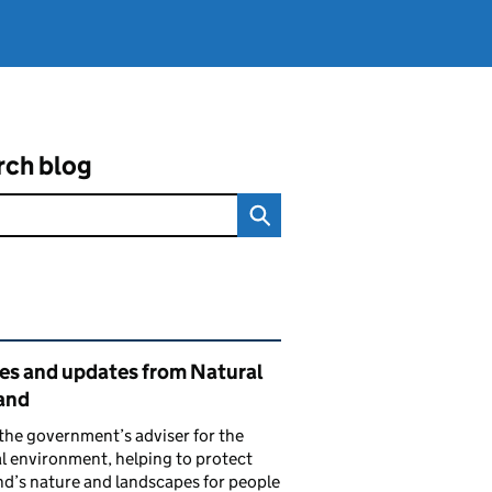
rch blog
ated content and links
ies and updates from Natural
and
the government’s adviser for the
l environment, helping to protect
d’s nature and landscapes for people