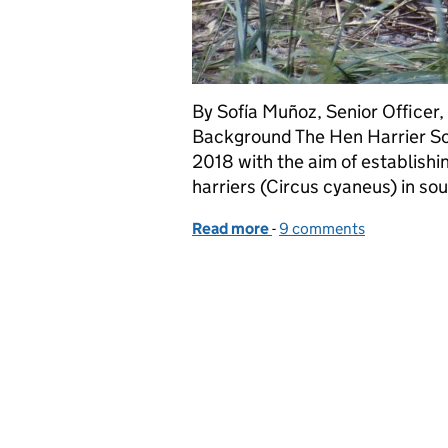
By Sofía Muñoz, Senior Officer
Background The Hen Harrier Sou
2018 with the aim of establishi
harriers (Circus cyaneus) in s
Read more
-
of Natural England Hen 
9 comments