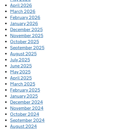
April 2026
March 2026
February 2026
January 2026
December 2025
November 2025
October 2025
September 2025
August 2025
July 2025
June 2025
May 2025
April 2025
March 2025
February 2025
January 2025
December 2024
November 2024
October 2024
September 2024
August 2024