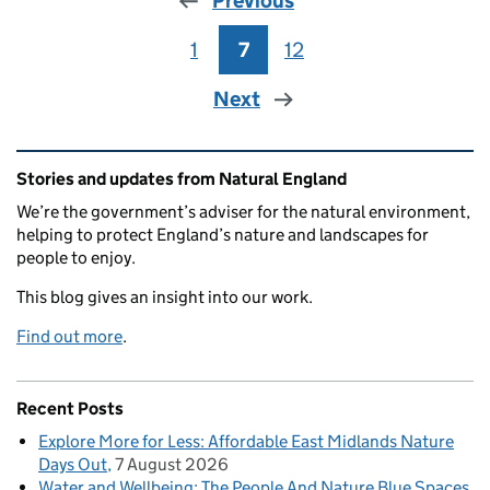
Previous
1
Page
7
Page
12
Page
Next
Related content and links
Stories and updates from Natural England
We’re the government’s adviser for the natural environment,
helping to protect England’s nature and landscapes for
people to enjoy.
This blog gives an insight into our work.
Find out more
.
Recent Posts
Explore More for Less: Affordable East Midlands Nature
Days Out
7 August 2026
Water and Wellbeing: The People And Nature Blue Spaces