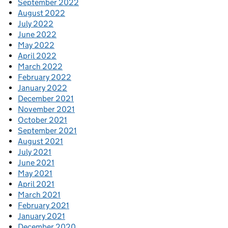
September 2022
August 2022
July 2022
June 2022
May 2022
April 2022
March 2022
February 2022
January 2022
December 2021
November 2021
October 2021
September 2021
August 2021
July 2021
June 2021
May 2021
April 2021
March 2021
February 2021
January 2021
December 2020