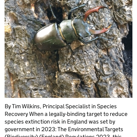
By Tim Wilkins, Principal Specialist in Species
Recovery When a legally-binding target to reduce
species extinction risk in England was set by
government in 2023: The Environmental Targets
(Biodiversity) (England) Regulations 2023, this