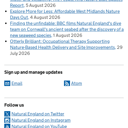
Report
5 August 2026
Explore More for Less: Affordable West Midlands Nature
Days Out
4 August 2026
Finding the unfindable: BBC films Natural England's dive
team on Cornwall's ancient seabed after the discovery of a
new seaweed species
1 August 2026
Otterly Brilliant: Occupational Therapy Supporting
Nature-Based Health Delivery and Site Improvements
29
July 2026
Sign up and manage updates
Email
Atom
Follow us
Natural England on Twitter
Natural England on Instagram
Natural England on YouTube