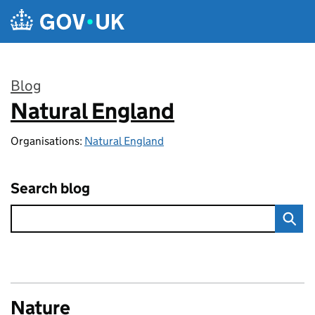
Skip to main content
Blog
Natural England
:
Organisations:
Natural England
Search blog
Nature