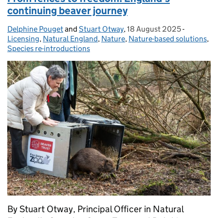
continuing beaver journey
Delphine Pouget
Posted by:
and
Stuart Otway
,
18 August 2025
Posted on:
-
Categorie
Licensing
,
Natural England
,
Nature
,
Nature-based solutions
,
Species re-introductions
By Stuart Otway, Principal Officer in Natural