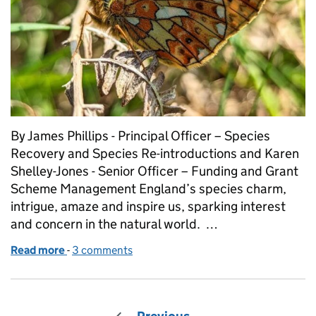
By James Phillips - Principal Officer – Species
Recovery and Species Re-introductions and Karen
Shelley-Jones - Senior Officer – Funding and Grant
Scheme Management England’s species charm,
intrigue, amaze and inspire us, sparking interest
and concern in the natural world. …
Read more
-
of The Species Recovery Programme Capital Grant 
3 comments