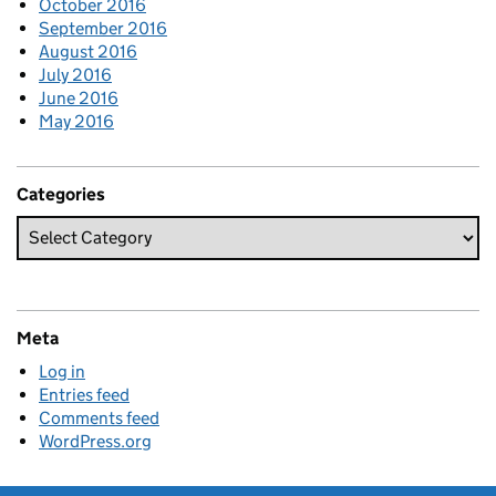
October 2016
September 2016
August 2016
July 2016
June 2016
May 2016
Categories
Meta
Log in
Entries feed
Comments feed
WordPress.org