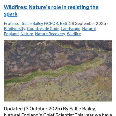
Wildfires: Nature’s role in resisting the
spark
Professor Sallie Bailey FICFOR, BES
Posted by:
,
29 September 2025
Posted on:
-
Cat
Biodiversity
,
Countryside Code
,
Landscape
,
Natural
England
,
Nature
,
Nature Recovery
,
Wildfire
Updated (3 October 2025) By Sallie Bailey,
Natural England’s Chief Scientist This year we have