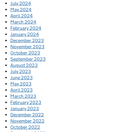
July 2024
May 2024
April 2024
March 2024
February 2024
January 2024
December 2023
November 2023
October 2023
September 2023
August 2023
July 2023
June 2023
May 2023
April 2023
March 2023
February 2023
January 2023
December 2022
November 2022
October 2022