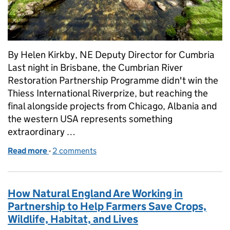
By Helen Kirkby, NE Deputy Director for Cumbria
Last night in Brisbane, the Cumbrian River
Restoration Partnership Programme didn't win the
Thiess International Riverprize, but reaching the
final alongside projects from Chicago, Albania and
the western USA represents something
extraordinary …
Read more
-
of Reaching the global final – what a Thiess River
2 comments
How Natural England Are Working in
Partnership to Help Farmers Save Crops,
Wildlife, Habitat, and Lives