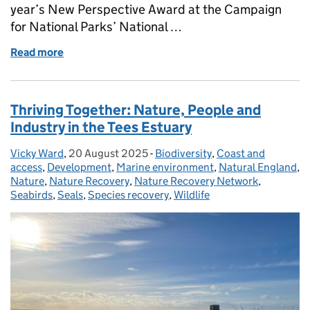
year’s New Perspective Award at the Campaign
for National Parks’ National …
Read more
of Why access and inclusion matter in our protect
Thriving Together: Nature, People and
Industry in the Tees Estuary
Vicky Ward
Posted by:
,
20 August 2025
Posted on:
-
Biodiversity
Categories:
,
Coast and
access
,
Development
,
Marine environment
,
Natural England
,
Nature
,
Nature Recovery
,
Nature Recovery Network
,
Seabirds
,
Seals
,
Species recovery
,
Wildlife