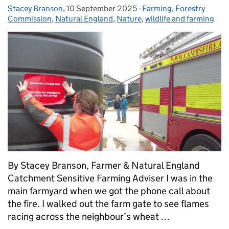
Stacey Branson
Posted by:
,
10 September 2025
Posted on:
-
Farming
Categories:
,
Forestry
Commission
,
Natural England
,
Nature
,
wildlife and farming
By Stacey Branson, Farmer & Natural England
Catchment Sensitive Farming Adviser I was in the
main farmyard when we got the phone call about
the fire. I walked out the farm gate to see flames
racing across the neighbour’s wheat …