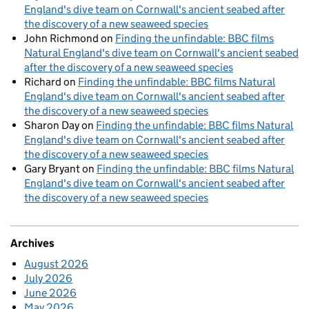
England's dive team on Cornwall's ancient seabed after
the discovery of a new seaweed species
John Richmond
on
Finding the unfindable: BBC films
Natural England's dive team on Cornwall's ancient seabed
after the discovery of a new seaweed species
Richard
on
Finding the unfindable: BBC films Natural
England's dive team on Cornwall's ancient seabed after
the discovery of a new seaweed species
Sharon Day
on
Finding the unfindable: BBC films Natural
England's dive team on Cornwall's ancient seabed after
the discovery of a new seaweed species
Gary Bryant
on
Finding the unfindable: BBC films Natural
England's dive team on Cornwall's ancient seabed after
the discovery of a new seaweed species
Archives
August 2026
July 2026
June 2026
May 2026