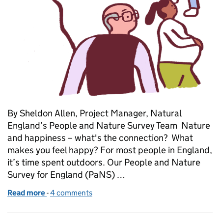
By Sheldon Allen, Project Manager, Natural
England’s People and Nature Survey Team Nature
and happiness – what's the connection? What
makes you feel happy? For most people in England,
it’s time spent outdoors. Our People and Nature
Survey for England (PaNS) …
Read more
-
of Celebrating five years of the People and Nature
4 comments