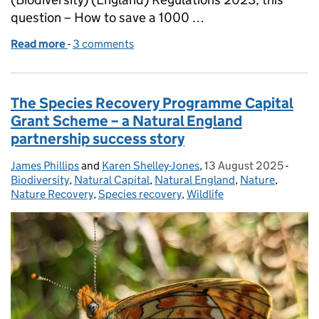
question – How to save a 1000 …
Read more
-
of How to save 1000 species from extinction?
3 comments
The Species Recovery Programme Capital
Grant Scheme – a Natural England
partnership success story
James Phillips
Posted by:
and
Karen Shelley-Jones
,
13 August 2025
Posted on:
-
Categ
Biodiversity
,
Natural Capital
,
Natural England
,
Nature
,
Nature Recovery
,
Species recovery
,
Wildlife