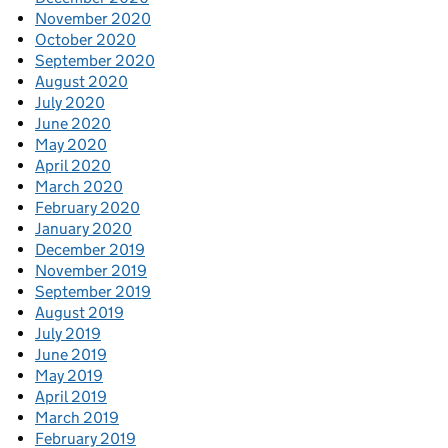
November 2020
October 2020
September 2020
August 2020
July 2020
June 2020
May 2020
April 2020
March 2020
February 2020
January 2020
December 2019
November 2019
September 2019
August 2019
July 2019
June 2019
May 2019
April 2019
March 2019
February 2019