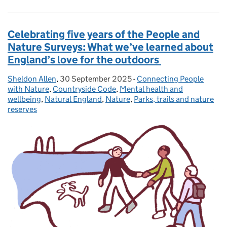
Celebrating five years of the People and
Nature Surveys: What we’ve learned about
England’s love for the outdoors
Sheldon Allen
Posted by:
,
30 September 2025
Posted on:
-
Connecting People
Categories:
with Nature
,
Countryside Code
,
Mental health and
wellbeing
,
Natural England
,
Nature
,
Parks, trails and nature
reserves