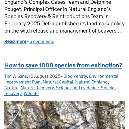
England’s Complex Cases Team and Delphine
Pouget, Principal Officer in Natural England’s
Species Recovery & Reintroductions Team In
February 2025 Defra published its landmark policy
on the wild release and management of beavers …
Read more
-
of From fences to freedom: England’s continuing b
6 comments
How to save 1000 species from extinction?
Tim Wilkins
Posted by:
,
15 August 2025
Posted on:
-
Biodiversity
Categories:
,
Environmental
Improvement Plan
,
Natural Capital
,
Natural England
,
Nature
,
Nature Recovery
,
Science and evidence
,
Species
recovery
,
Wildlife