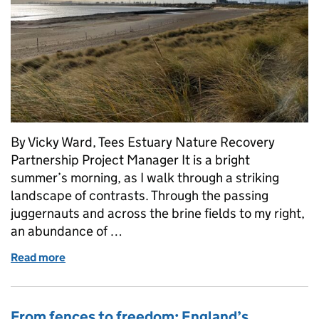
By Vicky Ward, Tees Estuary Nature Recovery
Partnership Project Manager It is a bright
summer’s morning, as I walk through a striking
landscape of contrasts. Through the passing
juggernauts and across the brine fields to my right,
an abundance of …
Read more
of Thriving Together: Nature, People and Industry in
From fences to freedom: England’s