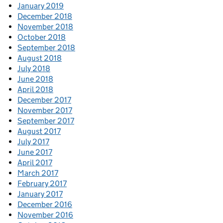
January 2019
December 2018
November 2018
October 2018
September 2018
August 2018
July 2018
June 2018
April 2018
December 2017
November 2017
September 2017
August 2017
July 2017
June 2017
April 2017
March 2017
February 2017
January 2017
December 2016
November 2016