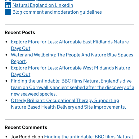
Natural England on LinkedIn
Blog comment and moderation guidelines
Recent Posts
Explore More for Less: Affordable East Midlands Nature
Days Out
Water and Wellbeing: The People And Nature Blue Spaces
Report
Explore More for Less: Affordable West Midlands Nature
Days Out
Finding the unfindable: BBC films Natural England's dive
team on Cornwall's ancient seabed after the discovery of a
new seaweed species
Otterly Brilliant: Occupational Therapy Supporting
Nature-Based Health Delivery and Site Improvements
Recent Comments
Joy Ruddick
on
Finding the unfindable: BBC films Natural