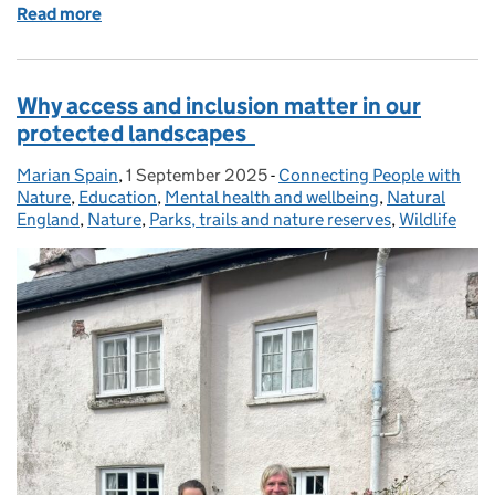
Read more
of How Natural England Are Working in Partnership 
Why access and inclusion matter in our
protected landscapes
Marian Spain
Posted by:
,
1 September 2025
Posted on:
-
Connecting People with
Categories:
Nature
,
Education
,
Mental health and wellbeing
,
Natural
England
,
Nature
,
Parks, trails and nature reserves
,
Wildlife