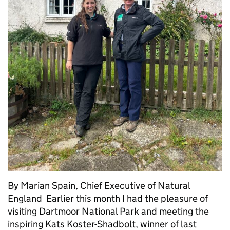
By Marian Spain, Chief Executive of Natural
England Earlier this month I had the pleasure of
visiting Dartmoor National Park and meeting the
inspiring Kats Koster-Shadbolt, winner of last