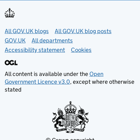
Useful links
All GOV.UK blogs
All GOV.UK blog posts
GOV.UK
All departments
Accessibility statement
Cookies
All content is available under the
Open
Government Licence v3.0
, except where otherwise
stated