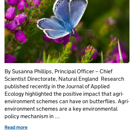
By Susanna Phillips, Principal Officer – Chief
Scientist Directorate, Natural England Research
published recently in the Journal of Applied
Ecology highlighted the positive impact that agri-
environment schemes can have on butterflies. Agri-
environment schemes are a key environmental
policy mechanism in …
Read more
of Collaborative monitoring helps confirm positive i