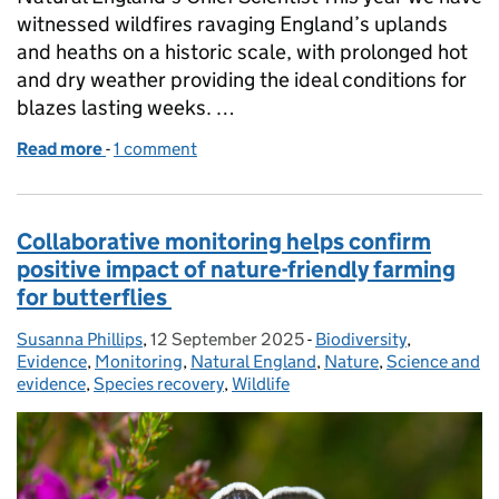
witnessed wildfires ravaging England’s uplands
and heaths on a historic scale, with prolonged hot
and dry weather providing the ideal conditions for
blazes lasting weeks. …
Read more
-
of Wildfires: Nature’s role in resisting the spark
1 comment
Collaborative monitoring helps confirm
positive impact of nature-friendly farming
for butterflies
Susanna Phillips
Posted by:
,
12 September 2025
Posted on:
-
Biodiversity
Categories:
,
Evidence
,
Monitoring
,
Natural England
,
Nature
,
Science and
evidence
,
Species recovery
,
Wildlife