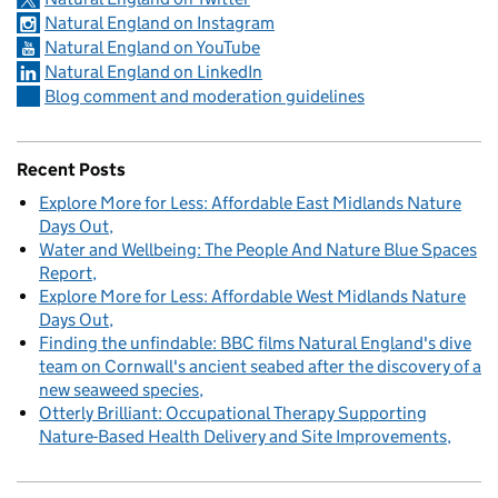
Natural England on Instagram
Natural England on YouTube
Natural England on LinkedIn
Blog comment and moderation guidelines
Recent Posts
Explore More for Less: Affordable East Midlands Nature
Days Out
Water and Wellbeing: The People And Nature Blue Spaces
Report
Explore More for Less: Affordable West Midlands Nature
Days Out
Finding the unfindable: BBC films Natural England's dive
team on Cornwall's ancient seabed after the discovery of a
new seaweed species
Otterly Brilliant: Occupational Therapy Supporting
Nature-Based Health Delivery and Site Improvements