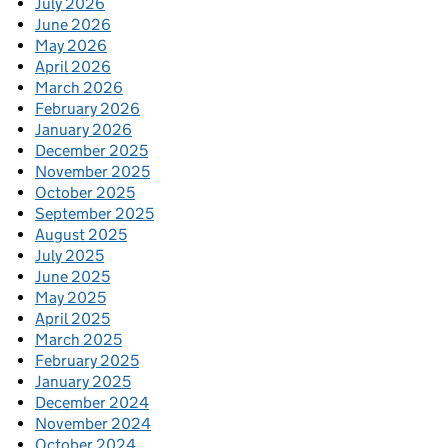
July 2026
June 2026
May 2026
April 2026
March 2026
February 2026
January 2026
December 2025
November 2025
October 2025
September 2025
August 2025
July 2025
June 2025
May 2025
April 2025
March 2025
February 2025
January 2025
December 2024
November 2024
October 2024