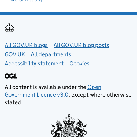
Useful links
All GOV.UK blogs
All GOV.UK blog posts
GOV.UK
All departments
Accessibility statement
Cookies
All content is available under the
Open
Government Licence v3.0
, except where otherwise
stated