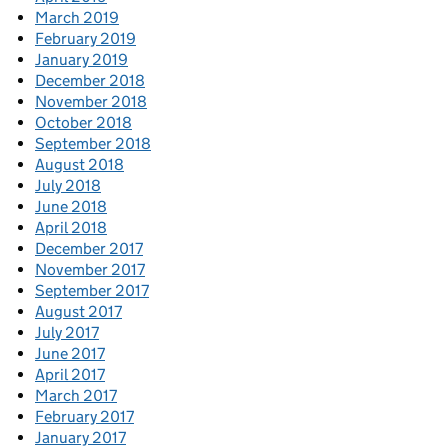
March 2019
February 2019
January 2019
December 2018
November 2018
October 2018
September 2018
August 2018
July 2018
June 2018
April 2018
December 2017
November 2017
September 2017
August 2017
July 2017
June 2017
April 2017
March 2017
February 2017
January 2017