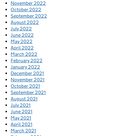
November 2022
October 2022
September 2022
August 2022
July 2022
June 2022
May 2022
April 2022
March 2022
February 2022
January 2022
December 2021
November 2021
October 2021
September 2021
August 2021
July 2021
June 2021
May 2021
April 2021
March 2021