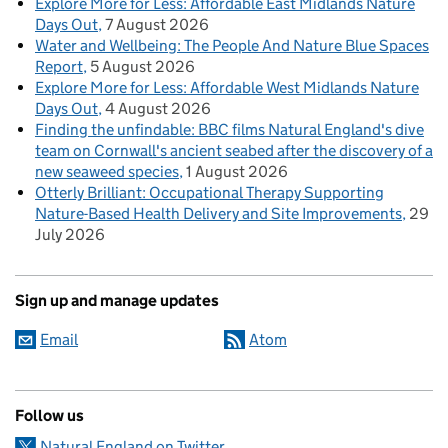
Explore More for Less: Affordable East Midlands Nature
Days Out
7 August 2026
Water and Wellbeing: The People And Nature Blue Spaces
Report
5 August 2026
Explore More for Less: Affordable West Midlands Nature
Days Out
4 August 2026
Finding the unfindable: BBC films Natural England's dive
team on Cornwall's ancient seabed after the discovery of a
new seaweed species
1 August 2026
Otterly Brilliant: Occupational Therapy Supporting
Nature-Based Health Delivery and Site Improvements
29
July 2026
Sign up and manage updates
Email
Atom
Follow us
Natural England on Twitter