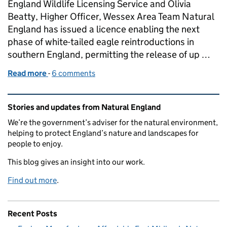
England Wildlife Licensing Service and Olivia
Beatty, Higher Officer, Wessex Area Team Natural
England has issued a licence enabling the next
phase of white-tailed eagle reintroductions in
southern England, permitting the release of up …
Read more
-
of Supporting the return of white‑tailed eagles to
6 comments
Related content and links
Stories and updates from Natural England
We’re the government’s adviser for the natural environment,
helping to protect England’s nature and landscapes for
people to enjoy.
This blog gives an insight into our work.
Find out more
.
Recent Posts