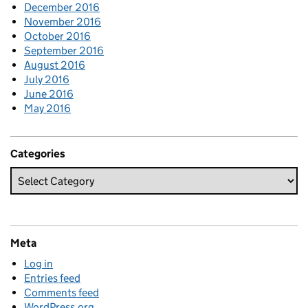
December 2016
November 2016
October 2016
September 2016
August 2016
July 2016
June 2016
May 2016
Categories
Meta
Log in
Entries feed
Comments feed
WordPress.org