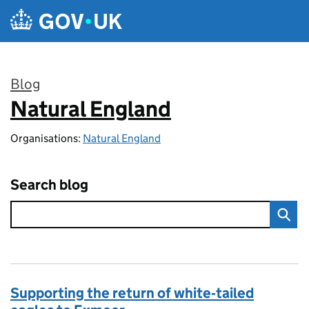
Skip to main content
Blog
Natural England
:
Organisations:
Natural England
Search blog
Supporting the return of white‑tailed