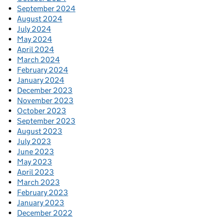
September 2024
August 2024
July 2024
May 2024
April 2024
March 2024
February 2024
January 2024
December 2023
November 2023
October 2023
September 2023
August 2023
July 2023
June 2023
May 2023
April 2023
March 2023
February 2023
January 2023
December 2022