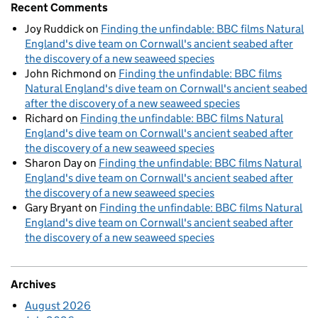
Recent Comments
Joy Ruddick
on
Finding the unfindable: BBC films Natural
England's dive team on Cornwall's ancient seabed after
the discovery of a new seaweed species
John Richmond
on
Finding the unfindable: BBC films
Natural England's dive team on Cornwall's ancient seabed
after the discovery of a new seaweed species
Richard
on
Finding the unfindable: BBC films Natural
England's dive team on Cornwall's ancient seabed after
the discovery of a new seaweed species
Sharon Day
on
Finding the unfindable: BBC films Natural
England's dive team on Cornwall's ancient seabed after
the discovery of a new seaweed species
Gary Bryant
on
Finding the unfindable: BBC films Natural
England's dive team on Cornwall's ancient seabed after
the discovery of a new seaweed species
Archives
August 2026