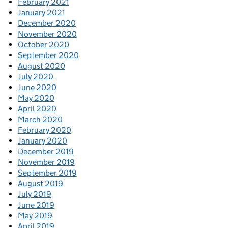
February 2021
January 2021
December 2020
November 2020
October 2020
September 2020
August 2020
July 2020
June 2020
May 2020
April 2020
March 2020
February 2020
January 2020
December 2019
November 2019
September 2019
August 2019
July 2019
June 2019
May 2019
April 2019