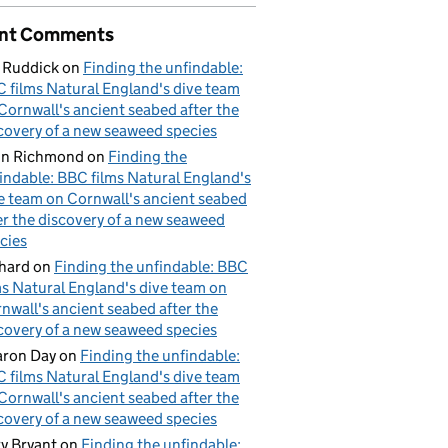
nt Comments
res of habitat target delivery
 Ruddick
on
Finding the unfindable:
 films Natural England's dive team
Cornwall's ancient seabed after the
covery of a new seaweed species
hn Richmond
on
Finding the
indable: BBC films Natural England's
e team on Cornwall's ancient seabed
er the discovery of a new seaweed
cies
hard
on
Finding the unfindable: BBC
ms Natural England's dive team on
nwall's ancient seabed after the
covery of a new seaweed species
ron Day
on
Finding the unfindable:
 films Natural England's dive team
Cornwall's ancient seabed after the
covery of a new seaweed species
y Bryant
on
Finding the unfindable: