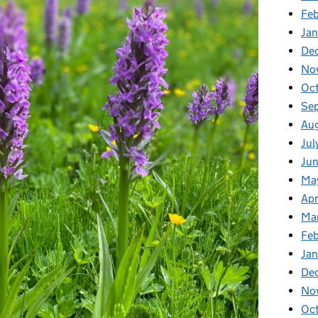
Fe
Ja
De
No
Oc
Se
Au
Jul
Ju
Ma
Apr
Ma
Fe
Ja
De
No
Oc