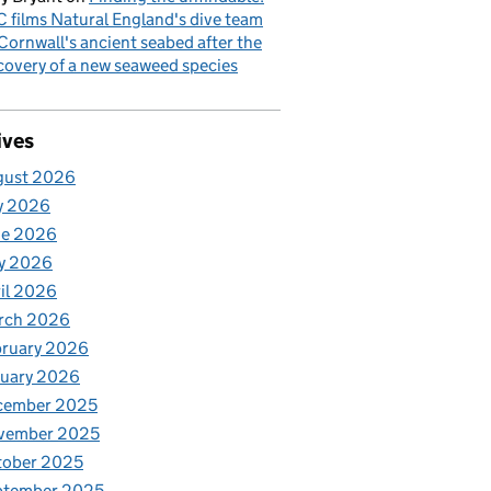
 films Natural England's dive team
Cornwall's ancient seabed after the
covery of a new seaweed species
ives
gust 2026
y 2026
ne 2026
y 2026
il 2026
rch 2026
bruary 2026
nuary 2026
cember 2025
vember 2025
tober 2025
ptember 2025