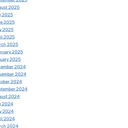
gust 2025
y 2025
ne 2025
y 2025
il 2025
rch 2025
ruary 2025
uary 2025
cember 2024
vember 2024
tober 2024
ptember 2024
gust 2024
y 2024
y 2024
il 2024
rch 2024