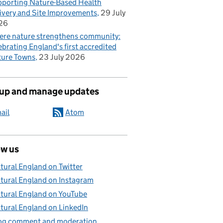
porting Nature-Based Health
ivery and Site Improvements
29 July
26
re nature strengthens community:
ebrating England's first accredited
ure Towns
23 July 2026
 up and manage updates
ail
Atom
ow us
tural England on Twitter
tural England on Instagram
tural England on YouTube
tural England on LinkedIn
og comment and moderation