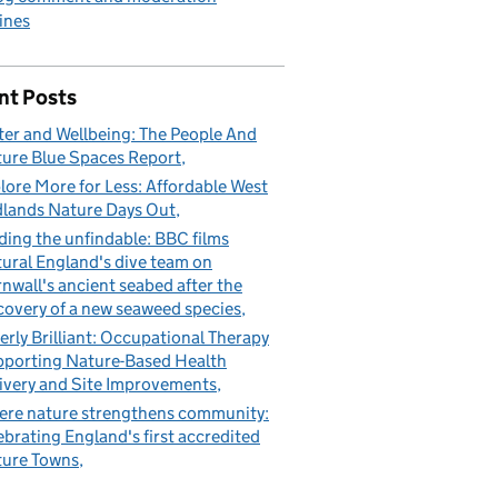
ines
nt Posts
er and Wellbeing: The People And
ure Blue Spaces Report
lore More for Less: Affordable West
lands Nature Days Out
ding the unfindable: BBC films
ural England's dive team on
nwall's ancient seabed after the
covery of a new seaweed species
erly Brilliant: Occupational Therapy
porting Nature-Based Health
ivery and Site Improvements
re nature strengthens community:
ebrating England's first accredited
ure Towns