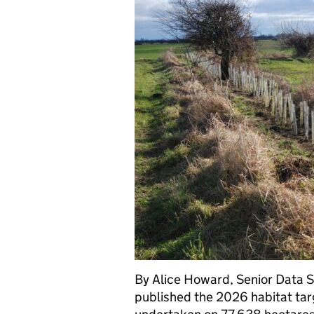
By Alice Howard, Senior Data S
published the 2026 habitat tar