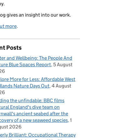
oy.
log gives an insight into our work.
out more
.
nt Posts
er and Wellbeing: The People And
ure Blue Spaces Report
5 August
26
lore More for Less: Affordable West
lands Nature Days Out
4 August
26
ding the unfindable: BBC films
ural England's dive team on
nwall's ancient seabed after the
covery of a new seaweed species
1
gust 2026
erly Brilliant: Occupational Therapy