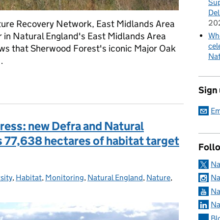
Sup
Del
ature Recovery Network, East Midlands Area
20
 in Natural England's East Midlands Area
Whe
cel
ews that Sherwood Forest's iconic Major Oak
Nat
…
jor Oak: An ending and a beginning
Sign
Em
gress: new Defra and Natural
77,638 hectares of habitat target
Foll
Na
sity
ies:
,
Habitat
,
Monitoring
,
Natural England
,
Nature
,
Na
Na
Na
Bl