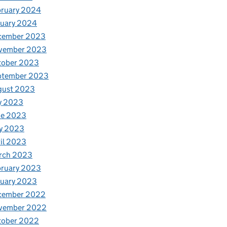
bruary 2024
nuary 2024
cember 2023
vember 2023
tober 2023
ptember 2023
gust 2023
y 2023
ne 2023
y 2023
il 2023
rch 2023
bruary 2023
nuary 2023
cember 2022
vember 2022
tober 2022