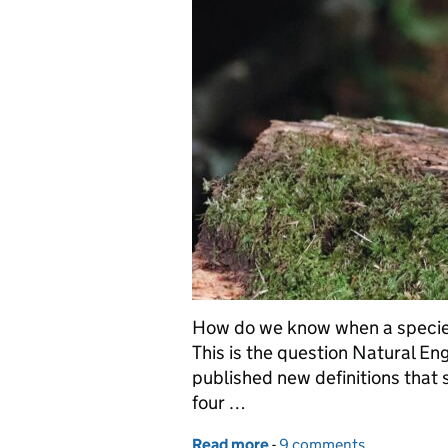
How do we know when a species i
This is the question Natural E
published new definitions that 
four …
Read more
-
of Defining Success for W
9 comments