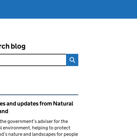
rch blog
ated content and links
ies and updates from Natural
and
the government’s adviser for the
l environment, helping to protect
d’s nature and landscapes for people