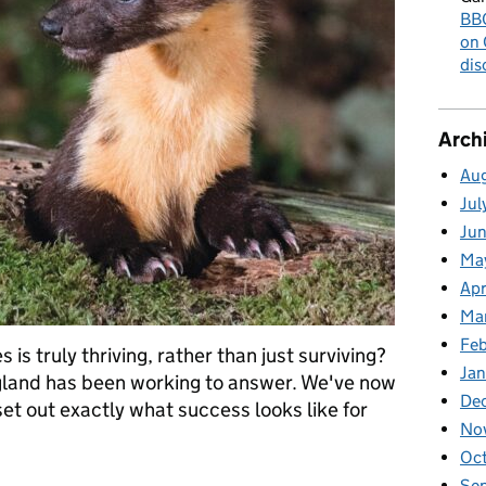
BBC
on 
dis
Arch
Au
Jul
Ju
Ma
Apr
Ma
Fe
s truly thriving, rather than just surviving?
Ja
ngland has been working to answer. We've now
De
set out exactly what success looks like for
No
Oc
ildlife: What Does "Thriving" Really Mean?
Se