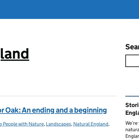
Sea
gland
Rel
Stor
 Oak: An ending and a beginning
Engl
We’re 
 People with Nature
:
,
Landscapes
,
Natural England
,
natura
Englan