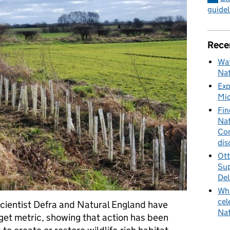
guidel
Rece
Wat
Nat
Exp
Mid
Fin
Nat
Cor
dis
Ott
Sup
Del
Whe
cel
cientist Defra and Natural England have
Nat
get metric, showing that action has been