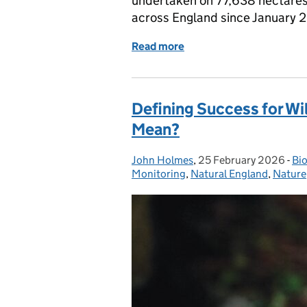
undertaken on 77,638 hectares t
across England since January 2
Read more
of A shared picture of pr
Defining Success for Wil
Mean?
John Holmes
Posted by:
,
25 February 2026
Posted on:
-
Bio
Ca
Monitoring
,
Natural England
,
Nature