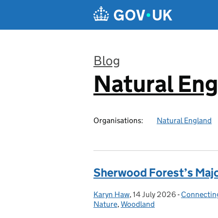
Skip to main content
Blog
Natural En
:
Organisations:
Natural England
Sherwood Forest’s Major
Karyn Haw
Posted by:
,
14 July 2026
Posted on:
-
Connecting
Categories
Nature
,
Woodland