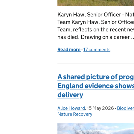
Karyn Haw, Senior Officer - N
Team Karyn Haw, Senior Officer
Team, reflects on the recent n
has died. Drawing on a career 
Read more
-
of Sherwood Forest’s Ma
17 comments
A shared picture of pro
England evidence shows 
delivery
Alice Howard
Posted by:
,
15 May 2026
Posted on:
-
Biodiver
Categor
Nature Recovery