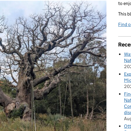
to enj
This b
Find 
Rece
Wat
Nat
20
Exp
Mid
20
Fin
Nat
Cor
dis
Au
Ott