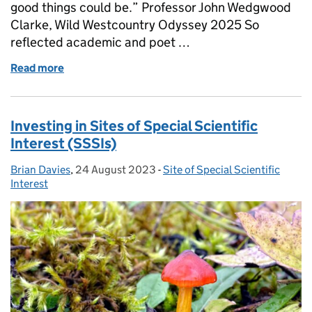
good things could be.” Professor John Wedgwood
Clarke, Wild Westcountry Odyssey 2025 So
reflected academic and poet …
Read more
of Protected Site Strategies – Problems Shared
Investing in Sites of Special Scientific
Interest (SSSIs)
Brian Davies
Posted by:
,
24 August 2023
Posted on:
-
Site of Special Scientific
Categories:
Interest