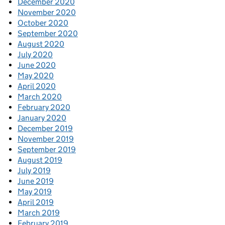
December 2020
November 2020
October 2020
September 2020
August 2020
July 2020
June 2020
May 2020
April 2020
March 2020
February 2020
January 2020
December 2019
November 2019
September 2019
August 2019
July 2019
June 2019
May 2019
April 2019
March 2019
February 2019