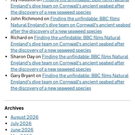
England's dive team on Cornwall's ancient seabed after
the discovery of a new seaweed species
John Richmond
on
Finding the unfindable: BBC films
Natural England's dive team on Cornwall's ancient seabed
after the discovery of a new seaweed species
Richard
on
Finding the unfindable: BBC films Natural
England's dive team on Cornwall's ancient seabed after
the discovery of a new seaweed species
Sharon Day
on
Finding the unfindable: BBC films Natural
England's dive team on Cornwall's ancient seabed after
the discovery of a new seaweed species
Gary Bryant
on
Finding the unfindable: BBC films Natural
England's dive team on Cornwall's ancient seabed after
the discovery of a new seaweed species
Archives
August 2026
July 2026
June 2026