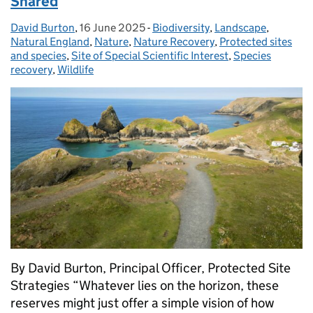
Shared
David Burton
Posted by:
,
16 June 2025
Posted on:
-
Biodiversity
Categories:
,
Landscape
,
Natural England
,
Nature
,
Nature Recovery
,
Protected sites
and species
,
Site of Special Scientific Interest
,
Species
recovery
,
Wildlife
By David Burton, Principal Officer, Protected Site
Strategies “Whatever lies on the horizon, these
reserves might just offer a simple vision of how