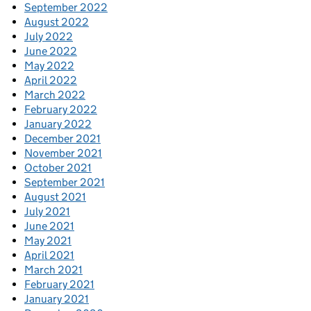
September 2022
August 2022
July 2022
June 2022
May 2022
April 2022
March 2022
February 2022
January 2022
December 2021
November 2021
October 2021
September 2021
August 2021
July 2021
June 2021
May 2021
April 2021
March 2021
February 2021
January 2021