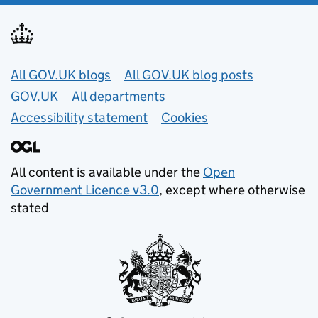
Useful links
All GOV.UK blogs
All GOV.UK blog posts
GOV.UK
All departments
Accessibility statement
Cookies
All content is available under the
Open
Government Licence v3.0
, except where otherwise
stated