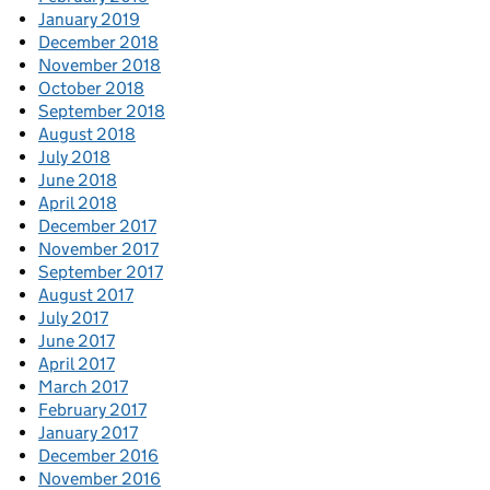
January 2019
December 2018
November 2018
October 2018
September 2018
August 2018
July 2018
June 2018
April 2018
December 2017
November 2017
September 2017
August 2017
July 2017
June 2017
April 2017
March 2017
February 2017
January 2017
December 2016
November 2016