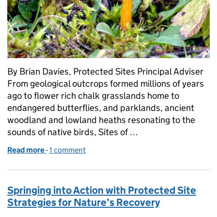
By Brian Davies, Protected Sites Principal Adviser
From geological outcrops formed millions of years
ago to flower rich chalk grasslands home to
endangered butterflies, and parklands, ancient
woodland and lowland heaths resonating to the
sounds of native birds, Sites of …
Read more
-
of Investing in Sites of Special Scientific Interest (
1 comment
Springing into Action with Protected Site
Strategies for Nature’s Recovery