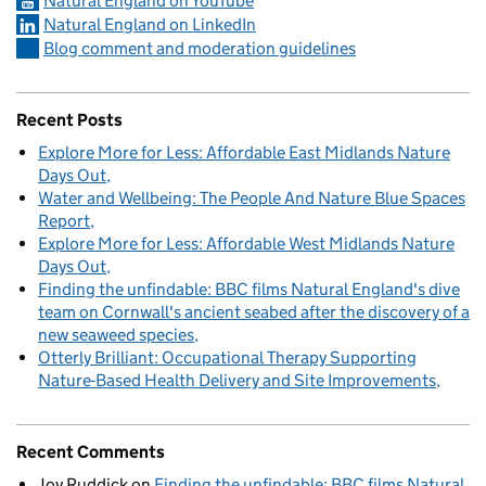
Natural England on YouTube
Natural England on LinkedIn
Blog comment and moderation guidelines
Recent Posts
Explore More for Less: Affordable East Midlands Nature
Days Out
Water and Wellbeing: The People And Nature Blue Spaces
Report
Explore More for Less: Affordable West Midlands Nature
Days Out
Finding the unfindable: BBC films Natural England's dive
team on Cornwall's ancient seabed after the discovery of a
new seaweed species
Otterly Brilliant: Occupational Therapy Supporting
Nature-Based Health Delivery and Site Improvements
Recent Comments
Joy Ruddick
on
Finding the unfindable: BBC films Natural