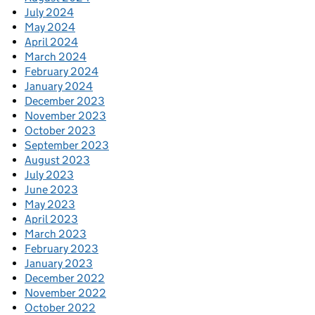
July 2024
May 2024
April 2024
March 2024
February 2024
January 2024
December 2023
November 2023
October 2023
September 2023
August 2023
July 2023
June 2023
May 2023
April 2023
March 2023
February 2023
January 2023
December 2022
November 2022
October 2022