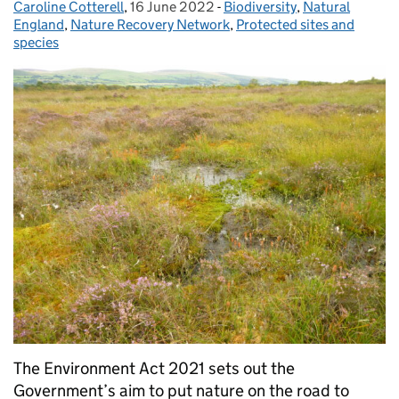
Caroline Cotterell
Posted by:
,
16 June 2022
Posted on:
-
Biodiversity
Categories:
,
Natural
England
,
Nature Recovery Network
,
Protected sites and
species
The Environment Act 2021 sets out the
Government’s aim to put nature on the road to