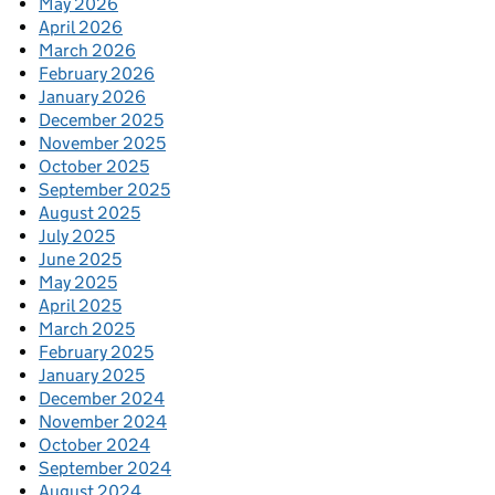
May 2026
April 2026
March 2026
February 2026
January 2026
December 2025
November 2025
October 2025
September 2025
August 2025
July 2025
June 2025
May 2025
April 2025
March 2025
February 2025
January 2025
December 2024
November 2024
October 2024
September 2024
August 2024