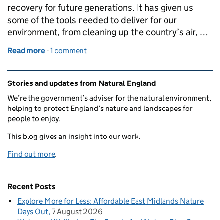
recovery for future generations. It has given us
some of the tools needed to deliver for our
environment, from cleaning up the country’s air, …
Read more
-
of Springing into Action with Protected Site Strat
1 comment
Related content and links
Stories and updates from Natural England
We’re the government’s adviser for the natural environment,
helping to protect England’s nature and landscapes for
people to enjoy.
This blog gives an insight into our work.
Find out more
.
Recent Posts
Explore More for Less: Affordable East Midlands Nature
Days Out
7 August 2026