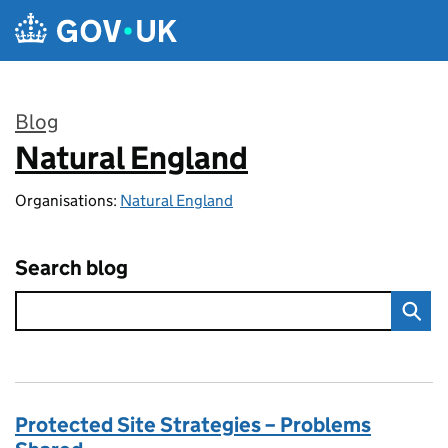
Skip to main content
Blog
Natural England
:
Organisations:
Natural England
Search blog
Protected Site Strategies – Problems