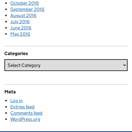
October 2016
September 2016
August 2016
July 2016
June 2016
May 2016
Categories
Meta
Log in
Entries feed
Comments feed
WordPress.org