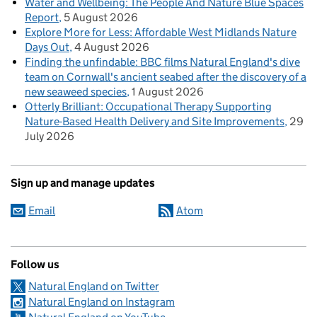
Water and Wellbeing: The People And Nature Blue Spaces
Report
5 August 2026
Explore More for Less: Affordable West Midlands Nature
Days Out
4 August 2026
Finding the unfindable: BBC films Natural England's dive
team on Cornwall's ancient seabed after the discovery of a
new seaweed species
1 August 2026
Otterly Brilliant: Occupational Therapy Supporting
Nature-Based Health Delivery and Site Improvements
29
July 2026
Sign up and manage updates
Email
Atom
Follow us
Natural England on Twitter
Natural England on Instagram