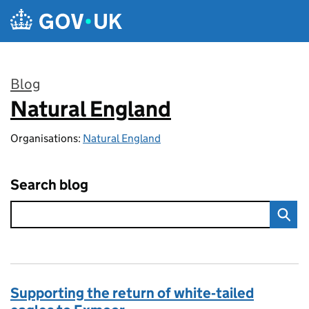
Skip to main content
Blog
Natural England
:
Organisations:
Natural England
Search blog
Supporting the return of white‑tailed