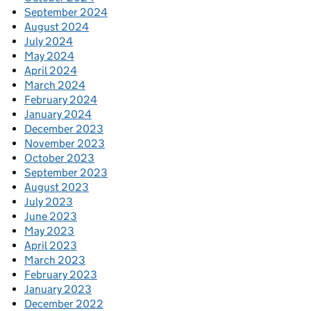
September 2024
August 2024
July 2024
May 2024
April 2024
March 2024
February 2024
January 2024
December 2023
November 2023
October 2023
September 2023
August 2023
July 2023
June 2023
May 2023
April 2023
March 2023
February 2023
January 2023
December 2022