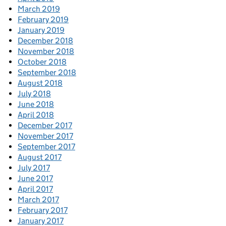
March 2019
February 2019
January 2019
December 2018
November 2018
October 2018
September 2018
August 2018
July 2018
June 2018
April 2018
December 2017
November 2017
September 2017
August 2017
July 2017
June 2017
April 2017
March 2017
February 2017
January 2017