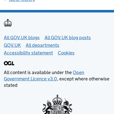
Useful links
All GOV.UK blogs
All GOV.UK blog posts
GOV.UK
All departments
Accessibility statement
Cookies
All content is available under the
Open
Government Licence v3.0
, except where otherwise
stated