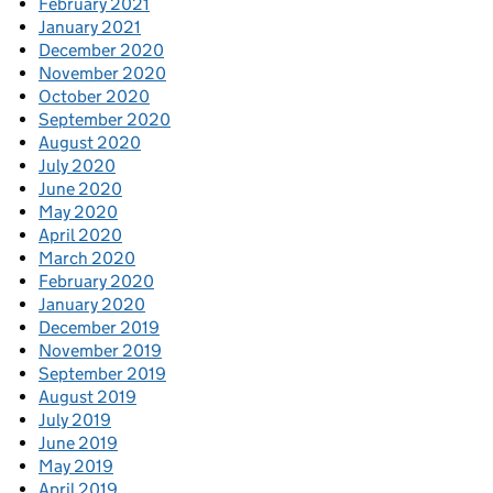
February 2021
January 2021
December 2020
November 2020
October 2020
September 2020
August 2020
July 2020
June 2020
May 2020
April 2020
March 2020
February 2020
January 2020
December 2019
November 2019
September 2019
August 2019
July 2019
June 2019
May 2019
April 2019