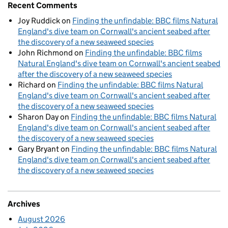
Recent Comments
Joy Ruddick
on
Finding the unfindable: BBC films Natural
England's dive team on Cornwall's ancient seabed after
the discovery of a new seaweed species
John Richmond
on
Finding the unfindable: BBC films
Natural England's dive team on Cornwall's ancient seabed
after the discovery of a new seaweed species
Richard
on
Finding the unfindable: BBC films Natural
England's dive team on Cornwall's ancient seabed after
the discovery of a new seaweed species
Sharon Day
on
Finding the unfindable: BBC films Natural
England's dive team on Cornwall's ancient seabed after
the discovery of a new seaweed species
Gary Bryant
on
Finding the unfindable: BBC films Natural
England's dive team on Cornwall's ancient seabed after
the discovery of a new seaweed species
Archives
August 2026