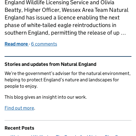
England Wildlife Licensing Service and Olivia
Beatty, Higher Officer, Wessex Area Team Natural
England has issued a licence enabling the next
phase of white-tailed eagle reintroductions in
southern England, permitting the release of up …
Read more
-
of Supporting the return of white‑tailed eagles to
6 comments
Related content and links
Stories and updates from Natural England
We’re the government’s adviser for the natural environment,
helping to protect England’s nature and landscapes for
people to enjoy.
This blog gives an insight into our work.
Find out more
.
Recent Posts