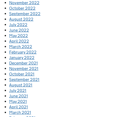
November 2022
October 2022
September 2022
August 2022
July 2022
June 2022
May 2022
April 2022
March 2022
February 2022
January 2022
December 2021
November 2021
October 2021
September 2021
August 2021
July 2021
June 2021
May 2021
April 2021
March 2021