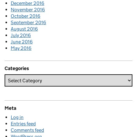
December 2016
November 2016
October 2016
September 2016
August 2016
July 2016
June 2016
May 2016
Categories
Meta
Log in
Entries feed
Comments feed
WordPress.org