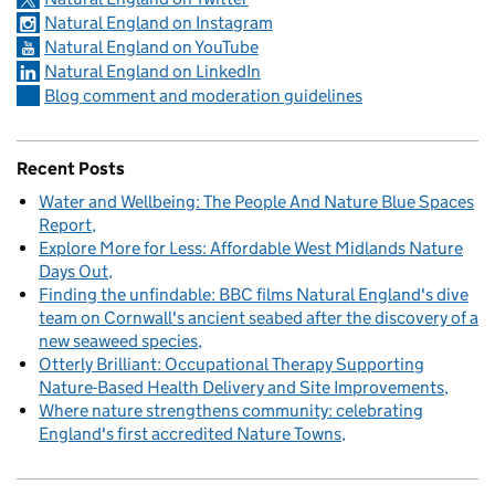
Natural England on Instagram
Natural England on YouTube
Natural England on LinkedIn
Blog comment and moderation guidelines
Recent Posts
Water and Wellbeing: The People And Nature Blue Spaces
Report
Explore More for Less: Affordable West Midlands Nature
Days Out
Finding the unfindable: BBC films Natural England's dive
team on Cornwall's ancient seabed after the discovery of a
new seaweed species
Otterly Brilliant: Occupational Therapy Supporting
Nature-Based Health Delivery and Site Improvements
Where nature strengthens community: celebrating
England's first accredited Nature Towns