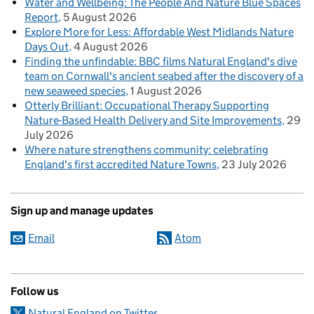
Water and Wellbeing: The People And Nature Blue Spaces
Report
5 August 2026
Explore More for Less: Affordable West Midlands Nature
Days Out
4 August 2026
Finding the unfindable: BBC films Natural England's dive
team on Cornwall's ancient seabed after the discovery of a
new seaweed species
1 August 2026
Otterly Brilliant: Occupational Therapy Supporting
Nature-Based Health Delivery and Site Improvements
29
July 2026
Where nature strengthens community: celebrating
England's first accredited Nature Towns
23 July 2026
Sign up and manage updates
Email
Atom
Follow us
Natural England on Twitter