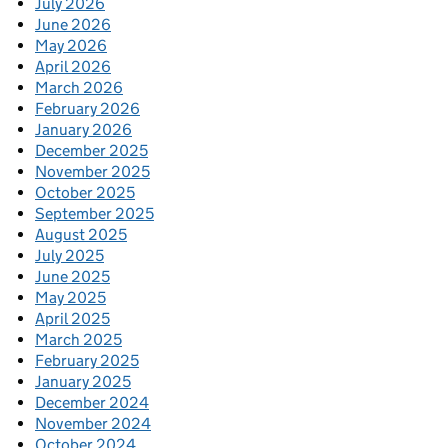
July 2026
June 2026
May 2026
April 2026
March 2026
February 2026
January 2026
December 2025
November 2025
October 2025
September 2025
August 2025
July 2025
June 2025
May 2025
April 2025
March 2025
February 2025
January 2025
December 2024
November 2024
October 2024