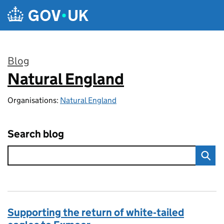
Skip to main content
Blog
Natural England
:
Organisations:
Natural England
Search blog
Supporting the return of white‑tailed