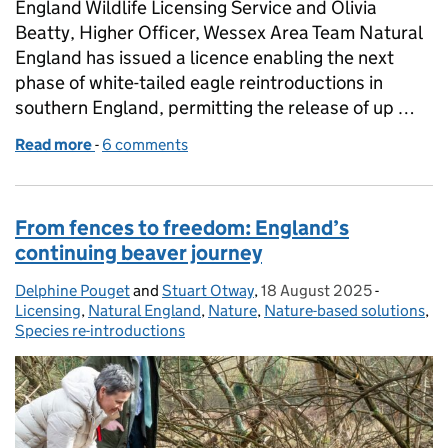
England Wildlife Licensing Service and Olivia
Beatty, Higher Officer, Wessex Area Team Natural
England has issued a licence enabling the next
phase of white-tailed eagle reintroductions in
southern England, permitting the release of up …
Read more
-
of Supporting the return of white‑tailed eagles to
6 comments
From fences to freedom: England’s
continuing beaver journey
Delphine Pouget
Posted by:
and
Stuart Otway
,
18 August 2025
Posted on:
-
Categorie
Licensing
,
Natural England
,
Nature
,
Nature-based solutions
,
Species re-introductions