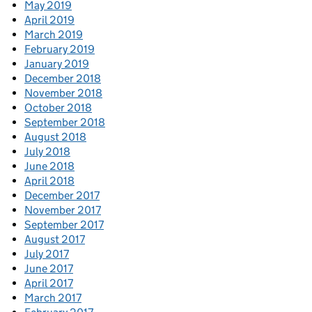
May 2019
April 2019
March 2019
February 2019
January 2019
December 2018
November 2018
October 2018
September 2018
August 2018
July 2018
June 2018
April 2018
December 2017
November 2017
September 2017
August 2017
July 2017
June 2017
April 2017
March 2017