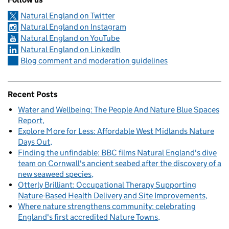
Natural England on Twitter
Natural England on Instagram
Natural England on YouTube
Natural England on LinkedIn
Blog comment and moderation guidelines
Recent Posts
Water and Wellbeing: The People And Nature Blue Spaces
Report
Explore More for Less: Affordable West Midlands Nature
Days Out
Finding the unfindable: BBC films Natural England's dive
team on Cornwall's ancient seabed after the discovery of a
new seaweed species
Otterly Brilliant: Occupational Therapy Supporting
Nature-Based Health Delivery and Site Improvements
Where nature strengthens community: celebrating
England's first accredited Nature Towns