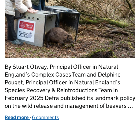
By Stuart Otway, Principal Officer in Natural
England’s Complex Cases Team and Delphine
Pouget, Principal Officer in Natural England’s
Species Recovery & Reintroductions Team In
February 2025 Defra published its landmark policy
on the wild release and management of beavers …
Read more
-
of From fences to freedom: England’s continuing b
6 comments