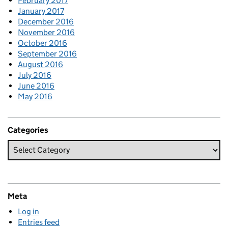
February 2017
January 2017
December 2016
November 2016
October 2016
September 2016
August 2016
July 2016
June 2016
May 2016
Categories
Meta
Log in
Entries feed