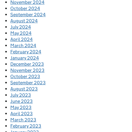
November 2024
October 2024
September 2024
August 2024
July 2024
May 2024
April 2024
March 2024
February 2024
January 2024
December 2023
November 2023
October 2023
September 2023
August 2023
July 2023
June 2023
May 2023
April 2023
March 2023
February 2023