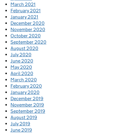
March 2021
February 2021
January 2021
December 2020
November 2020
October 2020
September 2020
August 2020
July 2020
June 2020
May 2020
April 2020
March 2020
February 2020
January 2020
December 2019
November 2019
September 2019
August 2019
July 2019
June 2019