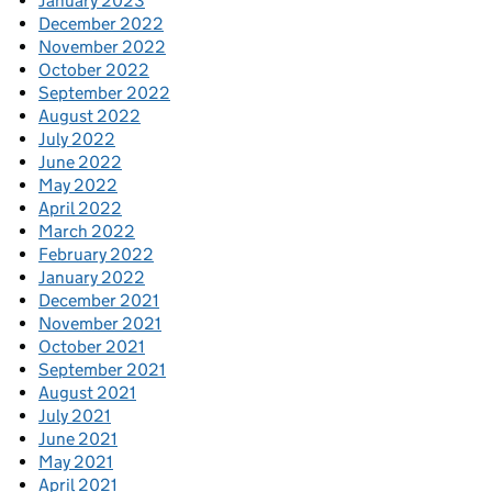
January 2023
December 2022
November 2022
October 2022
September 2022
August 2022
July 2022
June 2022
May 2022
April 2022
March 2022
February 2022
January 2022
December 2021
November 2021
October 2021
September 2021
August 2021
July 2021
June 2021
May 2021
April 2021