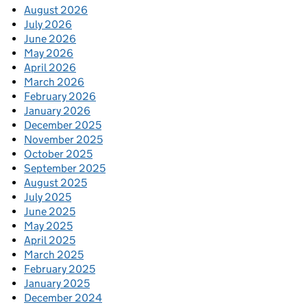
August 2026
July 2026
June 2026
May 2026
April 2026
March 2026
February 2026
January 2026
December 2025
November 2025
October 2025
September 2025
August 2025
July 2025
June 2025
May 2025
April 2025
March 2025
February 2025
January 2025
December 2024