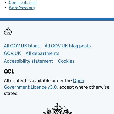
Comments feed
WordPress.org
Useful links
All GOV.UK blogs
All GOV.UK blog posts
GOV.UK
All departments
Accessibility statement
Cookies
All content is available under the
Open
Government Licence v3.0
, except where otherwise
stated