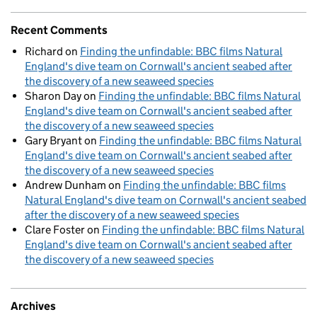
Recent Comments
Richard
on
Finding the unfindable: BBC films Natural
England's dive team on Cornwall's ancient seabed after
the discovery of a new seaweed species
Sharon Day
on
Finding the unfindable: BBC films Natural
England's dive team on Cornwall's ancient seabed after
the discovery of a new seaweed species
Gary Bryant
on
Finding the unfindable: BBC films Natural
England's dive team on Cornwall's ancient seabed after
the discovery of a new seaweed species
Andrew Dunham
on
Finding the unfindable: BBC films
Natural England's dive team on Cornwall's ancient seabed
after the discovery of a new seaweed species
Clare Foster
on
Finding the unfindable: BBC films Natural
England's dive team on Cornwall's ancient seabed after
the discovery of a new seaweed species
Archives