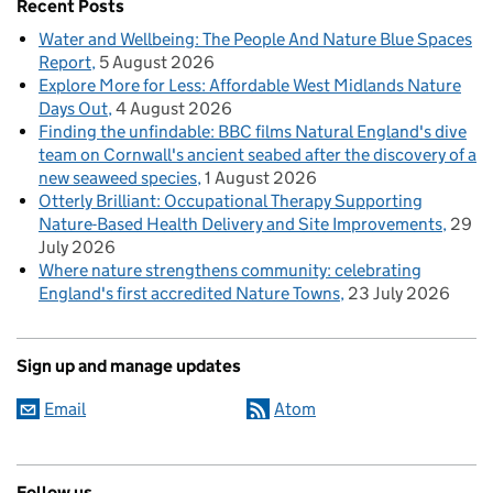
Recent Posts
Water and Wellbeing: The People And Nature Blue Spaces
Report
5 August 2026
Explore More for Less: Affordable West Midlands Nature
Days Out
4 August 2026
Finding the unfindable: BBC films Natural England's dive
team on Cornwall's ancient seabed after the discovery of a
new seaweed species
1 August 2026
Otterly Brilliant: Occupational Therapy Supporting
Nature-Based Health Delivery and Site Improvements
29
July 2026
Where nature strengthens community: celebrating
England's first accredited Nature Towns
23 July 2026
Sign up and manage updates
Email
Atom
Follow us