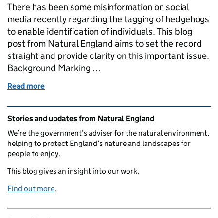
There has been some misinformation on social
media recently regarding the tagging of hedgehogs
to enable identification of individuals. This blog
post from Natural England aims to set the record
straight and provide clarity on this important issue.
Background Marking …
Read more
of Clarifying the Facts: Tagging of hedgehogs and 
Related content and links
Stories and updates from Natural England
We’re the government’s adviser for the natural environment,
helping to protect England’s nature and landscapes for
people to enjoy.
This blog gives an insight into our work.
Find out more
.