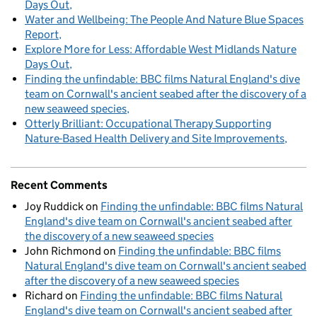
Days Out
Water and Wellbeing: The People And Nature Blue Spaces
Report
Explore More for Less: Affordable West Midlands Nature
Days Out
Finding the unfindable: BBC films Natural England's dive
team on Cornwall's ancient seabed after the discovery of a
new seaweed species
Otterly Brilliant: Occupational Therapy Supporting
Nature-Based Health Delivery and Site Improvements
Recent Comments
Joy Ruddick
on
Finding the unfindable: BBC films Natural
England's dive team on Cornwall's ancient seabed after
the discovery of a new seaweed species
John Richmond
on
Finding the unfindable: BBC films
Natural England's dive team on Cornwall's ancient seabed
after the discovery of a new seaweed species
Richard
on
Finding the unfindable: BBC films Natural
England's dive team on Cornwall's ancient seabed after