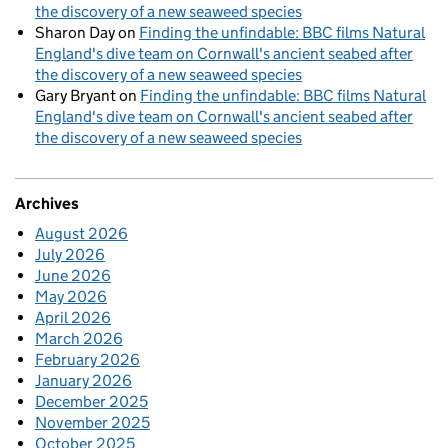
the discovery of a new seaweed species
Sharon Day
on
Finding the unfindable: BBC films Natural
England's dive team on Cornwall's ancient seabed after
the discovery of a new seaweed species
Gary Bryant
on
Finding the unfindable: BBC films Natural
England's dive team on Cornwall's ancient seabed after
the discovery of a new seaweed species
Archives
August 2026
July 2026
June 2026
May 2026
April 2026
March 2026
February 2026
January 2026
December 2025
November 2025
October 2025