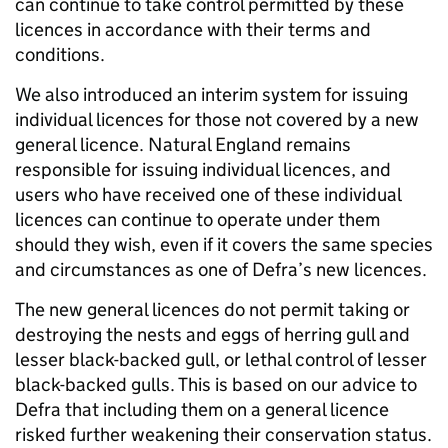
can continue to take control permitted by these
licences in accordance with their terms and
conditions.
We also introduced an interim system for issuing
individual licences for those not covered by a new
general licence. Natural England remains
responsible for issuing individual licences, and
users who have received one of these individual
licences can continue to operate under them
should they wish, even if it covers the same species
and circumstances as one of Defra’s new licences.
The new general licences do not permit taking or
destroying the nests and eggs of herring gull and
lesser black-backed gull, or lethal control of lesser
black-backed gulls. This is based on our advice to
Defra that including them on a general licence
risked further weakening their conservation status.