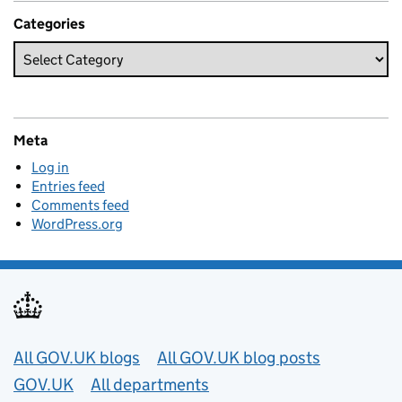
Categories
Meta
Log in
Entries feed
Comments feed
WordPress.org
Useful links
All GOV.UK blogs
All GOV.UK blog posts
GOV.UK
All departments