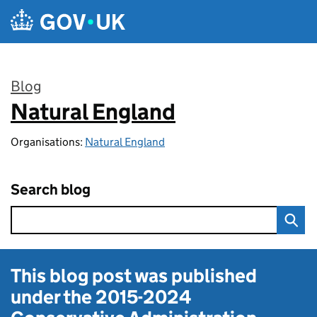
Skip to main content
Blog
Natural England
:
Organisations:
Natural England
Search blog
This blog post was published
under the
2015-2024