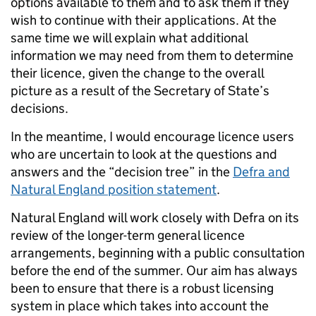
options available to them and to ask them if they
wish to continue with their applications. At the
same time we will explain what additional
information we may need from them to determine
their licence, given the change to the overall
picture as a result of the Secretary of State’s
decisions.
In the meantime, I would encourage licence users
who are uncertain to look at the questions and
answers and the “decision tree” in the
Defra and
Natural England position statement
.
Natural England will work closely with Defra on its
review of the longer-term general licence
arrangements, beginning with a public consultation
before the end of the summer. Our aim has always
been to ensure that there is a robust licensing
system in place which takes into account the