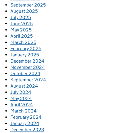
September 2025
August 2025
July 2025
June 2025
May 2025
April 2025
March 2025
February 2025
January 2025
December 2024
November 2024
October 2024
September 2024
August 2024
July 2024
May 2024
April 2024
March 2024
February 2024
January 2024
December 2023