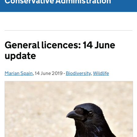
Conservative Administration
General licences: 14 June
update
Marian Spain
Posted by:
,
14 June 2019
Posted on:
-
Biodiversity
Categories:
,
Wildlife