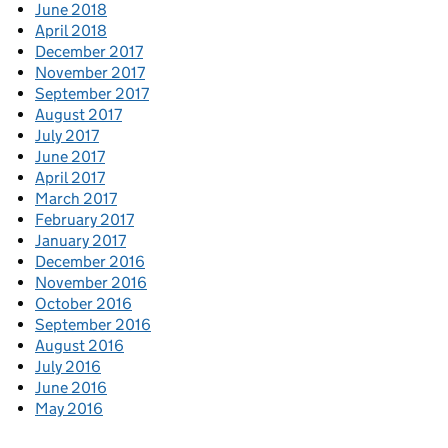
June 2018
April 2018
December 2017
November 2017
September 2017
August 2017
July 2017
June 2017
April 2017
March 2017
February 2017
January 2017
December 2016
November 2016
October 2016
September 2016
August 2016
July 2016
June 2016
May 2016