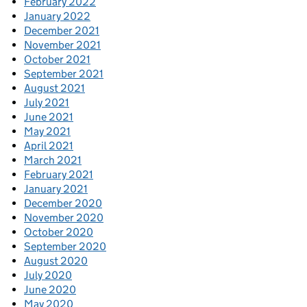
February 2022
January 2022
December 2021
November 2021
October 2021
September 2021
August 2021
July 2021
June 2021
May 2021
April 2021
March 2021
February 2021
January 2021
December 2020
November 2020
October 2020
September 2020
August 2020
July 2020
June 2020
May 2020