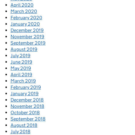
April 2020
March 2020
February 2020
January 2020
December 2019
November 2019
September 2019
August 2019
July 2019
June 2019
May 2019
April 2019
March 2019
February 2019
January 2019
December 2018
November 2018
October 2018
September 2018
August 2018
July 2018