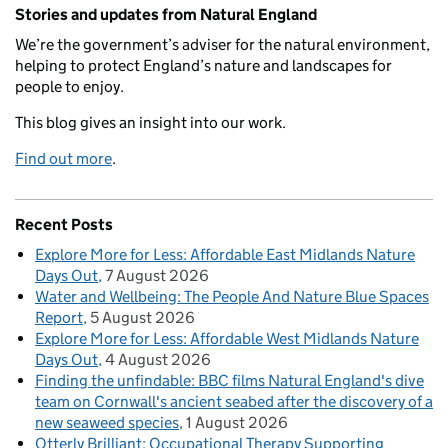
Related content and links
Stories and updates from Natural England
We’re the government’s adviser for the natural environment,
helping to protect England’s nature and landscapes for
people to enjoy.
This blog gives an insight into our work.
Find out more
.
Recent Posts
Explore More for Less: Affordable East Midlands Nature
Days Out
7 August 2026
Water and Wellbeing: The People And Nature Blue Spaces
Report
5 August 2026
Explore More for Less: Affordable West Midlands Nature
Days Out
4 August 2026
Finding the unfindable: BBC films Natural England's dive
team on Cornwall's ancient seabed after the discovery of a
new seaweed species
1 August 2026
Otterly Brilliant: Occupational Therapy Supporting