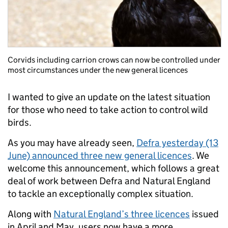
Corvids including carrion crows can now be controlled under
most circumstances under the new general licences
I wanted to give an update on the latest situation
for those who need to take action to control wild
birds.
As you may have already seen,
Defra yesterday (13
June) announced three new general licences
. We
welcome this announcement, which follows a great
deal of work between Defra and Natural England
to tackle an exceptionally complex situation.
Along with
Natural England’s three licences
issued
in April and May, users now have a more