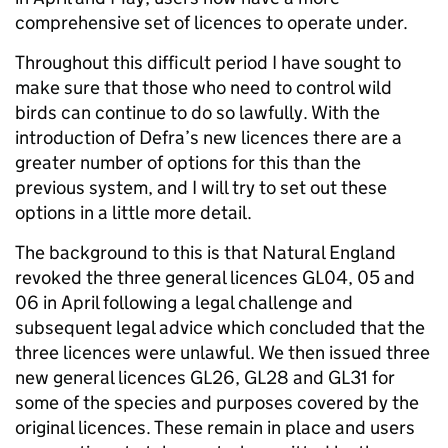
comprehensive set of licences to operate under.
Throughout this difficult period I have sought to
make sure that those who need to control wild
birds can continue to do so lawfully. With the
introduction of Defra’s new licences there are a
greater number of options for this than the
previous system, and I will try to set out these
options in a little more detail.
The background to this is that Natural England
revoked the three general licences GL04, 05 and
06 in April following a legal challenge and
subsequent legal advice which concluded that the
three licences were unlawful. We then issued three
new general licences GL26, GL28 and GL31 for
some of the species and purposes covered by the
original licences. These remain in place and users