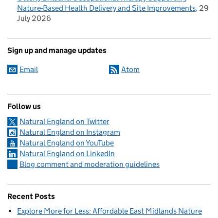
Nature-Based Health Delivery and Site Improvements
29
July 2026
Sign up and manage updates
Email
Atom
Follow us
Natural England on Twitter
Natural England on Instagram
Natural England on YouTube
Natural England on LinkedIn
Blog comment and moderation guidelines
Recent Posts
Explore More for Less: Affordable East Midlands Nature