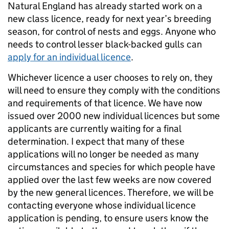
Natural England has already started work on a
new class licence, ready for next year’s breeding
season, for control of nests and eggs. Anyone who
needs to control lesser black-backed gulls can
apply for an individual licence
.
Whichever licence a user chooses to rely on, they
will need to ensure they comply with the conditions
and requirements of that licence. We have now
issued over 2000 new individual licences but some
applicants are currently waiting for a final
determination. I expect that many of these
applications will no longer be needed as many
circumstances and species for which people have
applied over the last few weeks are now covered
by the new general licences. Therefore, we will be
contacting everyone whose individual licence
application is pending, to ensure users know the