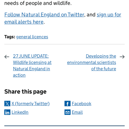
needs of people and wildlife.
Follow Natural England on Twitter
, and
sign up for
email alerts here
.
Tags:
general licences
27 JUNE UPDATE:
Developing the
Wildlife licensing at
environmental scientists
Natural England in
of the future
action
Sharing and comments
Share this page
X (formerly Twitter)
Facebook
LinkedIn
Email