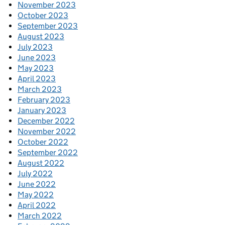
November 2023
October 2023
September 2023
August 2023
July 2023
June 2023
May 2023
April 2023
March 2023
February 2023
January 2023
December 2022
November 2022
October 2022
September 2022
August 2022
July 2022
June 2022
May 2022
April 2022
March 2022