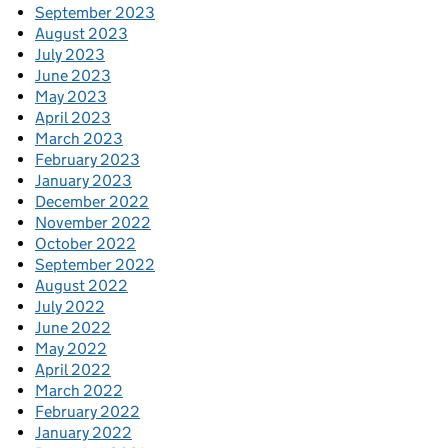
September 2023
August 2023
July 2023
June 2023
May 2023
April 2023
March 2023
February 2023
January 2023
December 2022
November 2022
October 2022
September 2022
August 2022
July 2022
June 2022
May 2022
April 2022
March 2022
February 2022
January 2022