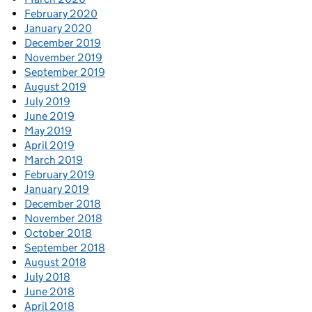
February 2020
January 2020
December 2019
November 2019
September 2019
August 2019
July 2019
June 2019
May 2019
April 2019
March 2019
February 2019
January 2019
December 2018
November 2018
October 2018
September 2018
August 2018
July 2018
June 2018
April 2018