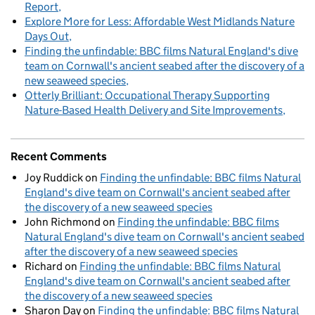
Report
Explore More for Less: Affordable West Midlands Nature
Days Out
Finding the unfindable: BBC films Natural England's dive
team on Cornwall's ancient seabed after the discovery of a
new seaweed species
Otterly Brilliant: Occupational Therapy Supporting
Nature-Based Health Delivery and Site Improvements
Recent Comments
Joy Ruddick
on
Finding the unfindable: BBC films Natural
England's dive team on Cornwall's ancient seabed after
the discovery of a new seaweed species
John Richmond
on
Finding the unfindable: BBC films
Natural England's dive team on Cornwall's ancient seabed
after the discovery of a new seaweed species
Richard
on
Finding the unfindable: BBC films Natural
England's dive team on Cornwall's ancient seabed after
the discovery of a new seaweed species
Sharon Day
on
Finding the unfindable: BBC films Natural