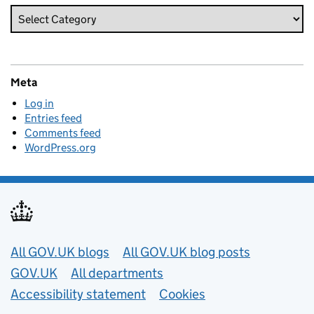
Meta
Log in
Entries feed
Comments feed
WordPress.org
Useful links
All GOV.UK blogs
All GOV.UK blog posts
GOV.UK
All departments
Accessibility statement
Cookies