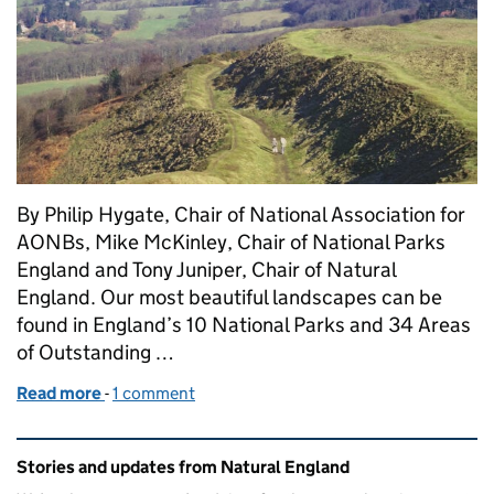
By Philip Hygate, Chair of National Association for
AONBs, Mike McKinley, Chair of National Parks
England and Tony Juniper, Chair of Natural
England. Our most beautiful landscapes can be
found in England’s 10 National Parks and 34 Areas
of Outstanding …
Read more
-
of Collaboration is key to delivering more for nat
1 comment
Related content and links
Stories and updates from Natural England