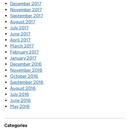
December 2017
November 2017
September 2017
August 2017
July 2017
June 2017
April 2017
March 2017
February 2017
January 2017
December 2016
November 2016
October 2016
September 2016
August 2016
July 2016
June 2016
May 2016
Categories