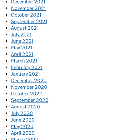
December 2021
November 2021
October 2021
September 2021
August 2021
July 2021
June 2021
May 2021
April 2021
March 2021
February 2021
January 2021
December 2020
November 2020
October 2020
September 2020
August 2020
July 2020
June 2020
May 2020
April 2020
March 2020