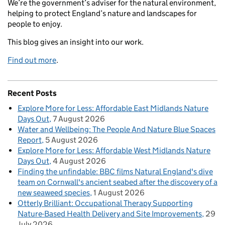
We’re the government’s adviser for the natural environment,
helping to protect England’s nature and landscapes for
people to enjoy.
This blog gives an insight into our work.
Find out more
.
Recent Posts
Explore More for Less: Affordable East Midlands Nature
Days Out
7 August 2026
Water and Wellbeing: The People And Nature Blue Spaces
Report
5 August 2026
Explore More for Less: Affordable West Midlands Nature
Days Out
4 August 2026
Finding the unfindable: BBC films Natural England's dive
team on Cornwall's ancient seabed after the discovery of a
new seaweed species
1 August 2026
Otterly Brilliant: Occupational Therapy Supporting
Nature-Based Health Delivery and Site Improvements
29
July 2026