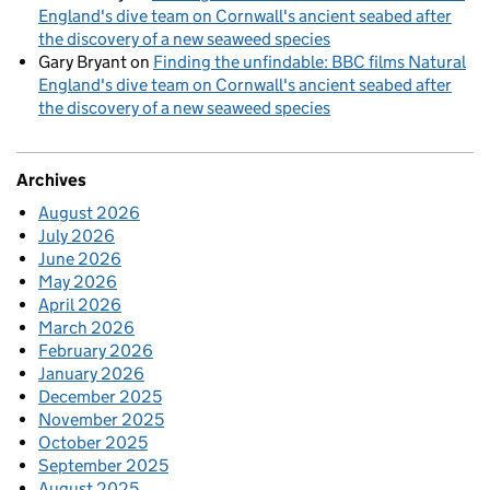
England's dive team on Cornwall's ancient seabed after
the discovery of a new seaweed species
Gary Bryant
on
Finding the unfindable: BBC films Natural
England's dive team on Cornwall's ancient seabed after
the discovery of a new seaweed species
Archives
August 2026
July 2026
June 2026
May 2026
April 2026
March 2026
February 2026
January 2026
December 2025
November 2025
October 2025
September 2025
August 2025