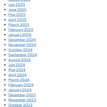
July 2025
June 2025
May 2025
April 2025
March 2025
February 2025
January 2025
December 2024
November 2024
October 2024
September 2024
August 2024
July 2024
May 2024
April 2024
March 2024
February 2024
January 2024
December 2023
November 2023
October 2023