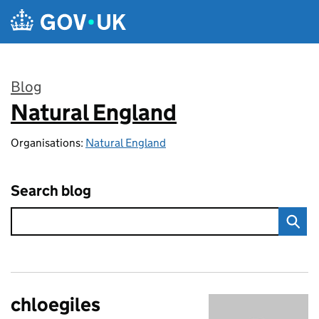
Skip to main content
Blog
Natural England
:
Organisations:
Natural England
Search blog
chloegiles