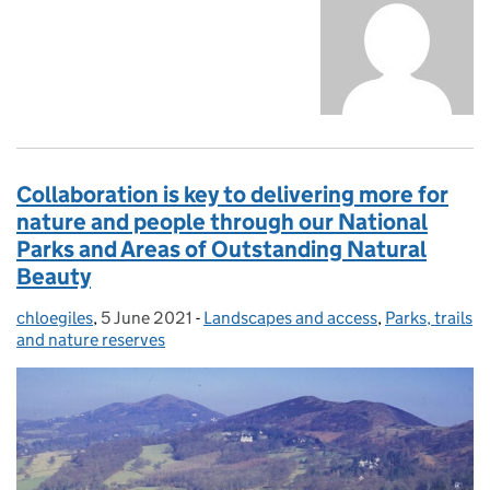
Collaboration is key to delivering more for
nature and people through our National
Parks and Areas of Outstanding Natural
Beauty
chloegiles
Posted by:
,
5 June 2021
Posted on:
-
Landscapes and access
Categories:
,
Parks, trails
and nature reserves