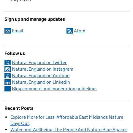
Sign up and manage updates
Email
Atom
Follow us
Natural England on Twitter
Natural England on Instagram
Natural England on YouTube
Natural England on LinkedIn
Blog comment and moderation guidelines
Recent Posts
Explore More for Less: Affordable East Midlands Nature
Days Out
Water and Wellbeing: The People And Nature Blue Spaces