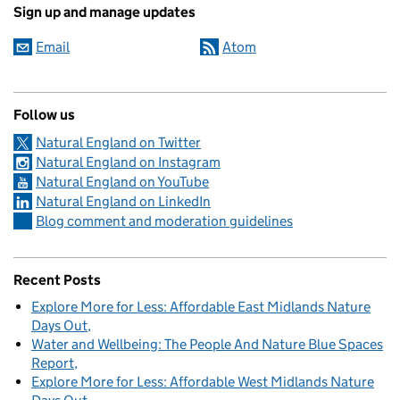
Sign up and manage updates
Email
Atom
Follow us
Natural England on Twitter
Natural England on Instagram
Natural England on YouTube
Natural England on LinkedIn
Blog comment and moderation guidelines
Recent Posts
Explore More for Less: Affordable East Midlands Nature
Days Out
Water and Wellbeing: The People And Nature Blue Spaces
Report
Explore More for Less: Affordable West Midlands Nature