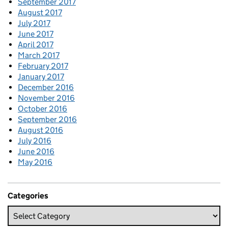
September 2017
August 2017
July 2017
June 2017
April 2017
March 2017
February 2017
January 2017
December 2016
November 2016
October 2016
September 2016
August 2016
July 2016
June 2016
May 2016
Categories