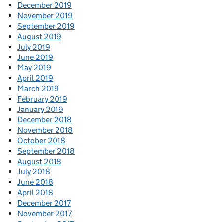
December 2019
November 2019
September 2019
August 2019
July 2019
June 2019
May 2019
April 2019
March 2019
February 2019
January 2019
December 2018
November 2018
October 2018
September 2018
August 2018
July 2018
June 2018
April 2018
December 2017
November 2017