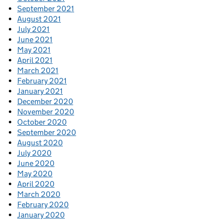
September 2021
August 2021
July 2021
June 2021
May 2021
April 2021
March 2021
February 2021
January 2021
December 2020
November 2020
October 2020
September 2020
August 2020
July 2020
June 2020
May 2020
April 2020
March 2020
February 2020
January 2020