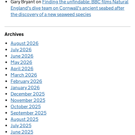
Gary Bryant
on
Finding the unfindable: BBC films Natural
England's dive team on Cornwall's ancient seabed after
the discovery of a new seaweed species
Archives
August 2026
July 2026
June 2026
May 2026
April 2026
March 2026
February 2026
January 2026
December 2025
November 2025
October 2025
September 2025
August 2025
July 2025
June 2025