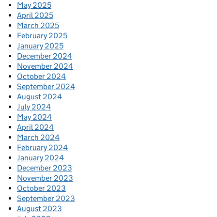
May 2025
April 2025
March 2025
February 2025
January 2025
December 2024
November 2024
October 2024
September 2024
August 2024
July 2024
May 2024
April 2024
March 2024
February 2024
January 2024
December 2023
November 2023
October 2023
September 2023
August 2023