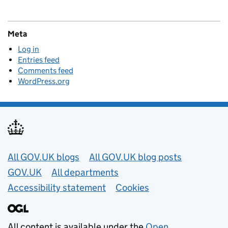
Meta
Log in
Entries feed
Comments feed
WordPress.org
Useful links
All GOV.UK blogs
All GOV.UK blog posts
GOV.UK
All departments
Accessibility statement
Cookies
All content is available under the
Open