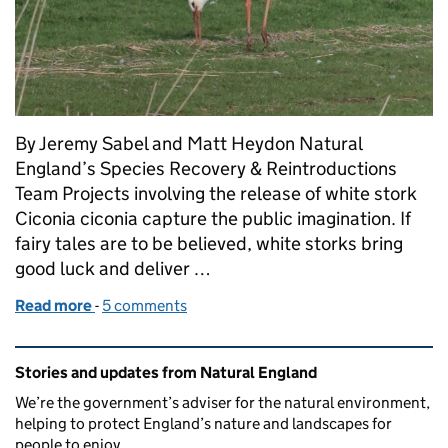
By Jeremy Sabel and Matt Heydon Natural
England’s Species Recovery & Reintroductions
Team Projects involving the release of white stork
Ciconia ciconia capture the public imagination. If
fairy tales are to be believed, white storks bring
good luck and deliver …
Read more
-
of White stork, black stork and other vagrant bird 
5 comments
Related content and links
Stories and updates from Natural England
We’re the government’s adviser for the natural environment,
helping to protect England’s nature and landscapes for
people to enjoy.