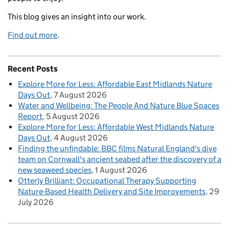
This blog gives an insight into our work.
Find out more
.
Recent Posts
Explore More for Less: Affordable East Midlands Nature
Days Out
7 August 2026
Water and Wellbeing: The People And Nature Blue Spaces
Report
5 August 2026
Explore More for Less: Affordable West Midlands Nature
Days Out
4 August 2026
Finding the unfindable: BBC films Natural England's dive
team on Cornwall's ancient seabed after the discovery of a
new seaweed species
1 August 2026
Otterly Brilliant: Occupational Therapy Supporting
Nature-Based Health Delivery and Site Improvements
29
July 2026