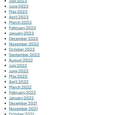
July 2023
June 2023
May 2023
April 2023
March 2023
February 2023
January 2023
December 2022
November 2022
October 2022
September 2022
August 2022
July 2022
June 2022
May 2022
April 2022
March 2022
February 2022
January 2022
December 2021
November 2021
October 2021