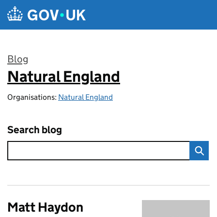
Skip to main content
Blog
Natural England
:
Organisations:
Natural England
Search blog
Matt Haydon