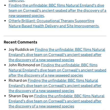
Days Out
Finding the unfindable: BBC films Natural England's dive
team on Cornwall's ancient seabed after the discovery of a
new seaweed species
Otterly Brilliant: Occupational Therapy Supporting
Nature-Based Health Delivery and Site Improvements
Recent Comments
Joy Ruddick
on
Finding the unfindable: BBC films Natural
England's dive team on Cornwall's ancient seabed after
the discovery of a new seaweed species
John Richmond
on
Finding the unfindable: BBC films
Natural England's dive team on Cornwall's ancient seabed
after the discovery of a new seaweed species
Richard
on
Finding the unfindable: BBC films Natural
England's dive team on Cornwall's ancient seabed after
the discovery of a new seaweed species
Sharon Day
on
Finding the unfindable: BBC films Natural
England's dive team on Cornwall's ancient seabed after
the discovery of a new seaweed species