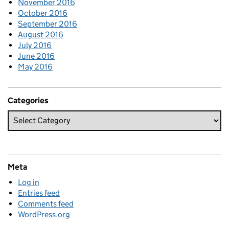
November 2016
October 2016
September 2016
August 2016
July 2016
June 2016
May 2016
Categories
Meta
Log in
Entries feed
Comments feed
WordPress.org