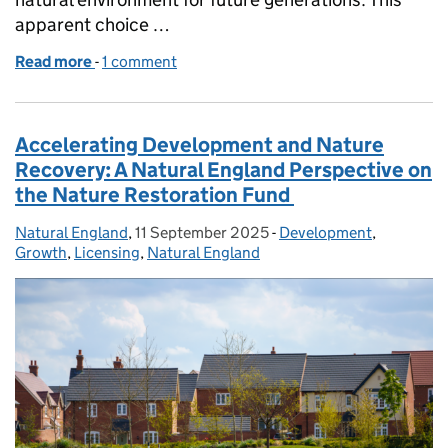
apparent choice …
Read more
-
of Building Britain's Future: Why Nature and Gro
1 comment
Accelerating Development and Nature
Recovery: A Natural England Perspective on
the Nature Restoration Fund
Natural England
Posted by:
,
11 September 2025
Posted on:
-
Development
Categories:
,
Growth
,
Licensing
,
Natural England