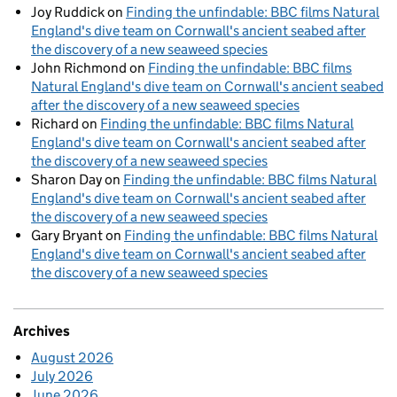
Joy Ruddick
on
Finding the unfindable: BBC films Natural
England's dive team on Cornwall's ancient seabed after
the discovery of a new seaweed species
John Richmond
on
Finding the unfindable: BBC films
Natural England's dive team on Cornwall's ancient seabed
after the discovery of a new seaweed species
Richard
on
Finding the unfindable: BBC films Natural
England's dive team on Cornwall's ancient seabed after
the discovery of a new seaweed species
Sharon Day
on
Finding the unfindable: BBC films Natural
England's dive team on Cornwall's ancient seabed after
the discovery of a new seaweed species
Gary Bryant
on
Finding the unfindable: BBC films Natural
England's dive team on Cornwall's ancient seabed after
the discovery of a new seaweed species
Archives
August 2026
July 2026
June 2026