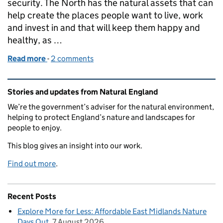
security. The North has the natural assets that can
help create the places people want to live, work
and invest in and that will keep them happy and
healthy, as …
Read more
-
of The North can be a powerhouse for Nature and 
2 comments
Related content and links
Stories and updates from Natural England
We’re the government’s adviser for the natural environment,
helping to protect England’s nature and landscapes for
people to enjoy.
This blog gives an insight into our work.
Find out more
.
Recent Posts
Explore More for Less: Affordable East Midlands Nature
Days Out
7 August 2026