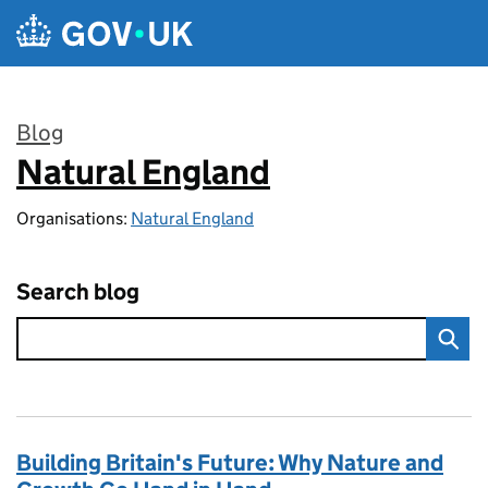
Skip to main content
Blog
Natural England
:
Organisations:
Natural England
Search blog
Building Britain's Future: Why Nature and