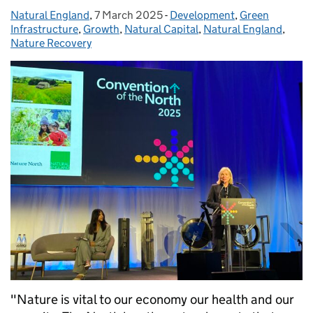
Natural England
Posted by:
,
7 March 2025
Posted on:
-
Development
Categories:
,
Green
Infrastructure
,
Growth
,
Natural Capital
,
Natural England
,
Nature Recovery
"Nature is vital to our economy our health and our