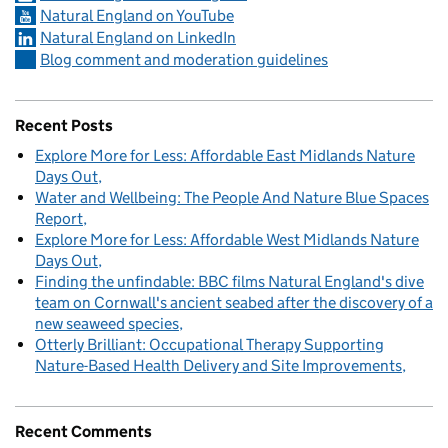
Natural England on YouTube
Natural England on LinkedIn
Blog comment and moderation guidelines
Recent Posts
Explore More for Less: Affordable East Midlands Nature
Days Out
Water and Wellbeing: The People And Nature Blue Spaces
Report
Explore More for Less: Affordable West Midlands Nature
Days Out
Finding the unfindable: BBC films Natural England's dive
team on Cornwall's ancient seabed after the discovery of a
new seaweed species
Otterly Brilliant: Occupational Therapy Supporting
Nature-Based Health Delivery and Site Improvements
Recent Comments