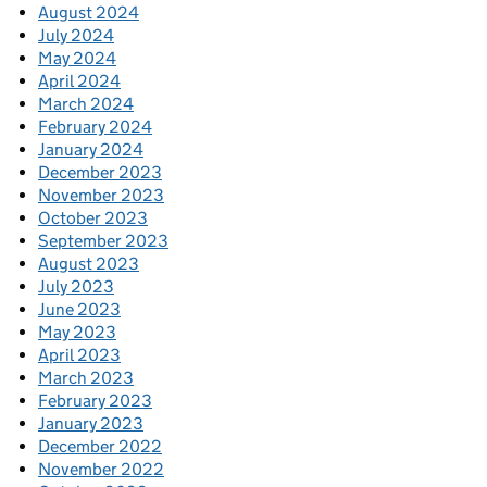
August 2024
July 2024
May 2024
April 2024
March 2024
February 2024
January 2024
December 2023
November 2023
October 2023
September 2023
August 2023
July 2023
June 2023
May 2023
April 2023
March 2023
February 2023
January 2023
December 2022
November 2022