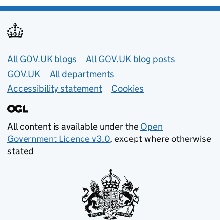
Useful links
All GOV.UK blogs
All GOV.UK blog posts
GOV.UK
All departments
Accessibility statement
Cookies
All content is available under the
Open
Government Licence v3.0
, except where otherwise
stated