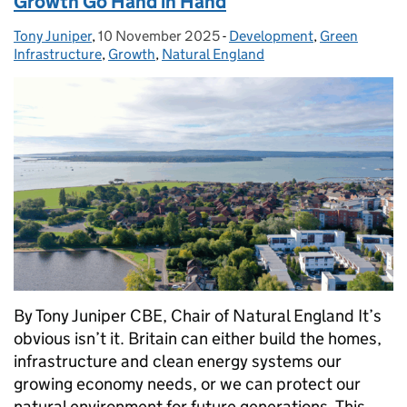
Growth Go Hand in Hand
Tony Juniper
Posted by:
,
10 November 2025
Posted on:
-
Development
Categories:
,
Green
Infrastructure
,
Growth
,
Natural England
By Tony Juniper CBE, Chair of Natural England It’s
obvious isn’t it. Britain can either build the homes,
infrastructure and clean energy systems our
growing economy needs, or we can protect our
natural environment for future generations. This