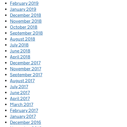
February 2019
January 2019
December 2018
November 2018
October 2018
September 2018
August 2018
July 2018
June 2018
April 2018
December 2017
November 2017
September 2017
August 2017
July 2017
June 2017
April 2017
March 2017
February 2017
January 2017
December 2016