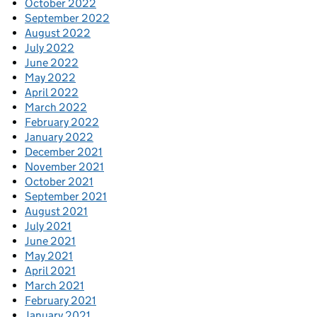
October 2022
September 2022
August 2022
July 2022
June 2022
May 2022
April 2022
March 2022
February 2022
January 2022
December 2021
November 2021
October 2021
September 2021
August 2021
July 2021
June 2021
May 2021
April 2021
March 2021
February 2021
January 2021