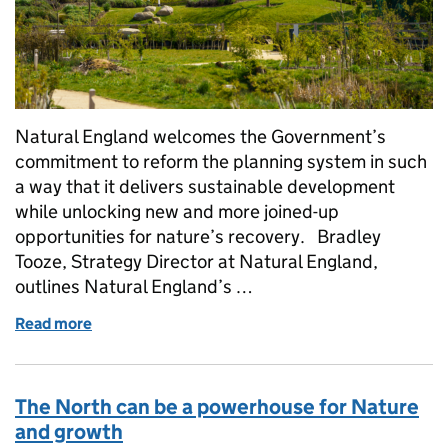
Natural England welcomes the Government’s
commitment to reform the planning system in such
a way that it delivers sustainable development
while unlocking new and more joined-up
opportunities for nature’s recovery. Bradley
Tooze, Strategy Director at Natural England,
outlines Natural England’s …
Read more
of Accelerating Development and Nature Recovery:
The North can be a powerhouse for Nature
and growth