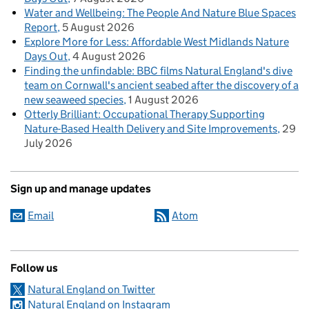
Water and Wellbeing: The People And Nature Blue Spaces
Report
5 August 2026
Explore More for Less: Affordable West Midlands Nature
Days Out
4 August 2026
Finding the unfindable: BBC films Natural England's dive
team on Cornwall's ancient seabed after the discovery of a
new seaweed species
1 August 2026
Otterly Brilliant: Occupational Therapy Supporting
Nature-Based Health Delivery and Site Improvements
29
July 2026
Sign up and manage updates
Email
Atom
Follow us
Natural England on Twitter
Natural England on Instagram