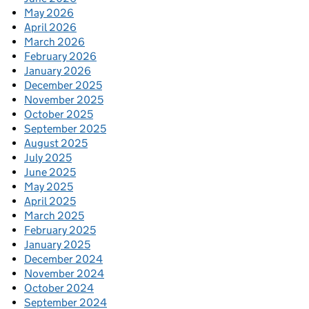
May 2026
April 2026
March 2026
February 2026
January 2026
December 2025
November 2025
October 2025
September 2025
August 2025
July 2025
June 2025
May 2025
April 2025
March 2025
February 2025
January 2025
December 2024
November 2024
October 2024
September 2024