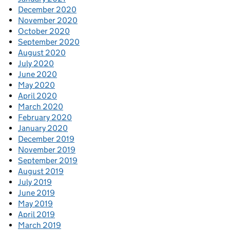
December 2020
November 2020
October 2020
September 2020
August 2020
July 2020
June 2020
May 2020
April 2020
March 2020
February 2020
January 2020
December 2019
November 2019
September 2019
August 2019
July 2019
June 2019
May 2019
April 2019
March 2019