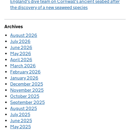
England's dive team on Cornwall's ancient seabed after
the discovery of a new seaweed species
Archives
August 2026
July 2026
June 2026
May 2026
April 2026
March 2026
February 2026
January 2026
December 2025
November 2025
October 2025
September 2025
August 2025
July 2025
June 2025
May 2025