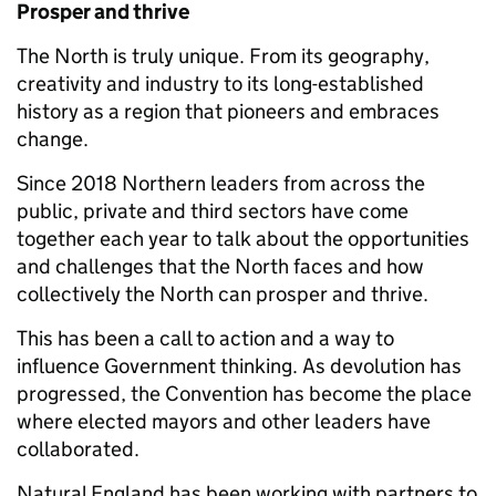
Prosper and thrive
The North is truly unique. From its geography,
creativity and industry to its long-established
history as a region that pioneers and embraces
change.
Since 2018 Northern leaders from across the
public, private and third sectors have come
together each year to talk about the opportunities
and challenges that the North faces and how
collectively the North can prosper and thrive.
This has been a call to action and a way to
influence Government thinking. As devolution has
progressed, the Convention has become the place
where elected mayors and other leaders have
collaborated.
Natural England has been working with partners to