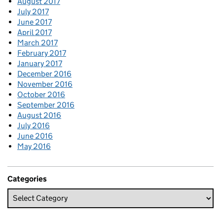
August 2017
July 2017
June 2017
April 2017
March 2017
February 2017
January 2017
December 2016
November 2016
October 2016
September 2016
August 2016
July 2016
June 2016
May 2016
Categories