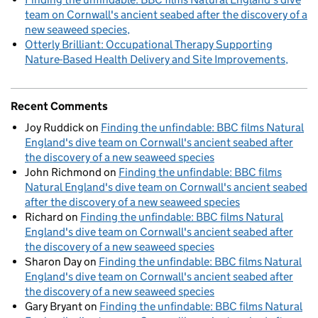
team on Cornwall's ancient seabed after the discovery of a
new seaweed species
Otterly Brilliant: Occupational Therapy Supporting
Nature-Based Health Delivery and Site Improvements
Recent Comments
Joy Ruddick
on
Finding the unfindable: BBC films Natural
England's dive team on Cornwall's ancient seabed after
the discovery of a new seaweed species
John Richmond
on
Finding the unfindable: BBC films
Natural England's dive team on Cornwall's ancient seabed
after the discovery of a new seaweed species
Richard
on
Finding the unfindable: BBC films Natural
England's dive team on Cornwall's ancient seabed after
the discovery of a new seaweed species
Sharon Day
on
Finding the unfindable: BBC films Natural
England's dive team on Cornwall's ancient seabed after
the discovery of a new seaweed species
Gary Bryant
on
Finding the unfindable: BBC films Natural