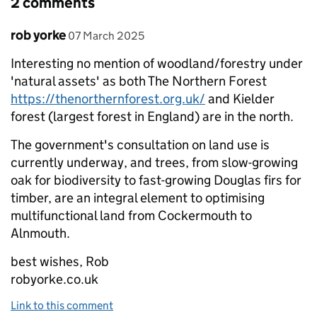
2 comments
Comment by
posted on
rob yorke
07 March 2025
Interesting no mention of woodland/forestry under
'natural assets' as both The Northern Forest
https://thenorthernforest.org.uk/
and Kielder
forest (largest forest in England) are in the north.
The government's consultation on land use is
currently underway, and trees, from slow-growing
oak for biodiversity to fast-growing Douglas firs for
timber, are an integral element to optimising
multifunctional land from Cockermouth to
Alnmouth.
best wishes, Rob
robyorke.co.uk
Link to this comment