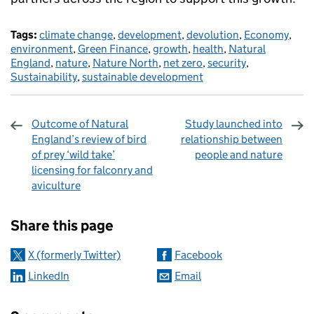
Tags:
climate change
,
development
,
devolution
,
Economy
,
environment
,
Green Finance
,
growth
,
health
,
Natural
England
,
nature
,
Nature North
,
net zero
,
security
,
Sustainability
,
sustainable development
Outcome of Natural
Study launched into
England’s review of bird
relationship between
of prey ‘wild take’
people and nature
licensing for falconry and
aviculture
Sharing and comments
Share this page
X (formerly Twitter)
Facebook
LinkedIn
Email