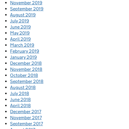
November 2019
September 2019
August 2019
July 2019
June 2019
May 2019
April 2019
March 2019
February 2019
January 2019
December 2018
November 2018
October 2018
September 2018
August 2018
July 2018
June 2018
April 2018
December 2017
November 2017
September 2017