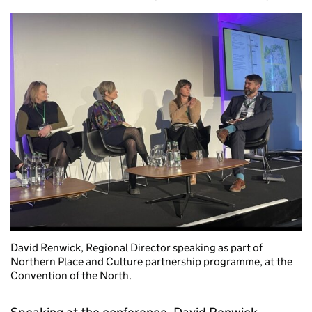
David Renwick, Regional Director speaking as part of
Northern Place and Culture partnership programme, at the
Convention of the North.