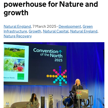
powerhouse for Nature and
growth
Natural England
Posted by:
,
7 March 2025
Posted on:
-
Development
Categories:
,
Green
Infrastructure
,
Growth
,
Natural Capital
,
Natural England
,
Nature Recovery