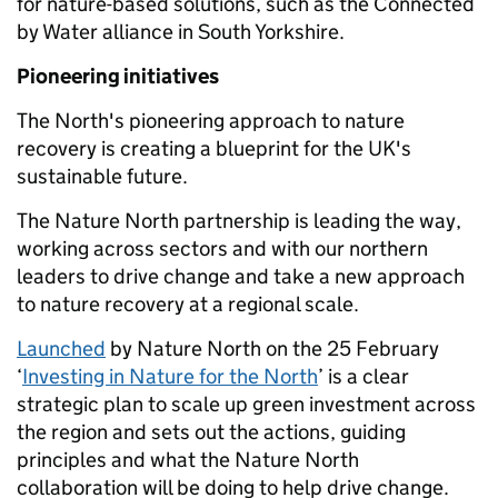
for nature-based solutions, such as the Connected
by Water alliance in South Yorkshire.
Pioneering initiatives
The North's pioneering approach to nature
recovery is creating a blueprint for the UK's
sustainable future.
The Nature North partnership is leading the way,
working across sectors and with our northern
leaders to drive change and take a new approach
to nature recovery at a regional scale.
Launch
ed
by Nature North on the 25 February
‘
Investing in Nature for the North
’ is a clear
strategic plan to scale up green investment across
the region and sets out the actions, guiding
principles and what the Nature North
collaboration will be doing to help drive change.