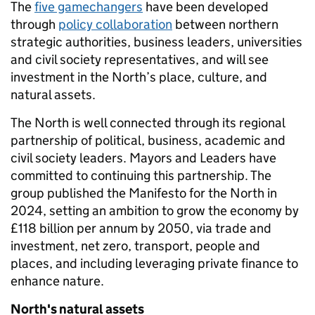
The
five gamechangers
have been developed
through
policy collaboration
between northern
strategic authorities, business leaders, universities
and civil society representatives, and will see
investment in the North’s place, culture, and
natural assets.
The North is well connected through its regional
partnership of political, business, academic and
civil society leaders. Mayors and Leaders have
committed to continuing this partnership. The
group published the Manifesto for the North in
2024, setting an ambition to grow the economy by
£118 billion per annum by 2050, via trade and
investment, net zero, transport, people and
places, and including leveraging private finance to
enhance nature.
North's natural assets