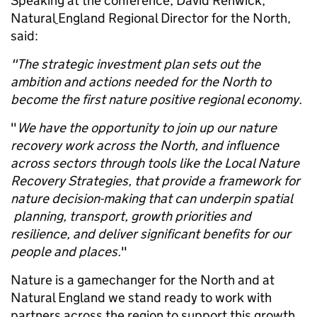
Speaking at the conference, David Renwick,
Natural
England Regional Director for the North,
said:
"The strategic investment plan sets out the
ambition and actions needed for the North to
become the first nature positive regional economy.
"
We have the opportunity to join up our nature
recovery work across the North, and influence
across sectors through tools like the Local Nature
Recovery Strategies, that provide a framework for
nature decision-making that can underpin spatial
planning, transport, growth priorities and
resilience, and deliver significant benefits for our
people and places.
"
Nature is a gamechanger for the North and at
Natural England we stand ready to work with
partners across the region to support this growth.