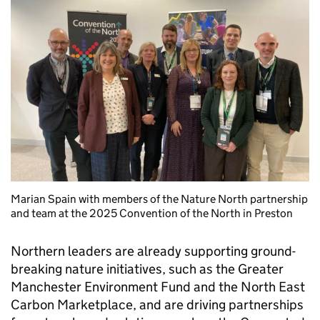
Marian Spain with members of the Nature North partnership
and team at the 2025 Convention of the North in Preston
Northern leaders are already supporting ground-
breaking nature initiatives, such as the Greater
Manchester Environment Fund and the North East
Carbon Marketplace, and are driving partnerships