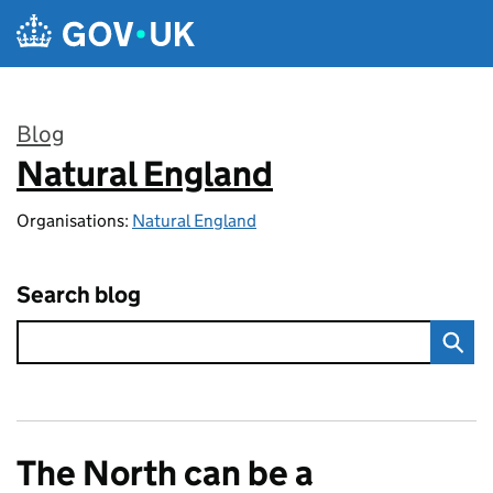
Skip to main content
Blog
Natural England
:
Organisations:
Natural England
Search blog
The North can be a