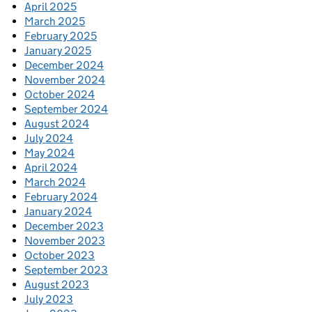
April 2025
March 2025
February 2025
January 2025
December 2024
November 2024
October 2024
September 2024
August 2024
July 2024
May 2024
April 2024
March 2024
February 2024
January 2024
December 2023
November 2023
October 2023
September 2023
August 2023
July 2023