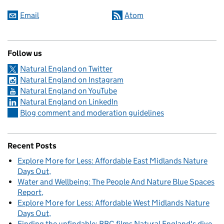
Email
Atom
Follow us
Natural England on Twitter
Natural England on Instagram
Natural England on YouTube
Natural England on LinkedIn
Blog comment and moderation guidelines
Recent Posts
Explore More for Less: Affordable East Midlands Nature
Days Out
Water and Wellbeing: The People And Nature Blue Spaces
Report
Explore More for Less: Affordable West Midlands Nature
Days Out
Finding the unfindable: BBC films Natural England's dive