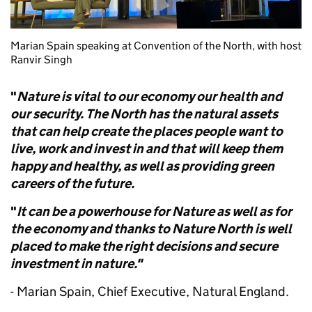
Marian Spain speaking at Convention of the North, with host
Ranvir Singh
"
Nature is vital to our economy our health and
our security.
The North has the natural assets
that can help create the places people want to
live, work and invest in and that will keep them
happy and healthy, as well as providing green
careers of the future.
"
It can be a powerhouse for Nature as well as for
the economy and thanks to Nature North is well
placed to make the right decisions and secure
investment in nature."
- Marian Spain, Chief Executive, Natural England.