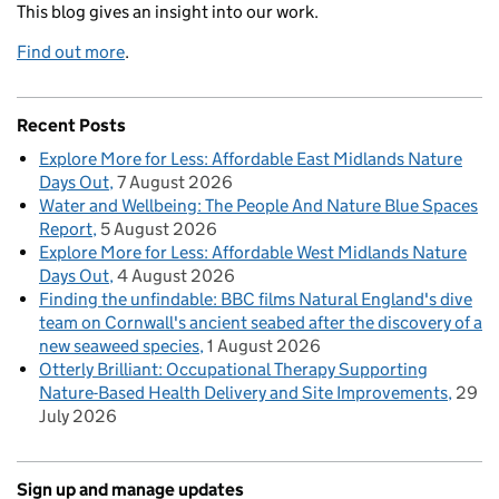
This blog gives an insight into our work.
Find out more
.
Recent Posts
Explore More for Less: Affordable East Midlands Nature
Days Out
7 August 2026
Water and Wellbeing: The People And Nature Blue Spaces
Report
5 August 2026
Explore More for Less: Affordable West Midlands Nature
Days Out
4 August 2026
Finding the unfindable: BBC films Natural England's dive
team on Cornwall's ancient seabed after the discovery of a
new seaweed species
1 August 2026
Otterly Brilliant: Occupational Therapy Supporting
Nature-Based Health Delivery and Site Improvements
29
July 2026
Sign up and manage updates