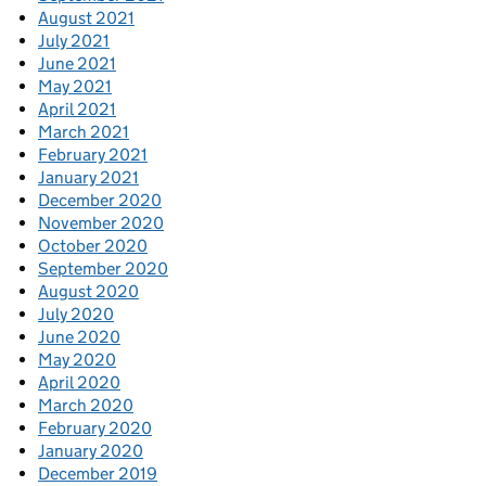
August 2021
July 2021
June 2021
May 2021
April 2021
March 2021
February 2021
January 2021
December 2020
November 2020
October 2020
September 2020
August 2020
July 2020
June 2020
May 2020
April 2020
March 2020
February 2020
January 2020
December 2019