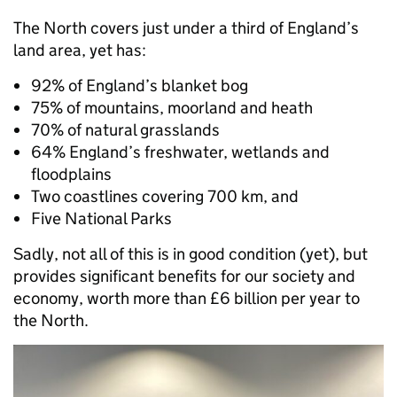
The North covers just under a third of England’s
land area, yet has:
92% of England’s blanket bog
75% of mountains, moorland and heath
70% of natural grasslands
64% England’s freshwater, wetlands and
floodplains
Two coastlines covering 700 km, and
Five National Parks
Sadly, not all of this is in good condition (yet), but
provides significant benefits for our society and
economy, worth more than £6 billion per year to
the North.