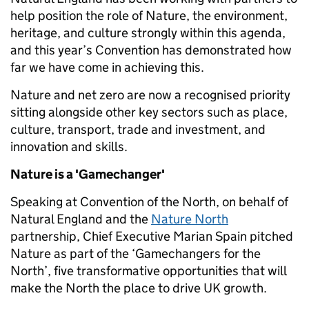
help position the role of Nature, the environment,
heritage, and culture strongly within this agenda,
and this year’s Convention has demonstrated how
far we have come in achieving this.
Nature and net zero are now a recognised priority
sitting alongside other key sectors such as place,
culture, transport, trade and investment, and
innovation and skills.
Nature is a 'Gamechanger'
Speaking at Convention of the North, on behalf of
Natural England and the
Nature North
partnership, Chief Executive Marian Spain pitched
Nature as part of the ‘Gamechangers for the
North’, five transformative opportunities that will
make the North the place to drive UK growth.