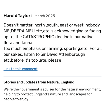
Comment by
posted on
Harold Taylor
11 March 2025
Doesn't matter, north ,south, east or west, nobody
NE,DEFRA NFU etc,etc is acknowledging or facing
up to, the CATASTROPHIC decline in our native
flora and fauna.
Too much emphasis on farming, sporting,etc. For all
our sakes, listen to Sir David Attenborough
etc,before it's too late, please
Link to this comment
Related content and links
Stories and updates from Natural England
We’re the government’s adviser for the natural environment,
helping to protect England’s nature and landscapes for
people to enjoy.