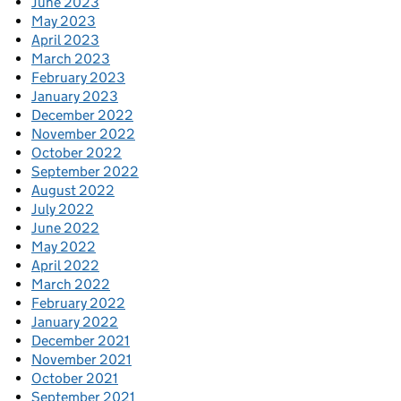
June 2023
May 2023
April 2023
March 2023
February 2023
January 2023
December 2022
November 2022
October 2022
September 2022
August 2022
July 2022
June 2022
May 2022
April 2022
March 2022
February 2022
January 2022
December 2021
November 2021
October 2021
September 2021