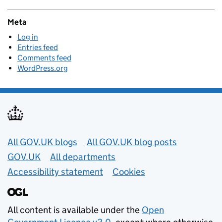
Meta
Log in
Entries feed
Comments feed
WordPress.org
Useful links
All GOV.UK blogs
All GOV.UK blog posts
GOV.UK
All departments
Accessibility statement
Cookies
All content is available under the
Open