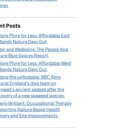
ines
nt Posts
lore More for Less: Affordable East
lands Nature Days Out
er and Wellbeing: The People And
ure Blue Spaces Report
lore More for Less: Affordable West
lands Nature Days Out
ding the unfindable: BBC films
ural England's dive team on
nwall's ancient seabed after the
covery of a new seaweed species
erly Brilliant: Occupational Therapy
porting Nature-Based Health
ivery and Site Improvements