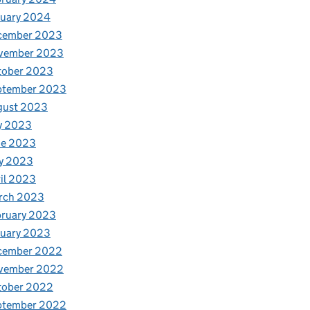
nuary 2024
cember 2023
vember 2023
tober 2023
ptember 2023
gust 2023
y 2023
ne 2023
y 2023
il 2023
rch 2023
bruary 2023
nuary 2023
cember 2022
vember 2022
tober 2022
ptember 2022