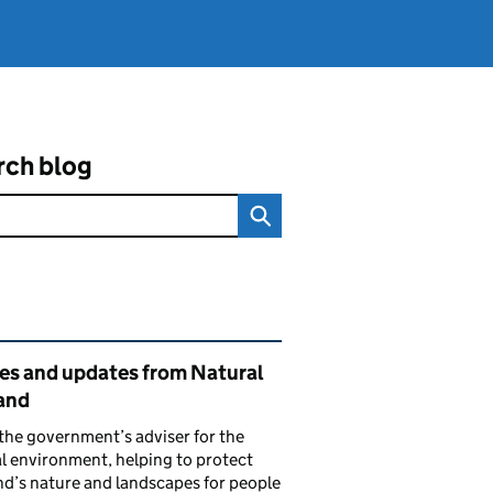
rch blog
ated content and links
ies and updates from Natural
and
the government’s adviser for the
l environment, helping to protect
d’s nature and landscapes for people