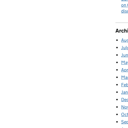
on 
dis
Arch
Au
Jul
Ju
Ma
Apr
Ma
Fe
Ja
De
No
Oc
Se