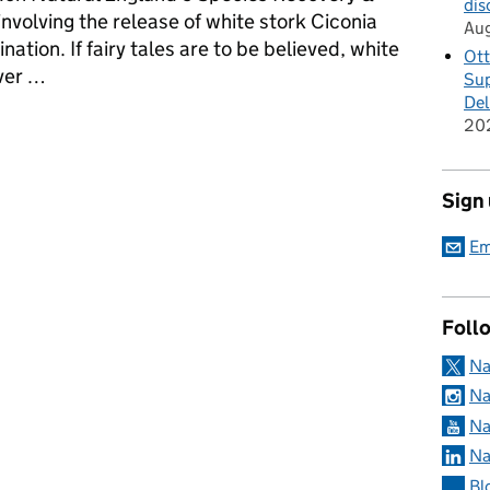
dis
nvolving the release of white stork Ciconia
Au
nation. If fairy tales are to be believed, white
Ott
iver …
Sup
Del
rk and other vagrant bird species
20
Sign
Em
Foll
Na
Na
Na
Na
Bl