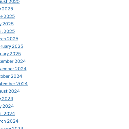
gust 2025
y 2025
ne 2025
y 2025
il 2025
rch 2025
ruary 2025
uary 2025
cember 2024
vember 2024
tober 2024
ptember 2024
gust 2024
y 2024
y 2024
il 2024
rch 2024
bruary 2024