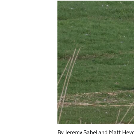
By Jeremy Sabel and Matt Heyd