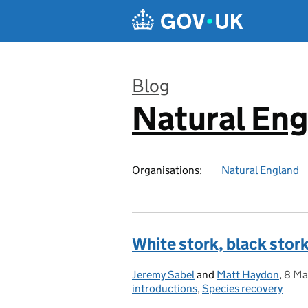
Skip to main content
Blog
Natural En
:
Organisations:
Natural England
White stork, black stork
Jeremy Sabel
Posted by:
and
Matt Haydon
,
8 Ma
Post
introductions
,
Species recovery