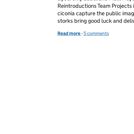
Reintroductions Team Projects i
ciconia capture the public imagi
storks bring good luck and del
Read more
-
of White stork, black sto
5 comments