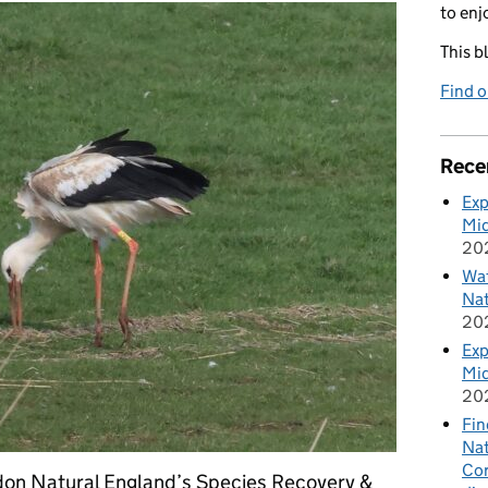
to enj
This b
Find 
Rece
Exp
Mid
20
Wat
Nat
20
Exp
Mid
20
Fin
Nat
Cor
on Natural England’s Species Recovery &