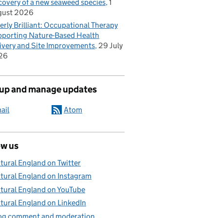
covery of a new seaweed species
1
gust 2026
erly Brilliant: Occupational Therapy
porting Nature-Based Health
ivery and Site Improvements
29 July
26
 up and manage updates
ail
Atom
ow us
tural England on Twitter
tural England on Instagram
tural England on YouTube
tural England on LinkedIn
og comment and moderation