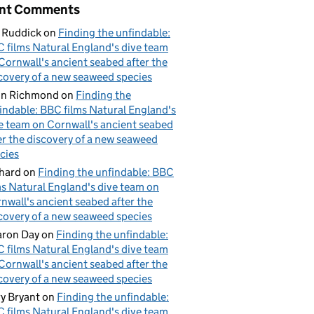
nt Comments
 Ruddick
on
Finding the unfindable:
 films Natural England's dive team
Cornwall's ancient seabed after the
covery of a new seaweed species
hn Richmond
on
Finding the
indable: BBC films Natural England's
e team on Cornwall's ancient seabed
er the discovery of a new seaweed
cies
hard
on
Finding the unfindable: BBC
ms Natural England's dive team on
nwall's ancient seabed after the
covery of a new seaweed species
ron Day
on
Finding the unfindable:
 films Natural England's dive team
Cornwall's ancient seabed after the
covery of a new seaweed species
y Bryant
on
Finding the unfindable:
 films Natural England's dive team