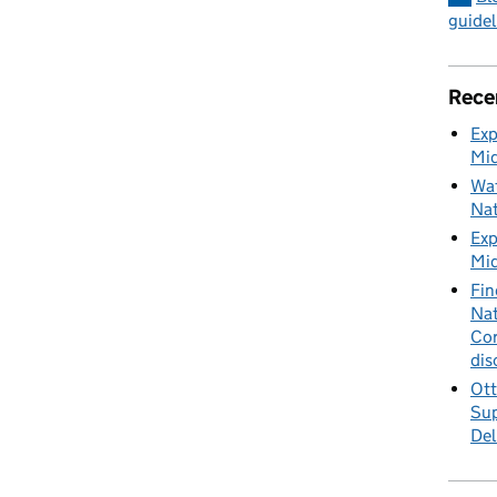
guidel
Rece
Exp
Mid
Wat
Nat
Exp
Mid
Fin
Nat
Cor
dis
Ott
Sup
Del