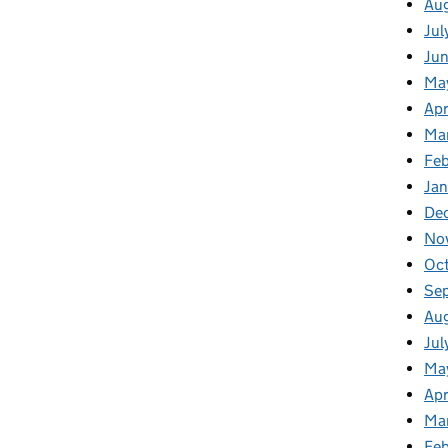
Au
Jul
Ju
Ma
Apr
Ma
Feb
Jan
De
No
Oc
Se
Au
Jul
Ma
Apr
Ma
Fe