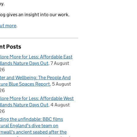
oy.
log gives an insight into our work.
out more
.
nt Posts
lore More for Less: Affordable East
lands Nature Days Out
7 August
26
er and Wellbeing: The People And
ure Blue Spaces Report
5 August
26
lore More for Less: Affordable West
lands Nature Days Out
4 August
26
ding the unfindable: BBC films
ural England's dive team on
nwall's ancient seabed after the