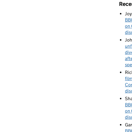
Rece
Joy
BBC
on 
dis
Jo
unf
div
aft
spe
Ric
fil
Cor
dis
Sha
BBC
on 
dis
Gar
BBC