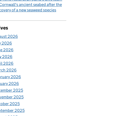
Cornwall's ancient seabed after the
covery of a new seaweed species
ives
gust 2026
y 2026
ne 2026
y 2026
il 2026
rch 2026
bruary 2026
nuary 2026
cember 2025
vember 2025
tober 2025
ptember 2025