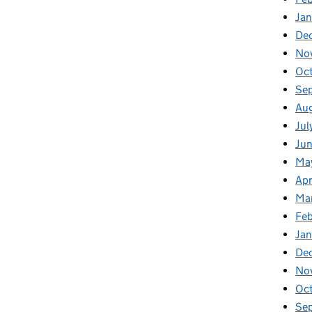
Ja
De
No
Oc
Se
Au
Jul
Ju
Ma
Apr
Ma
Fe
Ja
De
No
Oc
Se