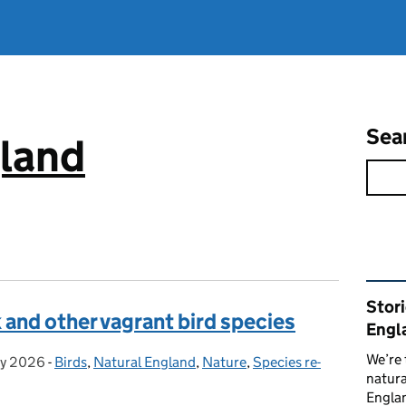
Sea
gland
Rel
Stor
 and other vagrant bird species
Engl
We’re 
y 2026
ed on:
-
Birds
Categories:
,
Natural England
,
Nature
,
Species re-
natura
Englan