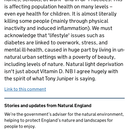
is affecting population health on many levels –
even eye health for children. It is almost literally
killing some people (mainly through physical
inactivity and induced inflammation). We must
acknowledge that 'lifestyle' issues such as
diabetes are linked to overwork, stress, and
mental ill-health, caused in huge part by living in un-
natural urban settings with a poverty of beauty,
including levels of nature. Natural light deprivation
isn't just about Vitamin D. NB I agree hugely with
the spirit of what Tony Juniper is saying.
Link to this comment
Related content and links
Stories and updates from Natural England
We’re the government’s adviser for the natural environment,
helping to protect England’s nature and landscapes for
people to enjoy.