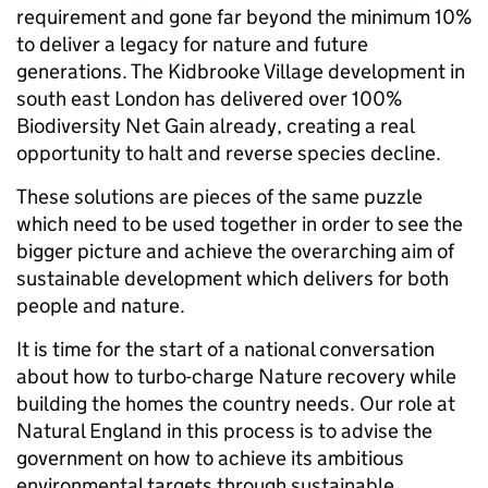
requirement and gone far beyond the minimum 10%
to deliver a legacy for nature and future
generations. The Kidbrooke Village development in
south east London has delivered over 100%
Biodiversity Net Gain already, creating a real
opportunity to halt and reverse species decline.
These solutions are pieces of the same puzzle
which need to be used together in order to see the
bigger picture and achieve the overarching aim of
sustainable development which delivers for both
people and nature.
It is time for the start of a national conversation
about how to turbo-charge Nature recovery while
building the homes the country needs. Our role at
Natural England in this process is to advise the
government on how to achieve its ambitious
environmental targets through sustainable