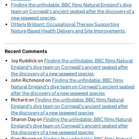
Finding the unfindable: BBC films Natural England's dive
team on Cornwall's ancient seabed after the discovery of a
new seaweed species
Otterly Brilliant: Occupational Therapy Supporting
Nature-Based Health Delivery and Site Improvements
Recent Comments
Joy Ruddick
on
Finding the unfindable: BBC films Natural
England's dive team on Cornwall's ancient seabed after
the discovery of a new seaweed species
John Richmond
on
Finding the unfindable: BBC films
Natural England's dive team on Cornwall's ancient seabed
after the discovery of a new seaweed species
Richard
on
Finding the unfindable: BBC films Natural
England's dive team on Cornwall's ancient seabed after
the discovery of a new seaweed species
Sharon Day
on
Finding the unfindable: BBC films Natural
England's dive team on Cornwall's ancient seabed after
the discovery of a new seaweed species
Gary Bryant
on
Finding the unfindable: BBC films Natural