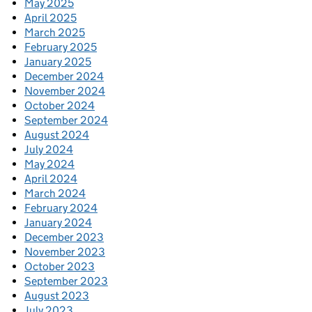
May 2025
April 2025
March 2025
February 2025
January 2025
December 2024
November 2024
October 2024
September 2024
August 2024
July 2024
May 2024
April 2024
March 2024
February 2024
January 2024
December 2023
November 2023
October 2023
September 2023
August 2023
July 2023