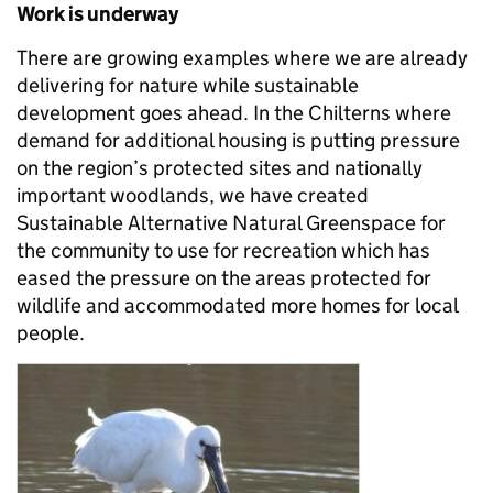
Work is underway
There are growing examples where we are already
delivering for nature while sustainable
development goes ahead. In the Chilterns where
demand for additional housing is putting pressure
on the region’s protected sites and nationally
important woodlands, we have created
Sustainable Alternative Natural Greenspace for
the community to use for recreation which has
eased the pressure on the areas protected for
wildlife and accommodated more homes for local
people.