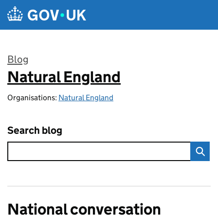
Skip to main content
Blog
Natural England
:
Organisations:
Natural England
Search blog
National conversation