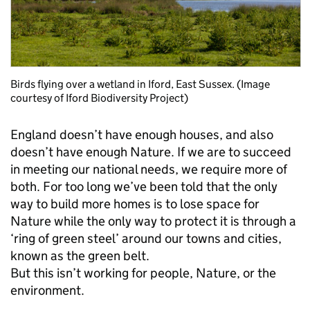
Birds flying over a wetland in Iford, East Sussex. (Image
courtesy of Iford Biodiversity Project)
England doesn’t have enough houses, and also
doesn’t have enough Nature. If we are to succeed
in meeting our national needs, we require more of
both. For too long we’ve been told that the only
way to build more homes is to lose space for
Nature while the only way to protect it is through a
‘ring of green steel’ around our towns and cities,
known as the green belt.
But this isn’t working for people, Nature, or the
environment.