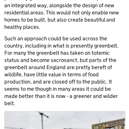
an integrated way, alongside the design of new
residential areas. This would not only enable new
homes to be built, but also create beautiful and
healthy places.
Such an approach could be used across the
country, including in what is presently greenbelt.
For many the greenbelt has taken on totemic
status and become sacrosanct, but parts of the
greenbelt around England are pretty bereft of
wildlife, have little value in terms of food
production, and are closed off to the public. It
seems to me though in many areas it could be
made better than it is now - a greener and wilder
belt.