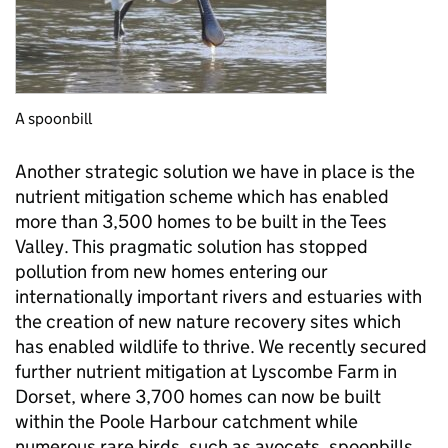
A spoonbill
Another strategic solution we have in place is the
nutrient mitigation scheme which has enabled
more than 3,500 homes to be built in the Tees
Valley. This pragmatic solution has stopped
pollution from new homes entering our
internationally important rivers and estuaries with
the creation of new nature recovery sites which
has enabled wildlife to thrive. We recently secured
further nutrient mitigation at Lyscombe Farm in
Dorset, where 3,700 homes can now be built
within the Poole Harbour catchment while
numerous rare birds, such as avocets, spoonbills