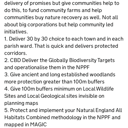
delivery of promises but give communities help to
do this, to fund community farms and help
communities buy nature recovery as well. Not all
about big corporations but help community led
initiatives.
1. Deliver 30 by 30 choice to each town and in each
parish ward. That is quick and delivers protected
corridors.
2. CBD Deliver the Globally Biodiversity Targets
and operationalise them in the NPPF
3. Give ancient and long established woodlands
more protection greater than 100m buffers
4. Give 100m buffers minimum on Local Wildlife
Sites and Local Geological sites invisible on
planning maps
5. Protect and implement your Natural England All
Habitats Combined methodology in the NPPF and
mapped in MAGIC