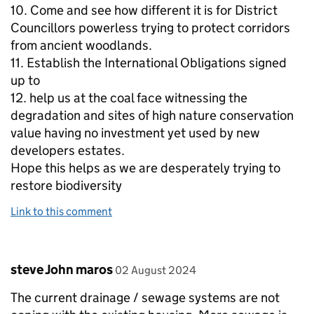
10. Come and see how different it is for District
Councillors powerless trying to protect corridors
from ancient woodlands.
11. Establish the International Obligations signed
up to
12. help us at the coal face witnessing the
degradation and sites of high nature conservation
value having no investment yet used by new
developers estates.
Hope this helps as we are desperately trying to
restore biodiversity
Link to this comment
Comment by
posted on
steve John maros
02 August 2024
The current drainage / sewage systems are not