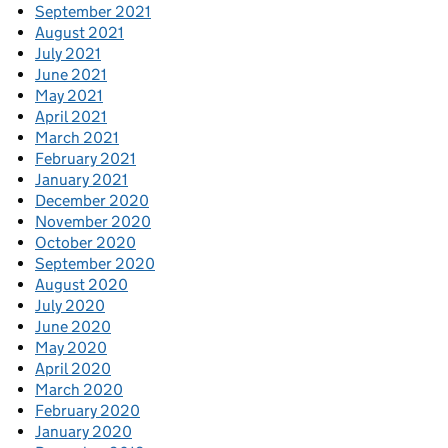
September 2021
August 2021
July 2021
June 2021
May 2021
April 2021
March 2021
February 2021
January 2021
December 2020
November 2020
October 2020
September 2020
August 2020
July 2020
June 2020
May 2020
April 2020
March 2020
February 2020
January 2020