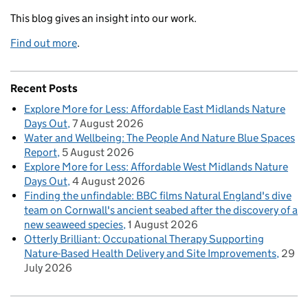
This blog gives an insight into our work.
Find out more
.
Recent Posts
Explore More for Less: Affordable East Midlands Nature
Days Out
7 August 2026
Water and Wellbeing: The People And Nature Blue Spaces
Report
5 August 2026
Explore More for Less: Affordable West Midlands Nature
Days Out
4 August 2026
Finding the unfindable: BBC films Natural England's dive
team on Cornwall's ancient seabed after the discovery of a
new seaweed species
1 August 2026
Otterly Brilliant: Occupational Therapy Supporting
Nature-Based Health Delivery and Site Improvements
29
July 2026