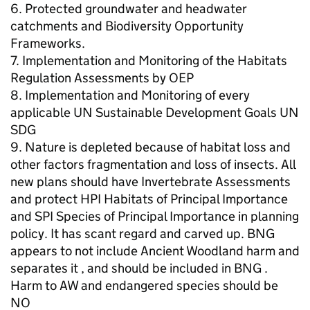
6. Protected groundwater and headwater
catchments and Biodiversity Opportunity
Frameworks.
7. Implementation and Monitoring of the Habitats
Regulation Assessments by OEP
8. Implementation and Monitoring of every
applicable UN Sustainable Development Goals UN
SDG
9. Nature is depleted because of habitat loss and
other factors fragmentation and loss of insects. All
new plans should have Invertebrate Assessments
and protect HPI Habitats of Principal Importance
and SPI Species of Principal Importance in planning
policy. It has scant regard and carved up. BNG
appears to not include Ancient Woodland harm and
separates it , and should be included in BNG .
Harm to AW and endangered species should be
NO