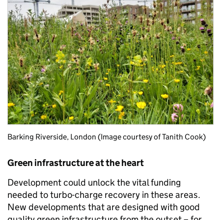
Barking Riverside, London (Image courtesy of Tanith Cook)
Green infrastructure at the heart
Development could unlock the vital funding
needed to turbo-charge recovery in these areas.
New developments that are designed with good
quality green infrastructure from the outset – for