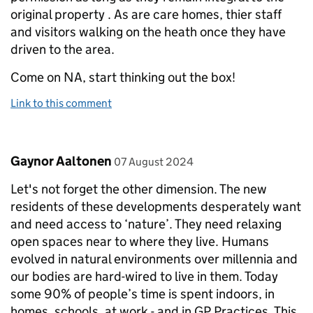
original property . As are care homes, thier staff
and visitors walking on the heath once they have
driven to the area.
Come on NA, start thinking out the box!
Link to this comment
Comment by
posted on
Gaynor Aaltonen
07 August 2024
Let's not forget the other dimension. The new
residents of these developments desperately want
and need access to ‘nature’. They need relaxing
open spaces near to where they live. Humans
evolved in natural environments over millennia and
our bodies are hard-wired to live in them. Today
some 90% of people’s time is spent indoors, in
homes, schools, at work - and in GP Practices. This