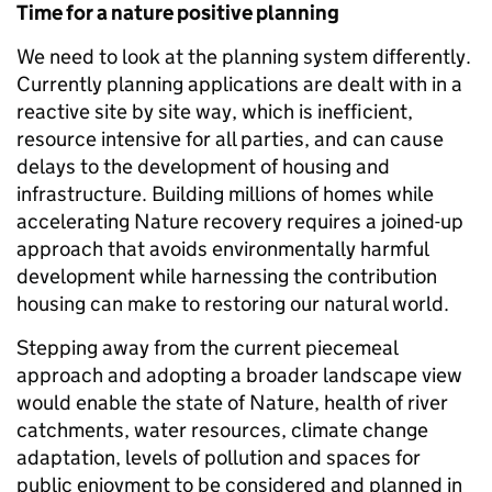
Time for a nature positive planning
We need to look at the planning system differently.
Currently planning applications are dealt with in a
reactive site by site way, which is inefficient,
resource intensive for all parties, and can cause
delays to the development of housing and
infrastructure. Building millions of homes while
accelerating Nature recovery requires a joined-up
approach that avoids environmentally harmful
development while harnessing the contribution
housing can make to restoring our natural world.
Stepping away from the current piecemeal
approach and adopting a broader landscape view
would enable the state of Nature, health of river
catchments, water resources, climate change
adaptation, levels of pollution and spaces for
public enjoyment to be considered and planned in