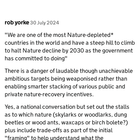
Comment by
posted on
rob yorke
30 July 2024
"We are one of the most Nature-depleted*
countries in the world and have a steep hill to climb
to halt Nature decline by 2030 as the government
has committed to doing"
There is a danger of laudable though unachievable
ambitious targets being weaponised rather than
enabling smarter stacking of various public and
private nature-recovery incentives.
Yes, a national conversation but set out the stalls
as to which nature (skylarks or woodlarks, dung
beetles or wood ants, waxcaps or birch bolete?)
plus include trade-offs as part of the initial
"framing" to help understand what the