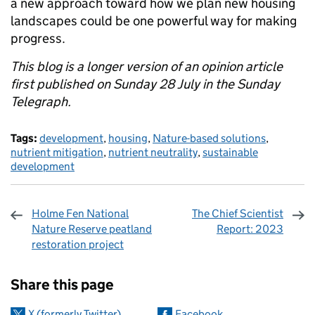
a new approach toward how we plan new housing
landscapes could be one powerful way for making
progress.
This blog is a longer version of an opinion article
first published on Sunday 28 July in the Sunday
Telegraph.
Tags:
development
,
housing
,
Nature-based solutions
,
nutrient mitigation
,
nutrient neutrality
,
sustainable
development
Holme Fen National
The Chief Scientist
Nature Reserve peatland
Report: 2023
restoration project
Sharing and comments
Share this page
X (formerly Twitter)
Facebook