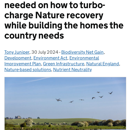
needed on how to turbo-
charge Nature recovery
while building the homes the
country needs
Tony Juniper
Posted by:
,
30 July 2024
Posted on:
-
Biodiversity Net Gain
Categories:
,
Development
,
Environment Act
,
Environmental
Improvement Plan
,
Green Infrastructure
,
Natural England
,
Nature-based solutions
,
Nutrient Neutrality