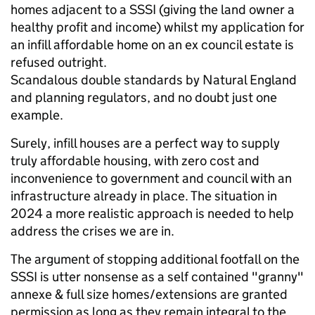
homes adjacent to a SSSI (giving the land owner a
healthy profit and income) whilst my application for
an infill affordable home on an ex council estate is
refused outright.
Scandalous double standards by Natural England
and planning regulators, and no doubt just one
example.
Surely, infill houses are a perfect way to supply
truly affordable housing, with zero cost and
inconvenience to government and council with an
infrastructure already in place. The situation in
2024 a more realistic approach is needed to help
address the crises we are in.
The argument of stopping additional footfall on the
SSSI is utter nonsense as a self contained "granny"
annexe & full size homes/extensions are granted
permission as long as they remain integral to the