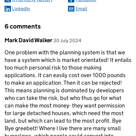
LinkedIn
Email
6 comments
Comment by
posted on
Mark David Walker
30 July 2024
One problem with the planning system is that we
have a system which is market orientated! It entails
too much personal risk to those making
applications. It can easily cost over 1000 pounds
to make an application. Then it can be rejected!
This means planning is dominated by developers
who can take the risk, but who thus go for what
can make the most money- they want permission
for large detached houses, which need the most
land, but which can lead to the most profit. Bye
Bye greebelt! Where I live there are many small
bungalows, which people could convert into