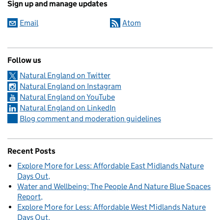
Sign up and manage updates
Email
Atom
Follow us
Natural England on Twitter
Natural England on Instagram
Natural England on YouTube
Natural England on LinkedIn
Blog comment and moderation guidelines
Recent Posts
Explore More for Less: Affordable East Midlands Nature
Days Out
Water and Wellbeing: The People And Nature Blue Spaces
Report
Explore More for Less: Affordable West Midlands Nature
Days Out