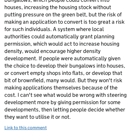
houses, increasing the housing stock without
putting pressure on the green belt, but the risk of
making an application to convert is too great a risk
for such individuals. A system where local
authorities could automatically grant planning
permission, which would act to increase housing
density, would encourage higher density
development. If people were automatically given
the choice to develop their bungalows into houses,
or convert empty shops into flats, or develop that
bit of brownfield, many would. But they won't risk
making applications themselves because of the
cost. I can't see what would be wrong with steering
development more by giving permission for some
developments, then letting people decide whether
they want to utilise it or not.
Link to this comment