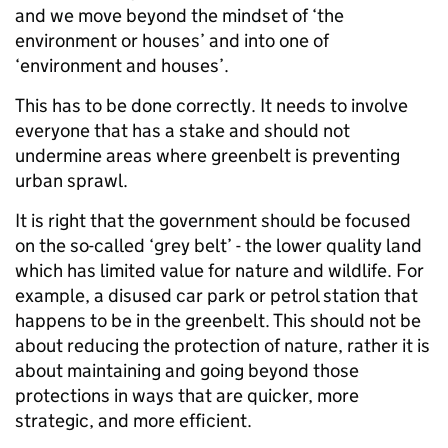
and we move beyond the mindset of ‘the
environment or houses’ and into one of
‘environment and houses’.
This has to be done correctly. It needs to involve
everyone that has a stake and should not
undermine areas where greenbelt is preventing
urban sprawl.
It is right that the government should be focused
on the so-called ‘grey belt’ - the lower quality land
which has limited value for nature and wildlife. For
example, a disused car park or petrol station that
happens to be in the greenbelt. This should not be
about reducing the protection of nature, rather it is
about maintaining and going beyond those
protections in ways that are quicker, more
strategic, and more efficient.