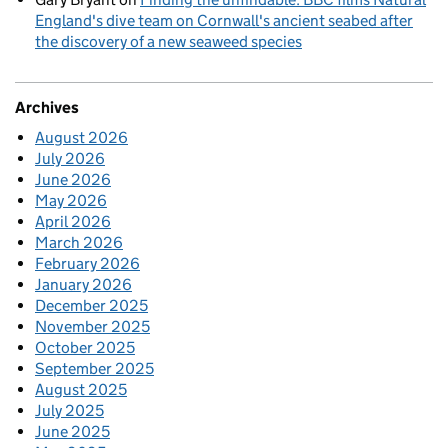
England's dive team on Cornwall's ancient seabed after
the discovery of a new seaweed species
Archives
August 2026
July 2026
June 2026
May 2026
April 2026
March 2026
February 2026
January 2026
December 2025
November 2025
October 2025
September 2025
August 2025
July 2025
June 2025