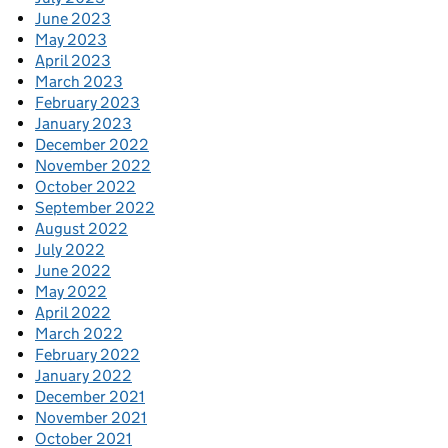
June 2023
May 2023
April 2023
March 2023
February 2023
January 2023
December 2022
November 2022
October 2022
September 2022
August 2022
July 2022
June 2022
May 2022
April 2022
March 2022
February 2022
January 2022
December 2021
November 2021
October 2021