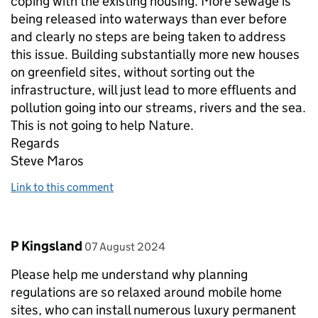
coping with the existing housing. More sewage is
being released into waterways than ever before
and clearly no steps are being taken to address
this issue. Building substantially more new houses
on greenfield sites, without sorting out the
infrastructure, will just lead to more effluents and
pollution going into our streams, rivers and the sea.
This is not going to help Nature.
Regards
Steve Maros
Link to this comment
Comment by
posted on
P Kingsland
07 August 2024
Please help me understand why planning
regulations are so relaxed around mobile home
sites, who can install numerous luxury permanent