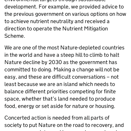
development. For example, we provided advice to
the previous government on various options on how
to achieve nutrient neutrality and received a
direction to operate the Nutrient Mitigation
Scheme.
We are one of the most Nature-depleted countries
in the world and have a steep hill to climb to halt
Nature decline by 2030 as the government has
committed to doing. Making a change will not be
easy, and these are difficult conversations – not
least because we are an island which needs to
balance different priorities competing for finite
space, whether that’s land needed to produce
food, energy or set aside for nature or housing.
Concerted action is needed from all parts of
society to put Nature on the road to recovery, and