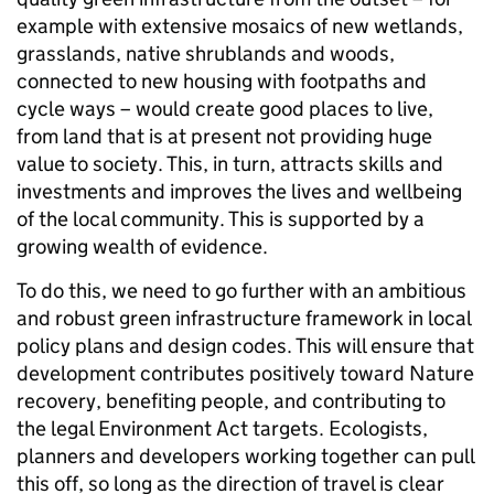
example with extensive mosaics of new wetlands,
grasslands, native shrublands and woods,
connected to new housing with footpaths and
cycle ways – would create good places to live,
from land that is at present not providing huge
value to society. This, in turn, attracts skills and
investments and improves the lives and wellbeing
of the local community. This is supported by a
growing wealth of evidence.
To do this, we need to go further with an ambitious
and robust green infrastructure framework in local
policy plans and design codes. This will ensure that
development contributes positively toward Nature
recovery, benefiting people, and contributing to
the legal Environment Act targets. Ecologists,
planners and developers working together can pull
this off, so long as the direction of travel is clear