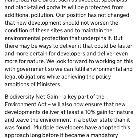
and black-tailed godwits will be protected from
additional pollution. Our position has not changed
that new development should not worsen the
condition of these sites and to maintain the
environmental protection that underpins it. But
there may be ways to deliver it that could be faster
and more certain for developers and deliver even
more for nature. We look forward to working on this
with government so we can fulfil environmental and
legal obligations while achieving the policy
ambitions of Ministers.
Biodiversity Net Gain – a key part of the
Environment Act – will also now ensure that new
developments deliver at least a 10% gain for nature
and leave the environment in a better state than it
was found. Multiple developers have adopted this
approach long before it became a mandatory