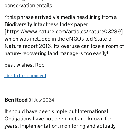
conservation entails.
*this phrase arrived via media headlining from a
Biodiversity Intactness Index paper
[https://www.nature.com/articles/nature03289]
which was included in the eNGOs-led State of
Nature report 2016. Its overuse can lose a room of
nature-recovering land managers too easily!
best wishes, Rob
Link to this comment
Comment by
posted on
Ben Reed
31 July 2024
It should have been simple but International
Obligations have not been met and known for
years. Implementation, monitoring and actually