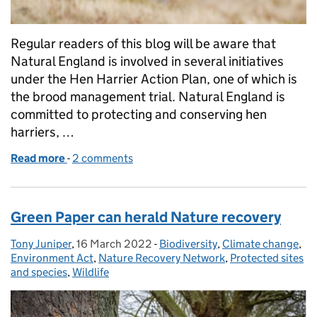
Regular readers of this blog will be aware that
Natural England is involved in several initiatives
under the Hen Harrier Action Plan, one of which is
the brood management trial. Natural England is
committed to protecting and conserving hen
harriers, …
Read more
-
of Licence issued for fifth year of hen harrier broo
2 comments
Green Paper can herald Nature recovery
Tony Juniper
Posted by:
,
16 March 2022
Posted on:
-
Biodiversity
Categories:
,
Climate change
,
Environment Act
,
Nature Recovery Network
,
Protected sites
and species
,
Wildlife