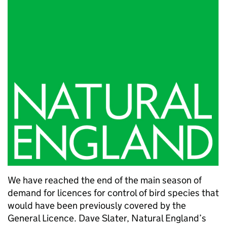
We have reached the end of the main season of
demand for licences for control of bird species that
would have been previously covered by the
General Licence. Dave Slater, Natural England’s