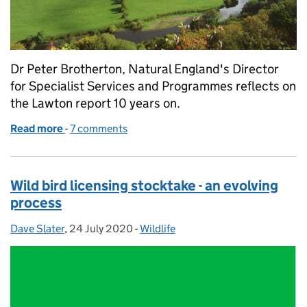
Dr Peter Brotherton, Natural England's Director
for Specialist Services and Programmes reflects on
the Lawton report 10 years on.
Read more
-
of Making Space for Nature – 10 years on
7 comments
Wild bird licensing stocktake - an evolving
process
Dave Slater
Posted by:
,
24 July 2020
Posted on:
-
Wildlife
Categories: