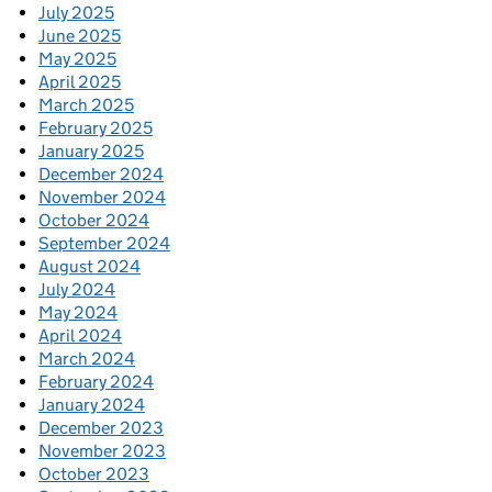
July 2025
June 2025
May 2025
April 2025
March 2025
February 2025
January 2025
December 2024
November 2024
October 2024
September 2024
August 2024
July 2024
May 2024
April 2024
March 2024
February 2024
January 2024
December 2023
November 2023
October 2023