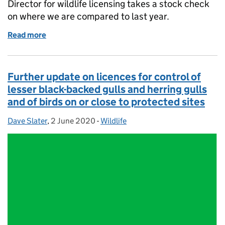
Director for wildlife licensing takes a stock check
on where we are compared to last year.
Read more
of Wild bird licensing stocktake - an evolving proce
Further update on licences for control of
lesser black-backed gulls and herring gulls
and of birds on or close to protected sites
Dave Slater
Posted by:
,
2 June 2020
Posted on:
-
Wildlife
Categories: