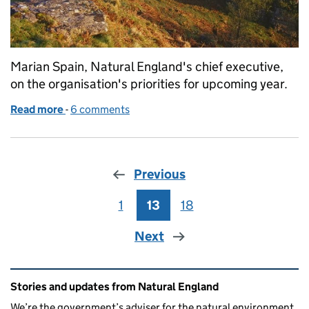
Marian Spain, Natural England's chief executive,
on the organisation's priorities for upcoming year.
Read more
-
of Chief Executive Marian Spain on NE’s priorities 
6 comments
Previous
1
Page
13
Page
18
Page
Next
Related content and links
Stories and updates from Natural England
We’re the government’s adviser for the natural environment,