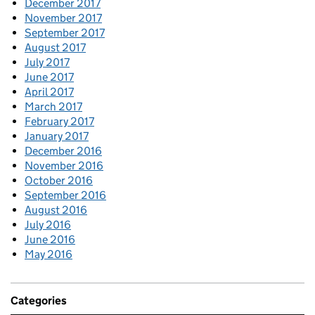
December 2017
November 2017
September 2017
August 2017
July 2017
June 2017
April 2017
March 2017
February 2017
January 2017
December 2016
November 2016
October 2016
September 2016
August 2016
July 2016
June 2016
May 2016
Categories