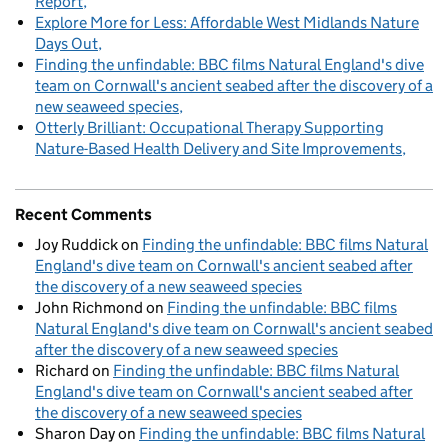
Report
Explore More for Less: Affordable West Midlands Nature
Days Out
Finding the unfindable: BBC films Natural England's dive
team on Cornwall's ancient seabed after the discovery of a
new seaweed species
Otterly Brilliant: Occupational Therapy Supporting
Nature-Based Health Delivery and Site Improvements
Recent Comments
Joy Ruddick
on
Finding the unfindable: BBC films Natural
England's dive team on Cornwall's ancient seabed after
the discovery of a new seaweed species
John Richmond
on
Finding the unfindable: BBC films
Natural England's dive team on Cornwall's ancient seabed
after the discovery of a new seaweed species
Richard
on
Finding the unfindable: BBC films Natural
England's dive team on Cornwall's ancient seabed after
the discovery of a new seaweed species
Sharon Day
on
Finding the unfindable: BBC films Natural