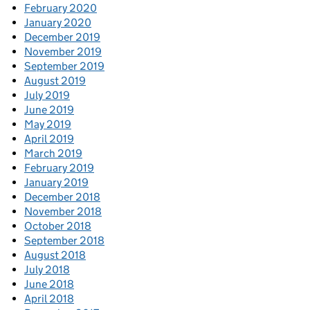
February 2020
January 2020
December 2019
November 2019
September 2019
August 2019
July 2019
June 2019
May 2019
April 2019
March 2019
February 2019
January 2019
December 2018
November 2018
October 2018
September 2018
August 2018
July 2018
June 2018
April 2018