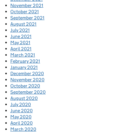
November 2021
October 2021
September 2021
August 2021
July 2021
June 2021
May 2021
April 2021
March 2021
February 2021
January 2021
December 2020
November 2020
October 2020
September 2020
August 2020
July 2020
June 2020
May 2020
April 2020
March 2020