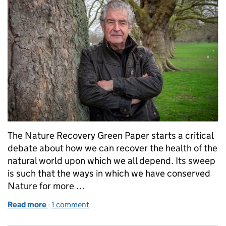
The Nature Recovery Green Paper starts a critical
debate about how we can recover the health of the
natural world upon which we all depend. Its sweep
is such that the ways in which we have conserved
Nature for more …
Read more
-
of Green Paper can herald Nature recovery
1 comment