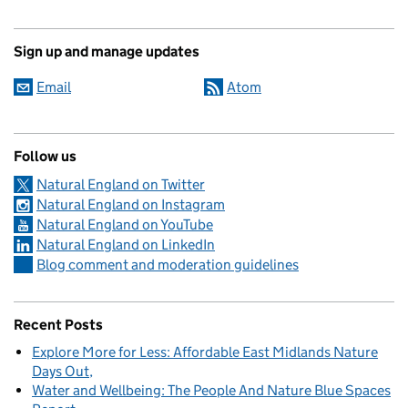
Sign up and manage updates
Email
Atom
Follow us
Natural England on Twitter
Natural England on Instagram
Natural England on YouTube
Natural England on LinkedIn
Blog comment and moderation guidelines
Recent Posts
Explore More for Less: Affordable East Midlands Nature
Days Out
Water and Wellbeing: The People And Nature Blue Spaces