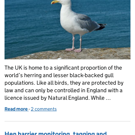
The UK is home to a significant proportion of the
world’s herring and lesser black-backed gull
populations. Like all birds, they are protected by
law and can only be controlled in England with a
licence issued by Natural England. While …
Read more
-
of Urban gull licensing: a review of our organisatio
2 comments
Hen harrier monitoring, tagging and