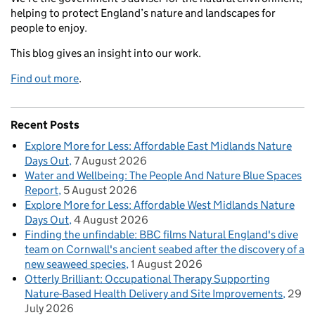
helping to protect England’s nature and landscapes for
people to enjoy.
This blog gives an insight into our work.
Find out more
.
Recent Posts
Explore More for Less: Affordable East Midlands Nature
Days Out
7 August 2026
Water and Wellbeing: The People And Nature Blue Spaces
Report
5 August 2026
Explore More for Less: Affordable West Midlands Nature
Days Out
4 August 2026
Finding the unfindable: BBC films Natural England's dive
team on Cornwall's ancient seabed after the discovery of a
new seaweed species
1 August 2026
Otterly Brilliant: Occupational Therapy Supporting
Nature-Based Health Delivery and Site Improvements
29
July 2026