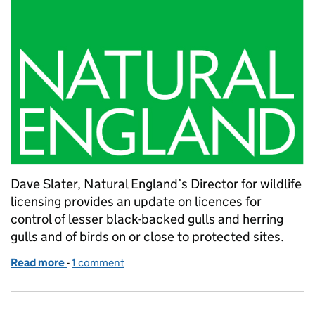
Dave Slater, Natural England’s Director for wildlife
licensing provides an update on licences for
control of lesser black-backed gulls and herring
gulls and of birds on or close to protected sites.
Read more
-
of Further update on licences for control of lesser 
1 comment