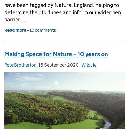
have been tagged by Natural England, helping to
determine their fortunes and inform our wider hen
harrier …
Read more
-
of Hen harrier monitoring, tagging and satellite tra
12 comments
Making Space for Nature – 10 years on
Pete Brotherton
Posted by:
,
16 September 2020
Posted on:
-
Wildlife
Categories: