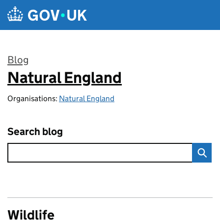
Skip to main content
Blog
Natural England
:
Organisations:
Natural England
Search blog
Wildlife