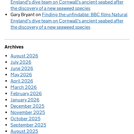
England's dive team on Cornwall's ancient seabed after
the discovery of a new seaweed species
Gary Bryant
on
Finding the unfindable: BBC films Natural
England's dive team on Cornwall's ancient seabed after
the discovery of a new seaweed species
Archives
August 2026
July 2026
June 2026
May 2026
April 2026
March 2026
February 2026
January 2026
December 2025
November 2025
October 2025
September 2025
August 2025