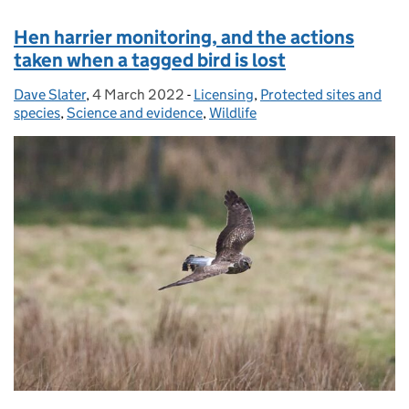
Hen harrier monitoring, and the actions
taken when a tagged bird is lost
Dave Slater
Posted by:
,
4 March 2022
Posted on:
-
Licensing
Categories:
,
Protected sites and
species
,
Science and evidence
,
Wildlife