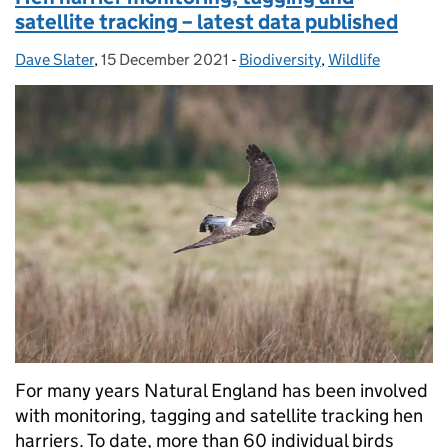
satellite tracking – latest data published
Dave Slater
Posted by:
,
15 December 2021
Posted on:
-
Biodiversity
Categories:
,
Wildlife
For many years Natural England has been involved
with monitoring, tagging and satellite tracking hen
harriers. To date, more than 60 individual birds