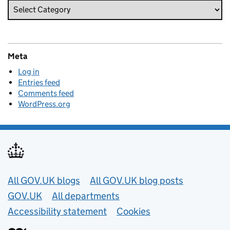
Meta
Log in
Entries feed
Comments feed
WordPress.org
Useful links
All GOV.UK blogs
All GOV.UK blog posts
GOV.UK
All departments
Accessibility statement
Cookies