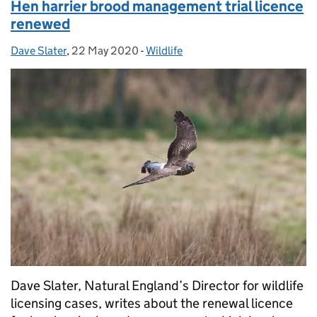
Hen harrier brood management trial licence
renewed
Dave Slater
Posted by:
,
22 May 2020
Posted on:
-
Wildlife
Categories:
Dave Slater, Natural England’s Director for wildlife
licensing cases, writes about the renewal licence