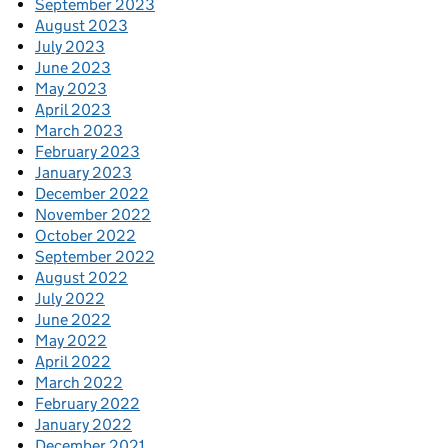
September 2023
August 2023
July 2023
June 2023
May 2023
April 2023
March 2023
February 2023
January 2023
December 2022
November 2022
October 2022
September 2022
August 2022
July 2022
June 2022
May 2022
April 2022
March 2022
February 2022
January 2022
December 2021