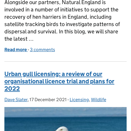
Alongside our partners, Natural England is
involved in a number of initiatives to support the
recovery of hen harriers in England, including
satellite tracking birds to investigate patterns of
dispersal and survival. In this blog, we will share
the latest …
Read more
-
of Hen harrier monitoring, and the actions taken wh
3 comments
Urban gull licensing: a review of our
organisational licence trial and plans for
2022
Dave Slater
Posted by:
,
17 December 2021
Posted on:
-
Licensing
Categories:
,
Wildlife