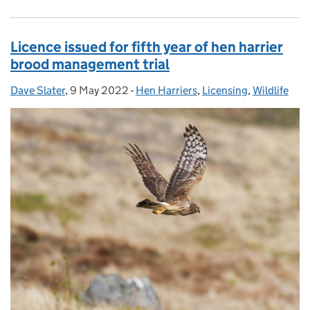
Licence issued for fifth year of hen harrier
brood management trial
Dave Slater
Posted by:
,
9 May 2022
Posted on:
-
Hen Harriers
Categories:
,
Licensing
,
Wildlife