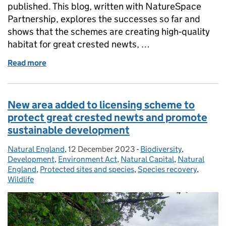
published. This blog, written with NatureSpace
Partnership, explores the successes so far and
shows that the schemes are creating high‑quality
habitat for great crested newts, …
Read more
of The First Five‑Year Evaluations of Strategic Lic
New area added to licensing scheme to
protect great crested newts and promote
sustainable development
Natural England
Posted by:
,
12 December 2023
Posted on:
-
Biodiversity
Categories:
,
Development
,
Environment Act
,
Natural Capital
,
Natural
England
,
Protected sites and species
,
Species recovery
,
Wildlife