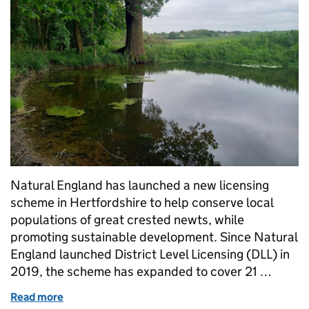
Natural England has launched a new licensing
scheme in Hertfordshire to help conserve local
populations of great crested newts, while
promoting sustainable development. Since Natural
England launched District Level Licensing (DLL) in
2019, the scheme has expanded to cover 21 …
Read more
of New area added to licensing scheme to protect 