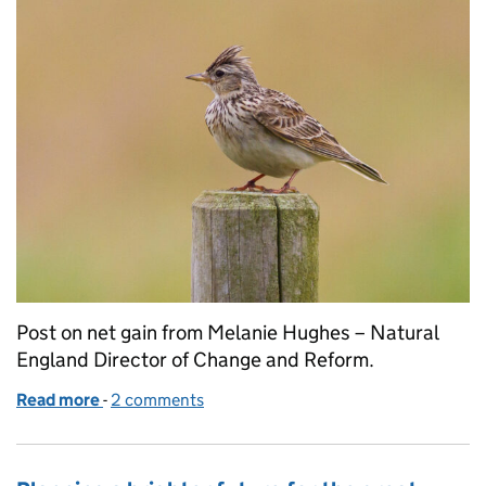
Post on net gain from Melanie Hughes – Natural
England Director of Change and Reform.
Read more
-
of Net Gain Consultation - Delivering the best out
2 comments