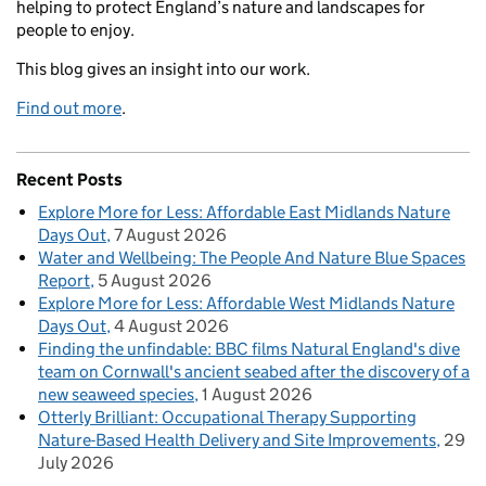
helping to protect England’s nature and landscapes for
people to enjoy.
This blog gives an insight into our work.
Find out more
.
Recent Posts
Explore More for Less: Affordable East Midlands Nature
Days Out
7 August 2026
Water and Wellbeing: The People And Nature Blue Spaces
Report
5 August 2026
Explore More for Less: Affordable West Midlands Nature
Days Out
4 August 2026
Finding the unfindable: BBC films Natural England's dive
team on Cornwall's ancient seabed after the discovery of a
new seaweed species
1 August 2026
Otterly Brilliant: Occupational Therapy Supporting
Nature-Based Health Delivery and Site Improvements
29
July 2026