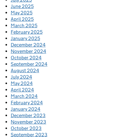
June 2025
May 2025
April 2025
March 2025
February 2025
January 2025
December 2024
November 2024
October 2024
September 2024
August 2024
July 2024
May 2024
April 2024
March 2024
February 2024
January 2024
December 2023
November 2023
October 2023
September 2023