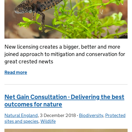
New licensing creates a bigger, better and more
joined approach to mitigation and conservation for
great crested newts
Read more
of Protecting great crested newts
Net Gain Consultation - Delivering the best
outcomes for nature
Natural England
Posted by:
,
3 December 2018
Posted on:
-
Biodiversity
Categories:
,
Protected
sites and species
,
Wildlife