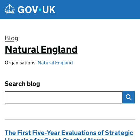
Skip to main content
Blog
Natural England
:
Organisations:
Natural England
Search blog
The First Five‑Year Evaluations of Strategic