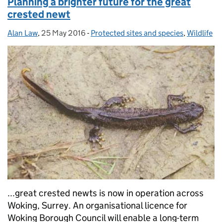
Planning a brighter future for the great
crested newt
Alan Law
Posted by:
,
25 May 2016
Posted on:
-
Protected sites and species
Categories:
,
Wildlife
...great crested newts is now in operation across
Woking, Surrey. An organisational licence for
Woking Borough Council will enable a long-term