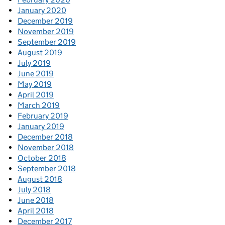
January 2020
December 2019
November 2019
September 2019
August 2019
July 2019
June 2019
May 2019
April 2019
March 2019
February 2019
January 2019
December 2018
November 2018
October 2018
September 2018
August 2018
July 2018
June 2018
April 2018
December 2017