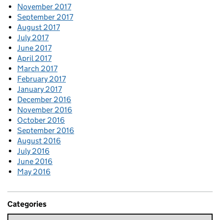
November 2017
September 2017
August 2017
July 2017
June 2017
April 2017
March 2017
February 2017
January 2017
December 2016
November 2016
October 2016
September 2016
August 2016
July 2016
June 2016
May 2016
Categories