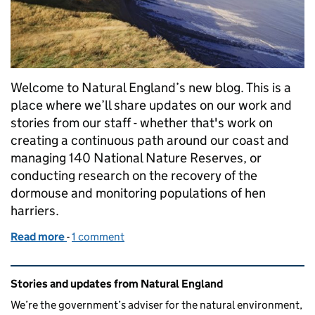
Welcome to Natural England’s new blog. This is a
place where we’ll share updates on our work and
stories from our staff - whether that's work on
creating a continuous path around our coast and
managing 140 National Nature Reserves, or
conducting research on the recovery of the
dormouse and monitoring populations of hen
harriers.
Read more
-
of Welcome from the Chairman
1 comment
Related content and links
Stories and updates from Natural England
We’re the government’s adviser for the natural environment,