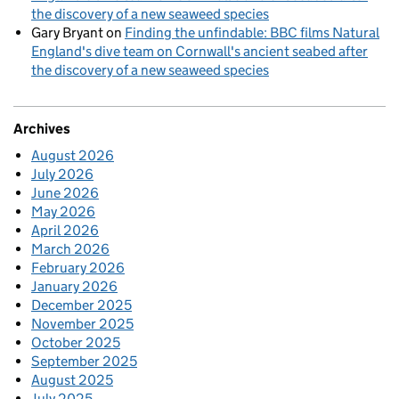
the discovery of a new seaweed species
Gary Bryant
on
Finding the unfindable: BBC films Natural
England's dive team on Cornwall's ancient seabed after
the discovery of a new seaweed species
Archives
August 2026
July 2026
June 2026
May 2026
April 2026
March 2026
February 2026
January 2026
December 2025
November 2025
October 2025
September 2025
August 2025
July 2025