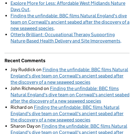
Explore More for Less: Affordable West Midlands Nature
Days Out
Finding the unfindable: BBC films Natural England's dive
team on Cornwall's ancient seabed after the discovery of a
new seaweed species
Otterly Brilliant: Occupational Therapy Supporting
Nature-Based Health Delivery and Site Improvements
Recent Comments
Joy Ruddick
on
Finding the unfindable: BBC films Natural
England's dive team on Cornwall's ancient seabed after
the discovery of a new seaweed species
John Richmond
on
Finding the unfindable: BBC films
Natural England's dive team on Cornwall's ancient seabed
after the discovery of a new seaweed species
Richard
on
Finding the unfindable: BBC films Natural
England's dive team on Cornwall's ancient seabed after
the discovery of a new seaweed species
Sharon Day
on
Finding the unfindable: BBC films Natural
England's dive team on Cornwall's ancient seabed after