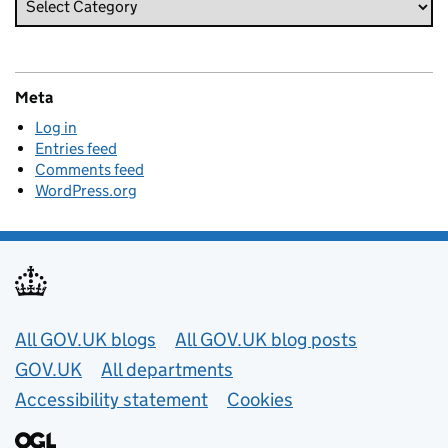
Meta
Log in
Entries feed
Comments feed
WordPress.org
Useful links
All GOV.UK blogs
All GOV.UK blog posts
GOV.UK
All departments
Accessibility statement
Cookies