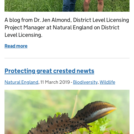
A blog from Dr. Jen Almond, District Level Licensing
Project Manager at Natural England on District
Level Licensing.
Read more
of Setting the Standard for District Level Licensing
Protecting great crested newts
Natural England
Posted by:
,
11 March 2019
Posted on:
-
Biodiversity
Categories:
,
Wildlife