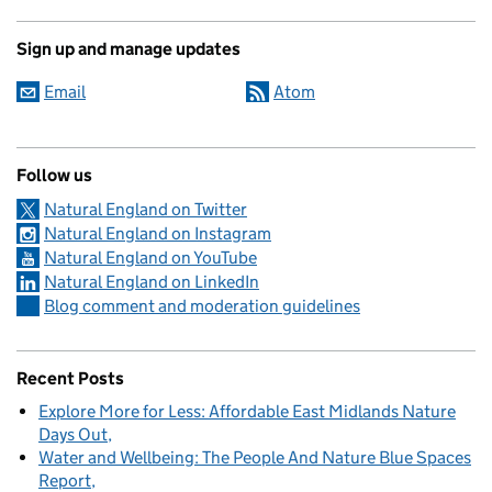
Sign up and manage updates
Email
Atom
Follow us
Natural England on Twitter
Natural England on Instagram
Natural England on YouTube
Natural England on LinkedIn
Blog comment and moderation guidelines
Recent Posts
Explore More for Less: Affordable East Midlands Nature
Days Out
Water and Wellbeing: The People And Nature Blue Spaces
Report