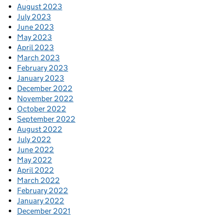
August 2023
July 2023
June 2023
May 2023
April 2023
March 2023
February 2023
January 2023
December 2022
November 2022
October 2022
September 2022
August 2022
July 2022
June 2022
May 2022
April 2022
March 2022
February 2022
January 2022
December 2021