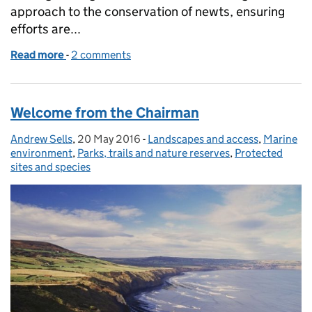
approach to the conservation of newts, ensuring
efforts are...
Read more
-
of Planning a brighter future for the great crested 
2 comments
Welcome from the Chairman
Andrew Sells
Posted by:
,
20 May 2016
Posted on:
-
Landscapes and access
Categories:
,
Marine
environment
,
Parks, trails and nature reserves
,
Protected
sites and species