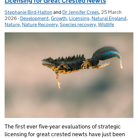
Licensing for Great Crested Newts
Stephanie Bird-Halton
Posted by:
and
Dr Jennifer Crees
,
25 March
Posted on:
2026
-
Development
Categories:
,
Growth
,
Licensing
,
Natural England
,
Nature
,
Nature Recovery
,
Species recovery
,
Wildlife
The first ever five-year evaluations of strategic
licensing for great crested newts have just been