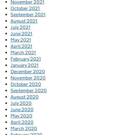
November 2021
October 2021
September 2021
August 2021
July 2021
June 2021
May 2021
April 2021
March 2021
February 2021
January 2021
December 2020
November 2020
October 2020
September 2020
August 2020
July 2020
June 2020
May 2020
April 2020
March 2020
February 2020