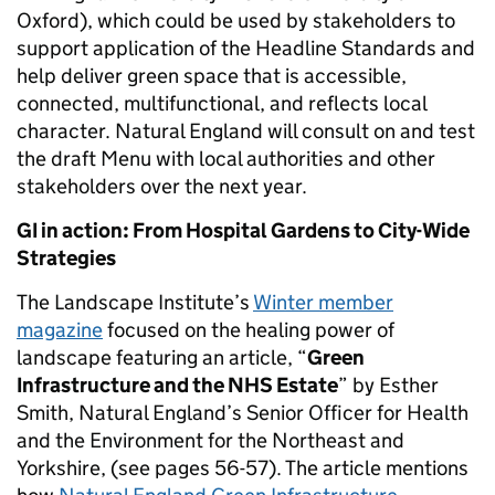
Oxford), which could be used by stakeholders to
support application of the Headline Standards and
help deliver green space that is accessible,
connected, multifunctional, and reflects local
character. Natural England will consult on and test
the draft Menu with local authorities and other
stakeholders over the next year.
GI in action: From Hospital Gardens to City-Wide
Strategies
The Landscape Institute’s
Winter member
magazine
focused on the healing power of
landscape featuring an article, “
Green
Infrastructure and the NHS Estate
” by Esther
Smith, Natural England’s Senior Officer for Health
and the Environment for the Northeast and
Yorkshire, (see pages 56-57). The article mentions