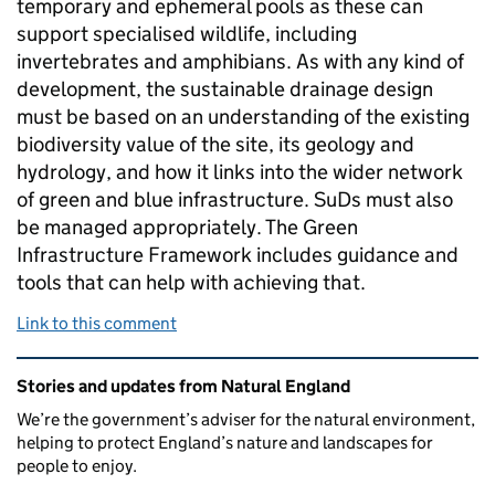
temporary and ephemeral pools as these can
support specialised wildlife, including
invertebrates and amphibians. As with any kind of
development, the sustainable drainage design
must be based on an understanding of the existing
biodiversity value of the site, its geology and
hydrology, and how it links into the wider network
of green and blue infrastructure. SuDs must also
be managed appropriately. The Green
Infrastructure Framework includes guidance and
tools that can help with achieving that.
Link to this comment
Related content and links
Stories and updates from Natural England
We’re the government’s adviser for the natural environment,
helping to protect England’s nature and landscapes for
people to enjoy.