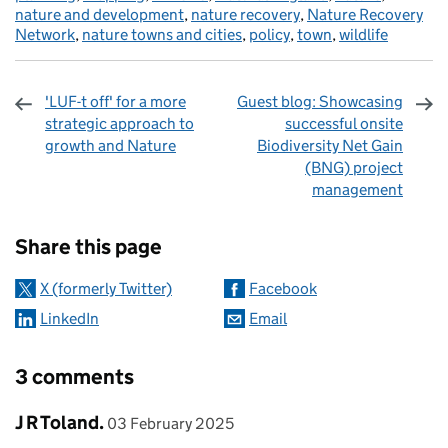
nature and development
,
nature recovery
,
Nature Recovery
Network
,
nature towns and cities
,
policy
,
town
,
wildlife
'LUF-t off' for a more
Guest blog: Showcasing
strategic approach to
successful onsite
growth and Nature
Biodiversity Net Gain
(BNG) project
management
Sharing and comments
Share this page
X (formerly Twitter)
Facebook
LinkedIn
Email
3 comments
Comment by
posted on
J R Toland.
03 February 2025