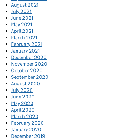
August 2021
July 2021
June 2021
May 2021
April 2021
March 2021
February 2021
January 2021
December 2020
November 2020
October 2020
September 2020
August 2020
July 2020
June 2020
May 2020
April 2020
March 2020
February 2020
January 2020
December 2019