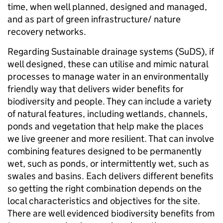
time, when well planned, designed and managed,
and as part of green infrastructure/ nature
recovery networks.
Regarding Sustainable drainage systems (SuDS), if
well designed, these can utilise and mimic natural
processes to manage water in an environmentally
friendly way that delivers wider benefits for
biodiversity and people. They can include a variety
of natural features, including wetlands, channels,
ponds and vegetation that help make the places
we live greener and more resilient. That can involve
combining features designed to be permanently
wet, such as ponds, or intermittently wet, such as
swales and basins. Each delivers different benefits
so getting the right combination depends on the
local characteristics and objectives for the site.
There are well evidenced biodiversity benefits from