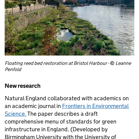
Floating reed bed restoration at Bristol Harbour
-
©
Leanne
Penfold
New research
Natural England collaborated with academics on
an academic journal in
Frontiers in Environmental
Science.
The paper describes a draft
comprehensive menu of standards for green
infrastructure in England, (Developed by
Birmingham University with the University of