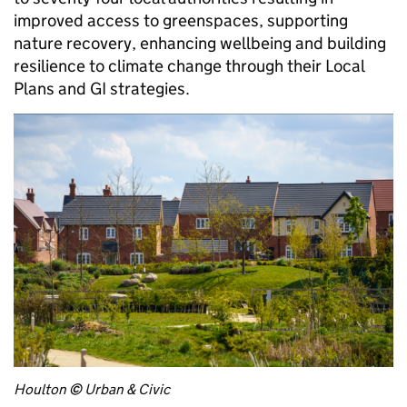
improved access to greenspaces, supporting
nature recovery, enhancing wellbeing and building
resilience to climate change through their Local
Plans and GI strategies.
Houlton
©
Urban & Civic