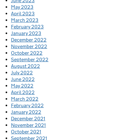
June 2023
May 2023
April 2023
March 2023
February 2023
January 2023
December 2022
November 2022
October 2022
September 2022
August 2022
July 2022
June 2022
May 2022
April 2022
March 2022
February 2022
January 2022
December 2021
November 2021
October 2021
September 2021