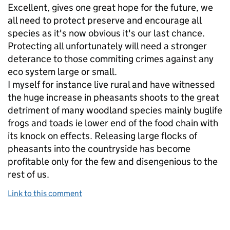
Excellent, gives one great hope for the future, we
all need to protect preserve and encourage all
species as it's now obvious it's our last chance.
Protecting all unfortunately will need a stronger
deterance to those commiting crimes against any
eco system large or small.
I myself for instance live rural and have witnessed
the huge increase in pheasants shoots to the great
detriment of many woodland species mainly buglife
frogs and toads ie lower end of the food chain with
its knock on effects. Releasing large flocks of
pheasants into the countryside has become
profitable only for the few and disengenious to the
rest of us.
Link to this comment