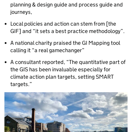
planning & design guide and process guide and
journeys,
Local policies and action can stem from [the
GIF] and “it sets a best practice methodology”.
A national charity praised the GI Mapping tool
calling it “a real gamechanger”
A consultant reported, “The quantitative part of
the GIS has been invaluable especially for
climate action plan targets, setting SMART
targets.”