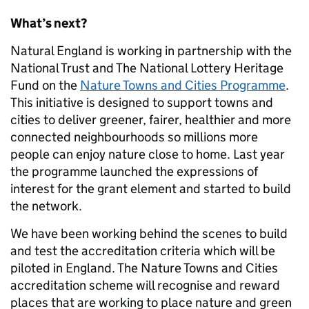
What’s next?
Natural England is working in partnership with the
National Trust and The National Lottery Heritage
Fund on the
Nature Towns and Cities Programme
.
This initiative is designed to support towns and
cities to deliver greener, fairer, healthier and more
connected neighbourhoods so millions more
people can enjoy nature close to home. Last year
the programme launched the expressions of
interest for the grant element and started to build
the network.
We have been working behind the scenes to build
and test the accreditation criteria which will be
piloted in England. The Nature Towns and Cities
accreditation scheme will recognise and reward
places that are working to place nature and green