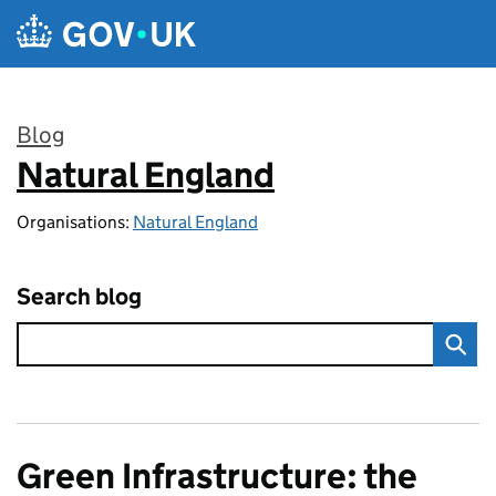
Skip to main content
Blog
Natural England
:
Organisations:
Natural England
Search blog
Green Infrastructure: the