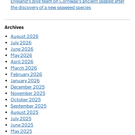
England's dive team on Cornwall's ancient seabed after
the discovery of a new seaweed species
Archives
August 2026
July 2026
June 2026
May 2026
April 2026
March 2026
February 2026
January 2026
December 2025
November 2025
October 2025
September 2025
August 2025
July 2025
June 2025
May 2025