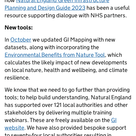
how
Natural England Green Infrastructure
Planning and Design Guide 2023
has been a useful
resource supporting dialogue with NHS partners.
New tools:
In
October
we updated GI Mapping with new
datasets, along with incorporating the
Environmental Benefits from Nature Tool
, which
calculates the likely impact of new developments
on local nature, health and wellbeing, and climate
resilience.
We know that we need to go further than providing
tools; to help build understanding, Natural England
has supported over 121 local authorities and other
stakeholders by delivering multiple training
webinars. These are freely available on the
GI
website
. We have also provided bespoke support
to seventy-four local authorities resulting in