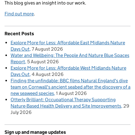
This blog gives an insight into our work.
Find out more
.
Recent Posts
Explore More for Less: Affordable East Midlands Nature
Days Out
7 August 2026
Water and Wellbeing: The People And Nature Blue Spaces
Report
5 August 2026
Explore More for Less: Affordable West Midlands Nature
Days Out
4 August 2026
Finding the unfindable: BBC films Natural England's dive
team on Cornwall's ancient seabed after the discovery of a
new seaweed species
1 August 2026
Otterly Brilliant: Occupational Therapy Supporting
Nature-Based Health Delivery and Site Improvements
29
July 2026
Sign up and manage updates