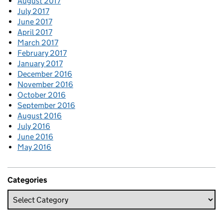
August 2017
July 2017
June 2017
April 2017
March 2017
February 2017
January 2017
December 2016
November 2016
October 2016
September 2016
August 2016
July 2016
June 2016
May 2016
Categories