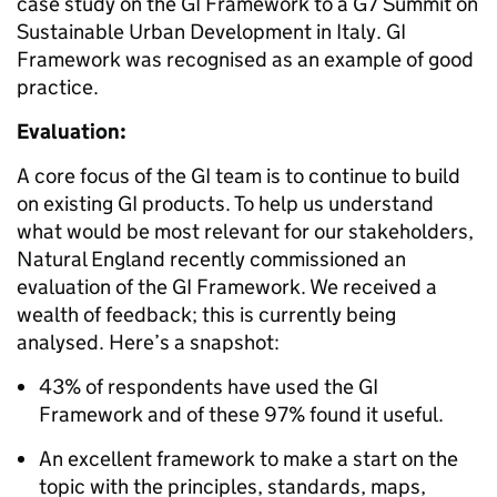
case study on the GI Framework to a G7 Summit on
Sustainable Urban Development in Italy. GI
Framework was recognised as an example of good
practice.
Evaluation:
A core focus of the GI team is to continue to build
on existing GI products. To help us understand
what would be most relevant for our stakeholders,
Natural England recently commissioned an
evaluation of the GI Framework. We received a
wealth of feedback; this is currently being
analysed. Here’s a snapshot:
43% of respondents have used the GI
Framework and of these 97% found it useful.
An excellent framework to make a start on the
topic with the principles, standards, maps,