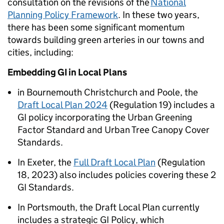
consultation on the revisions of the
National
Planning Policy Framework
. In these two years,
there has been some significant momentum
towards building green arteries in our towns and
cities, including:
Embedding GI in Local Plans
in Bournemouth Christchurch and Poole, the
Draft Local Plan 2024
(Regulation 19) includes a
GI policy incorporating the Urban Greening
Factor Standard and Urban Tree Canopy Cover
Standards.
In Exeter, the
Full Draft Local Plan
(Regulation
18, 2023) also includes policies covering these 2
GI Standards.
In Portsmouth, the Draft Local Plan currently
includes a strategic GI Policy, which