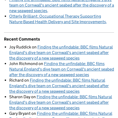
team on Cornwall's ancient seabed after the discovery of a
new seaweed species
Otterly Brilliant: Occupational Therapy Supporting
Nature-Based Health Delivery and Site Improvements
Recent Comments
Joy Ruddick
on
Finding the unfindable: BBC films Natural
England's dive team on Cornwall's ancient seabed after
the discovery of a new seaweed species
John Richmond
on
Finding the unfindable: BBC films
Natural England's dive team on Cornwall's ancient seabed
after the discovery of a new seaweed species
Richard
on
Finding the unfindable: BBC films Natural
England's dive team on Cornwall's ancient seabed after
the discovery of a new seaweed species
Sharon Day
on
Finding the unfindable: BBC films Natural
England's dive team on Cornwall's ancient seabed after
the discovery of a new seaweed species
Gary Bryant
on
Finding the unfindable: BBC films Natural