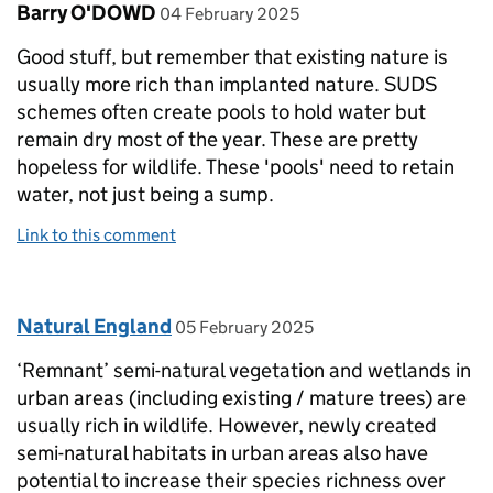
Comment by
posted on
Barry O'DOWD
04 February 2025
Good stuff, but remember that existing nature is
usually more rich than implanted nature. SUDS
schemes often create pools to hold water but
remain dry most of the year. These are pretty
hopeless for wildlife. These 'pools' need to retain
water, not just being a sump.
Link to this comment
Comment by
posted on
Natural England
05 February 2025
‘Remnant’ semi-natural vegetation and wetlands in
urban areas (including existing / mature trees) are
usually rich in wildlife. However, newly created
semi-natural habitats in urban areas also have
potential to increase their species richness over