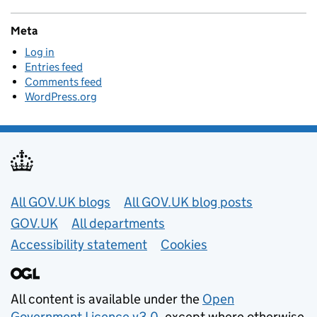
Meta
Log in
Entries feed
Comments feed
WordPress.org
Useful links
All GOV.UK blogs
All GOV.UK blog posts
GOV.UK
All departments
Accessibility statement
Cookies
All content is available under the
Open
Government Licence v3.0
, except where otherwise