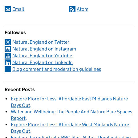
Email
Atom
Follow us
Natural England on Twitter
Natural England on Instagram
Natural England on YouTube
Natural England on LinkedIn
Blog comment and moderation guidelines
Recent Posts
Explore More for Less: Affordable East Midlands Nature
Days Out
Water and Wellbeing: The People And Nature Blue Spaces
Report
Explore More for Less: Affordable West Midlands Nature
Days Out
Finding the unfindable: BBC films Natural England's dive