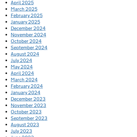
April 2025
March 2025
February 2025
January 2025
December 2024
November 2024
October 2024
September 2024
August 2024
July 2024
May 2024
April 2024
March 2024
February 2024
January 2024
December 2023
November 2023
October 2023
September 2023
August 2023
July 2023