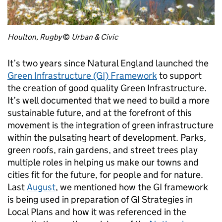
Houlton, Rugby
©
Urban & Civic
It’s two years since Natural England launched the
Green Infrastructure (GI) Framework
to support
the creation of good quality Green Infrastructure.
It’s well documented that we need to build a more
sustainable future, and at the forefront of this
movement is the integration of green infrastructure
within the pulsating heart of development. Parks,
green roofs, rain gardens, and street trees play
multiple roles in helping us make our towns and
cities fit for the future, for people and for nature.
Last
August
, we mentioned how the GI framework
is being used in preparation of GI Strategies in
Local Plans and how it was referenced in the