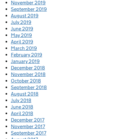
November 2019
September 2019
August 2019
July 2019
June 2019
May 2019
April 2019
March 2019
February 2019
January 2019
December 2018
November 2018
October 2018
September 2018
August 2018
July 2018
June 2018
April 2018
December 2017
November 2017
September 2017