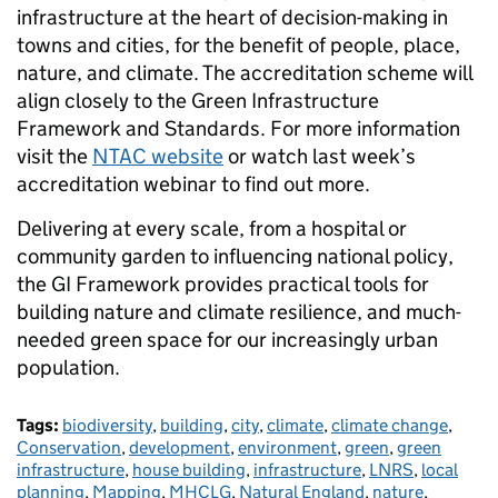
infrastructure at the heart of decision-making in
towns and cities, for the benefit of people, place,
nature, and climate. The accreditation scheme will
align closely to the Green Infrastructure
Framework and Standards. For more information
visit the
NTAC website
or watch last week’s
accreditation webinar to find out more.
Delivering at every scale, from a hospital or
community garden to influencing national policy,
the GI Framework provides practical tools for
building nature and climate resilience, and much-
needed green space for our increasingly urban
population.
Tags:
biodiversity
,
building
,
city
,
climate
,
climate change
,
Conservation
,
development
,
environment
,
green
,
green
infrastructure
,
house building
,
infrastructure
,
LNRS
,
local
planning
,
Mapping
,
MHCLG
,
Natural England
,
nature
,