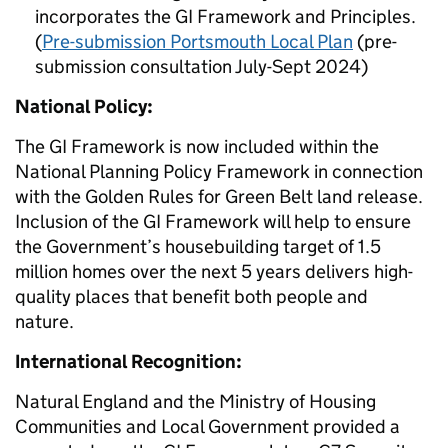
incorporates the GI Framework and Principles.
(
Pre-submission Portsmouth Local Plan
(pre-
submission consultation July-Sept 2024)
National Policy:
The GI Framework is now included within the
National Planning Policy Framework in connection
with the Golden Rules for Green Belt land release.
Inclusion of the GI Framework will help to ensure
the Government’s housebuilding target of 1.5
million homes over the next 5 years delivers high-
quality places that benefit both people and
nature.
International Recognition:
Natural England and the Ministry of Housing
Communities and Local Government provided a