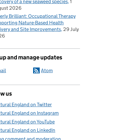
covery of a new seaweed species
1
gust 2026
erly Brilliant: Occupational Therapy
porting Nature-Based Health
ivery and Site Improvements
29 July
26
 up and manage updates
ail
Atom
ow us
tural England on Twitter
tural England on Instagram
tural England on YouTube
tural England on LinkedIn
og comment and moderation