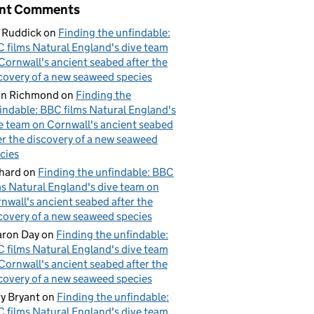
nt Comments
 Ruddick
on
Finding the unfindable:
 films Natural England's dive team
Cornwall's ancient seabed after the
covery of a new seaweed species
hn Richmond
on
Finding the
indable: BBC films Natural England's
e team on Cornwall's ancient seabed
er the discovery of a new seaweed
cies
hard
on
Finding the unfindable: BBC
ms Natural England's dive team on
nwall's ancient seabed after the
covery of a new seaweed species
ron Day
on
Finding the unfindable:
 films Natural England's dive team
Cornwall's ancient seabed after the
covery of a new seaweed species
y Bryant
on
Finding the unfindable:
 films Natural England's dive team