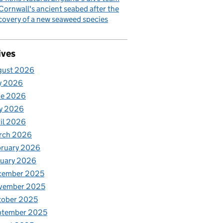
Cornwall's ancient seabed after the
covery of a new seaweed species
ives
gust 2026
y 2026
ne 2026
y 2026
il 2026
rch 2026
bruary 2026
nuary 2026
cember 2025
vember 2025
tober 2025
ptember 2025