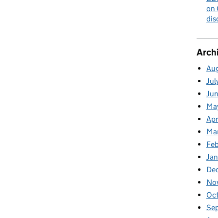
on 
dis
Arch
Au
Jul
Ju
Ma
Apr
Ma
Fe
Ja
De
No
Oc
Se