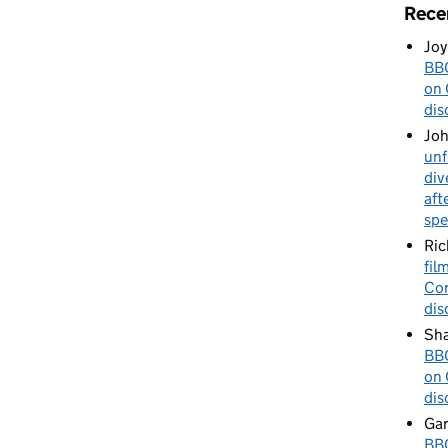
Rece
Joy
BBC
on 
dis
Jo
unf
div
aft
spe
Ric
fil
Cor
dis
Sha
BBC
on 
dis
Gar
BBC