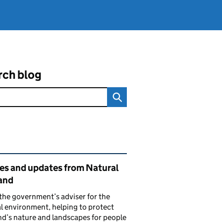
rch blog
ated content and links
ies and updates from Natural
and
the government’s adviser for the
l environment, helping to protect
d’s nature and landscapes for people