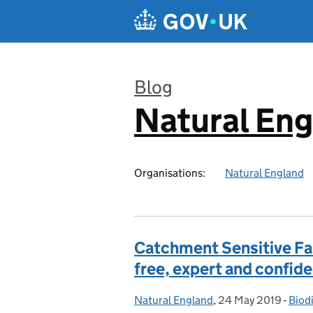
Skip to main content
Blog
Natural En
:
Organisations:
Natural England
Catchment Sensitive Far
free, expert and confide
Natural England
Posted by:
,
24 May 2019
Posted on:
-
Biodi
Cate