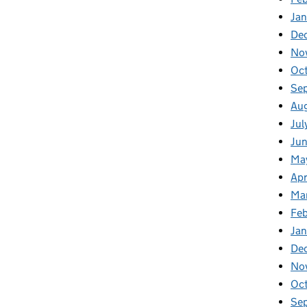
Ja
De
No
Oc
Se
Au
Jul
Ju
Ma
Apr
Ma
Fe
Ja
De
No
Oc
Se