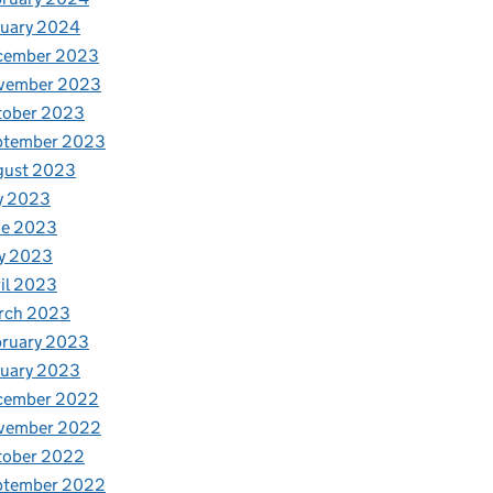
nuary 2024
cember 2023
vember 2023
tober 2023
ptember 2023
gust 2023
y 2023
ne 2023
y 2023
il 2023
rch 2023
bruary 2023
nuary 2023
cember 2022
vember 2022
tober 2022
ptember 2022