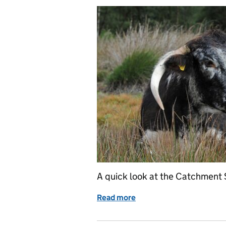
A quick look at the Catchment 
Read more
of Catchment Sensitive Fa